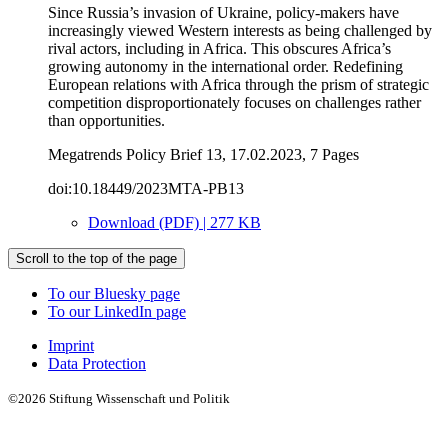
Since Russia’s invasion of Ukraine, policy-makers have
increasingly viewed Western interests as being challenged by
rival actors, including in Africa. This obscures Africa’s
growing autonomy in the international order. Redefining
European relations with Africa through the prism of strategic
competition disproportionately focuses on challenges rather
than opportunities.
Megatrends Policy Brief 13, 17.02.2023, 7 Pages
doi:10.18449/2023MTA-PB13
Download (PDF) | 277 KB
Scroll to the top of the page
To our Bluesky page
To our LinkedIn page
Imprint
Data Protection
©2026 Stiftung Wissenschaft und Politik