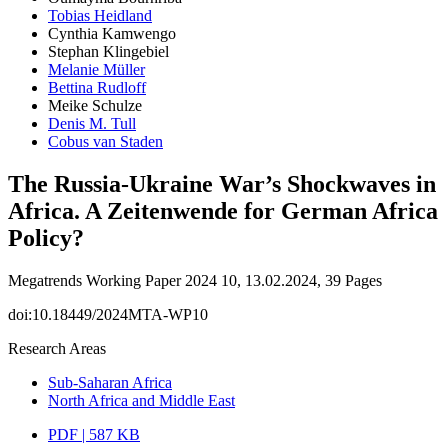
Tobias Heidland
Cynthia Kamwengo
Stephan Klingebiel
Melanie Müller
Bettina Rudloff
Meike Schulze
Denis M. Tull
Cobus van Staden
The Russia-Ukraine War’s Shockwaves in
Africa. A Zeitenwende for German Africa
Policy?
Megatrends Working Paper 2024 10, 13.02.2024, 39 Pages
doi:10.18449/2024MTA-WP10
Research Areas
Sub-Saharan Africa
North Africa and Middle East
PDF | 587 KB