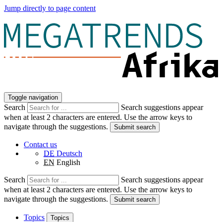
Jump directly to page content
Toggle navigation
Search
Search suggestions appear
when at least 2 characters are entered. Use the arrow keys to
navigate through the suggestions.
Submit search
Contact us
DE
Deutsch
EN
English
Search
Search suggestions appear
when at least 2 characters are entered. Use the arrow keys to
navigate through the suggestions.
Submit search
Topics
Topics