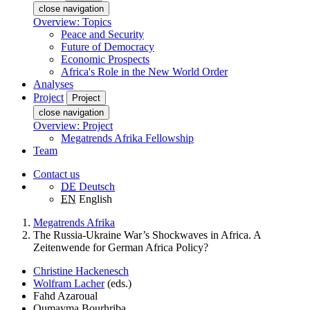
close navigation
Overview: Topics
Peace and Security
Future of Democracy
Economic Prospects
Africa's Role in the New World Order
Analyses
Project
Project
close navigation
Overview: Project
Megatrends Afrika Fellowship
Team
Contact us
DE
Deutsch
EN
English
Megatrends Afrika
The Russia-Ukraine War’s Shockwaves in Africa. A
Zeitenwende for German Africa Policy?
Christine Hackenesch
Wolfram Lacher
(eds.)
Fahd Azaroual
Oumayma Bourhriba