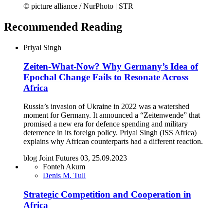
© picture alliance / NurPhoto | STR
Recommended Reading
Priyal Singh
Zeiten-What-Now? Why Germany’s Idea of
Epochal Change Fails to Resonate Across
Africa
Russia’s invasion of Ukraine in 2022 was a watershed
moment for Germany. It announced a “Zeitenwende” that
promised a new era for defence spending and military
deterrence in its foreign policy. Priyal Singh (ISS Africa)
explains why African counterparts had a different reaction.
blog Joint Futures 03, 25.09.2023
Fonteh Akum
Denis M. Tull
Strategic Competition and Cooperation in
Africa