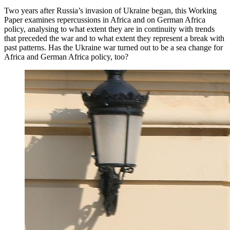
Two years after Russia’s invasion of Ukraine began, this Working
Paper examines repercussions in Africa and on German Africa
policy, analysing to what extent they are in continuity with trends
that preceded the war and to what extent they represent a break with
past patterns. Has the Ukraine war turned out to be a sea change for
Africa and German Africa policy, too?