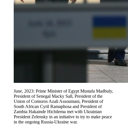
June, 2023: Prime Minister of Egypt Mustafa Madbuly,
President of Senegal Macky Sall, President of the
Union of Comoros Azali Assoumani, President of
South African Cyril Ramaphosa and President of
Zambia Hakainde Hichilema met with Ukrainian
President Zelensky in an initiative to try to make peace
in the ongoing Russia-Ukraine war.