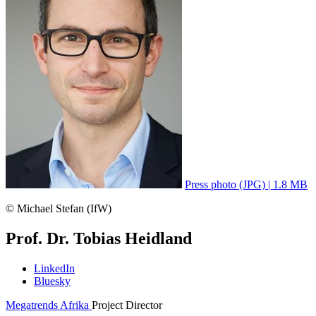
Press photo (JPG) | 1.8 MB
© Michael Stefan (IfW)
Prof. Dr. Tobias Heidland
LinkedIn
Bluesky
Megatrends Afrika
Project Director