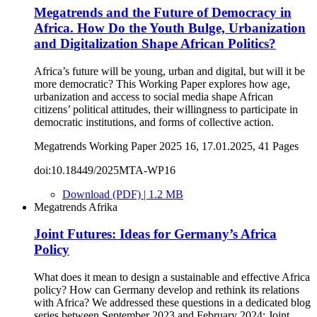
Megatrends and the Future of Democracy in
Africa. How Do the Youth Bulge, Urbanization
and Digitalization Shape African Politics?
Africa’s future will be young, urban and digital, but will it be
more democratic? This Working Paper explores how age,
urbanization and access to social media shape African
citizens’ political attitudes, their willingness to participate in
democratic institutions, and forms of collective action.
Megatrends Working Paper 2025 16, 17.01.2025, 41 Pages
doi:10.18449/2025MTA-WP16
Download (PDF) | 1.2 MB
Megatrends Afrika
Joint Futures: Ideas for Germany’s Africa
Policy
What does it mean to design a sustainable and effective Africa
policy? How can Germany develop and rethink its relations
with Africa? We addressed these questions in a dedicated blog
series between September 2023 and February 2024: Joint