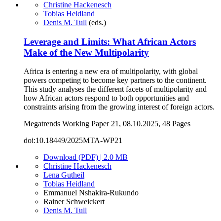
Christine Hackenesch
Tobias Heidland
Denis M. Tull
(eds.)
Leverage and Limits: What African Actors
Make of the New Multipolarity
Africa is entering a new era of multipolarity, with global
powers competing to become key partners to the continent.
This study analyses the different facets of multipolarity and
how African actors respond to both opportunities and
constraints arising from the growing interest of foreign actors.
Megatrends Working Paper 21, 08.10.2025, 48 Pages
doi:10.18449/2025MTA-WP21
Download (PDF) | 2.0 MB
Christine Hackenesch
Lena Gutheil
Tobias Heidland
Emmanuel Nshakira-Rukundo
Rainer Schweickert
Denis M. Tull