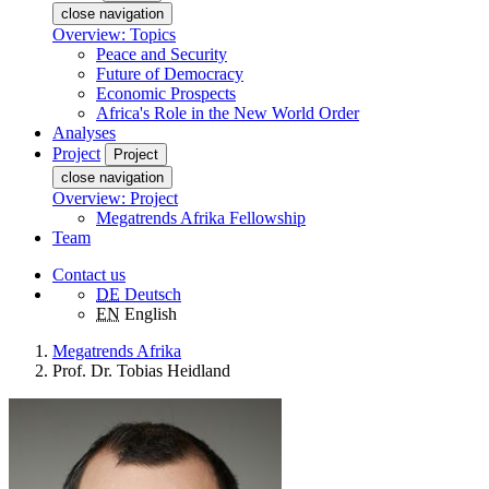
close navigation
Overview: Topics
Peace and Security
Future of Democracy
Economic Prospects
Africa's Role in the New World Order
Analyses
Project
Project
close navigation
Overview: Project
Megatrends Afrika Fellowship
Team
Contact us
DE
Deutsch
EN
English
Megatrends Afrika
Prof. Dr. Tobias Heidland