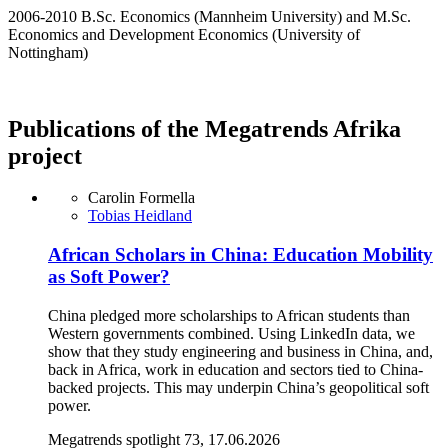
2006-2010 B.Sc. Economics (Mannheim University) and M.Sc.
Economics and Development Economics (University of
Nottingham)
Publications of the Megatrends Afrika
project
Carolin Formella
Tobias Heidland
African Scholars in China: Education Mobility
as Soft Power?
China pledged more scholarships to African students than
Western governments combined. Using LinkedIn data, we
show that they study engineering and business in China, and,
back in Africa, work in education and sectors tied to China-
backed projects. This may underpin China’s geopolitical soft
power.
Megatrends spotlight 73, 17.06.2026