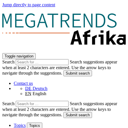
Jump directly to page content
Toggle navigation
Search
Search suggestions appear
when at least 2 characters are entered. Use the arrow keys to
navigate through the suggestions.
Submit search
Contact us
DE
Deutsch
EN
English
Search
Search suggestions appear
when at least 2 characters are entered. Use the arrow keys to
navigate through the suggestions.
Submit search
Topics
Topics