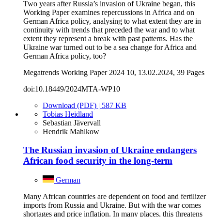
Two years after Russia’s invasion of Ukraine began, this
Working Paper examines repercussions in Africa and on
German Africa policy, analysing to what extent they are in
continuity with trends that preceded the war and to what
extent they represent a break with past patterns. Has the
Ukraine war turned out to be a sea change for Africa and
German Africa policy, too?
Megatrends Working Paper 2024 10, 13.02.2024, 39 Pages
doi:10.18449/2024MTA-WP10
Download (PDF) | 587 KB
Tobias Heidland
Sebastian Jävervall
Hendrik Mahlkow
The Russian invasion of Ukraine endangers
African food security in the long-term
German
Many African countries are dependent on food and fertilizer
imports from Russia and Ukraine. But with the war comes
shortages and price inflation. In many places, this threatens