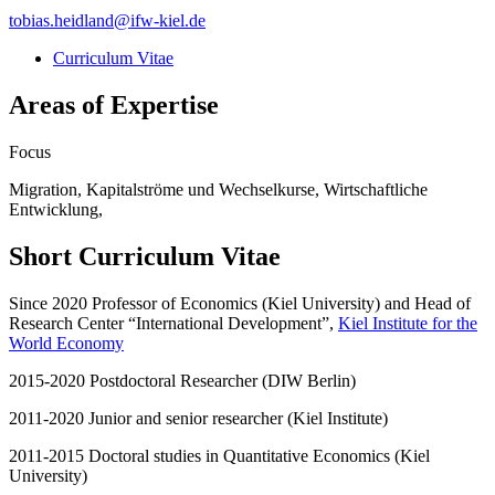
tobias.heidland
@
ifw-kiel.de
Curriculum Vitae
Areas of Expertise
Focus
Migration, Kapitalströme und Wechselkurse, Wirtschaftliche
Entwicklung,
Short Curriculum Vitae
Since 2020 Professor of Economics (Kiel University) and Head of
Research Center “International Development”,
Kiel Institute for the
World Economy
2015-2020 Postdoctoral Researcher (DIW Berlin)
2011-2020 Junior and senior researcher (Kiel Institute)
2011-2015 Doctoral studies in Quantitative Economics (Kiel
University)