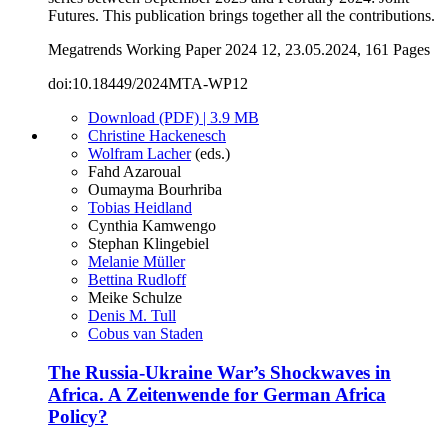
Futures. This publication brings together all the contributions.
Megatrends Working Paper 2024 12, 23.05.2024, 161 Pages
doi:10.18449/2024MTA-WP12
Download (PDF) | 3.9 MB
Christine Hackenesch
Wolfram Lacher
(eds.)
Fahd Azaroual
Oumayma Bourhriba
Tobias Heidland
Cynthia Kamwengo
Stephan Klingebiel
Melanie Müller
Bettina Rudloff
Meike Schulze
Denis M. Tull
Cobus van Staden
The Russia-Ukraine War’s Shockwaves in
Africa. A Zeitenwende for German Africa
Policy?