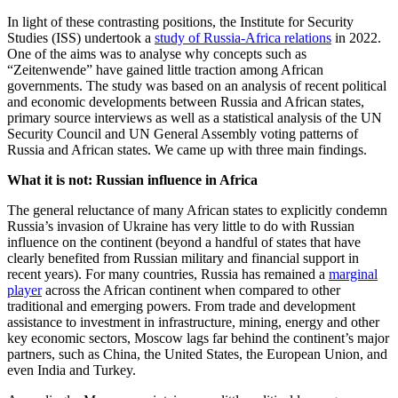
In light of these contrasting positions, the Institute for Security
Studies (ISS) undertook a
study of Russia-Africa relations
in 2022.
One of the aims was to analyse why concepts such as
“Zeitenwende” have gained little traction among African
governments. The study was based on an analysis of recent political
and economic developments between Russia and African states,
primary source interviews as well as a statistical analysis of the UN
Security Council and UN General Assembly voting patterns of
Russia and African states. We came up with three main findings.
What it is not: Russian influence in Africa
The general reluctance of many African states to explicitly condemn
Russia’s invasion of Ukraine has very little to do with Russian
influence on the continent (beyond a handful of states that have
clearly benefited from Russian military and financial support in
recent years). For many countries, Russia has remained a
marginal
player
across the African continent when compared to other
traditional and emerging powers. From trade and development
assistance to investment in infrastructure, mining, energy and other
key economic sectors, Moscow lags far behind the continent’s major
partners, such as China, the United States, the European Union, and
even India and Turkey.