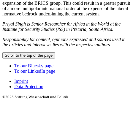
expansion of the BRICS group. This could result in a greater pursuit
of a more multipolar international order at the expense of the liberal
normative bedrock underpinning the current system.
Priyal Singh is Senior Researcher for Africa in the World at the
Institute for Security Studies (ISS) in Pretoria, South Africa.
Responsibility for content, opinions expressed and sources used in
the articles and interviews lies with the respective authors.
Scroll to the top of the page
To our Bluesky page
To our LinkedIn page
Imprint
Data Protection
©2026 Stiftung Wissenschaft und Politik