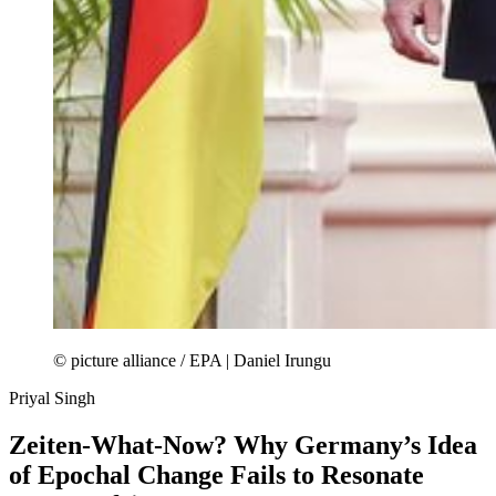
© picture alliance / EPA | Daniel Irungu
Priyal Singh
Zeiten-What-Now? Why Germany’s Idea
of Epochal Change Fails to Resonate