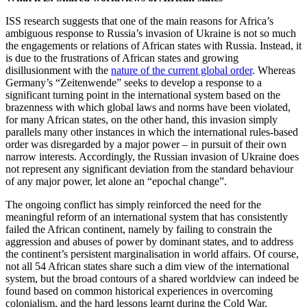
ISS research suggests that one of the main reasons for Africa’s
ambiguous response to Russia’s invasion of Ukraine is not so much
the engagements or relations of African states with Russia. Instead, it
is due to the frustrations of African states and growing
disillusionment with the
nature of the current global order
. Whereas
Germany’s “Zeitenwende” seeks to develop a response to a
significant turning point in the international system based on the
brazenness with which global laws and norms have been violated,
for many African states, on the other hand, this invasion simply
parallels many other instances in which the international rules-based
order was disregarded by a major power – in pursuit of their own
narrow interests. Accordingly, the Russian invasion of Ukraine does
not represent any significant deviation from the standard behaviour
of any major power, let alone an “epochal change”.
The ongoing conflict has simply reinforced the need for the
meaningful reform of an international system that has consistently
failed the African continent, namely by failing to constrain the
aggression and abuses of power by dominant states, and to address
the continent’s persistent marginalisation in world affairs. Of course,
not all 54 African states share such a dim view of the international
system, but the broad contours of a shared worldview can indeed be
found based on common historical experiences in overcoming
colonialism, and the hard lessons learnt during the Cold War.