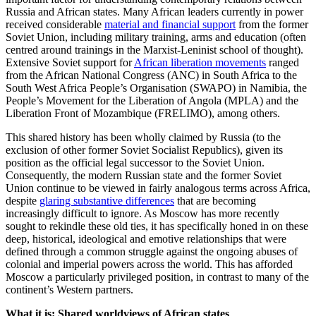
Russia and African states. Many African leaders currently in power
received considerable
material and financial support
from the former
Soviet Union, including military training, arms and education (often
centred around trainings in the Marxist-Leninist school of thought).
Extensive Soviet support for
African liberation movements
ranged
from the African National Congress (ANC) in South Africa to the
South West Africa People’s Organisation (SWAPO) in Namibia, the
People’s Movement for the Liberation of Angola (MPLA) and the
Liberation Front of Mozambique (FRELIMO), among others.
This shared history has been wholly claimed by Russia (to the
exclusion of other former Soviet Socialist Republics), given its
position as the official legal successor to the Soviet Union.
Consequently, the modern Russian state and the former Soviet
Union continue to be viewed in fairly analogous terms across Africa,
despite
glaring substantive differences
that are becoming
increasingly difficult to ignore. As Moscow has more recently
sought to rekindle these old ties, it has specifically honed in on these
deep, historical, ideological and emotive relationships that were
defined through a common struggle against the ongoing abuses of
colonial and imperial powers across the world. This has afforded
Moscow a particularly privileged position, in contrast to many of the
continent’s Western partners.
What it is: Shared worldviews of African states