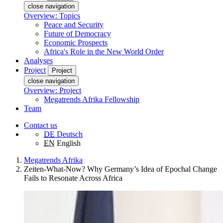
close navigation
Overview: Topics
Peace and Security
Future of Democracy
Economic Prospects
Africa's Role in the New World Order
Analyses
Project
Project
close navigation
Overview: Project
Megatrends Afrika Fellowship
Team
Contact us
DE
Deutsch
EN
English
Megatrends Afrika
Zeiten-What-Now? Why Germany’s Idea of Epochal Change
Fails to Resonate Across Africa