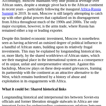
Accordingly, Moscow maintains very little political leverage over
African states, despite a strategic pivot back to the African continent
in recent years – particularly following the inaugural
Africa-Russia
Summit
in 2019. In sum, Moscow is still largely attempting to catch
up with other global powers that capitalized on its disengagement
from Africa throughout much of the 1990s and 2000s. The only
major exception, however, is the arms trade, where Russia has
remained either a top or leading exporter.
Despite this limited economic investment, Moscow is nonetheless
seen as having achieved an outsized degree of political influence in
a handful of African states, building upon its relatively frugal
investments. This may be explained by longstanding historical ties,
or, more likely, by the shared worldviews of African states, which
see their marginal place in the international system as a consequence
of its unjust, unfair and unrepresentative structure. Against this
backdrop, Moscow plays on these deep-seated grievances, framing
its partnership with the continent as an attractive alternative to the
West, which remains burdened by a history of abuse and
exploitation in its engagements with Africa.
What it could be: Shared historical links
Longstanding historical and interpersonal ties between Soviet-era
officials and former liberation struggle stalwarts in Africa are one
important factor for understanding contemporary relations between