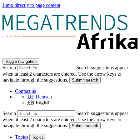
Jump directly to page content
Toggle navigation
Search
Search suggestions appear
when at least 2 characters are entered. Use the arrow keys to
navigate through the suggestions.
Submit search
Contact us
DE
Deutsch
EN
English
Search
Search suggestions appear
when at least 2 characters are entered. Use the arrow keys to
navigate through the suggestions.
Submit search
Topics
Topics