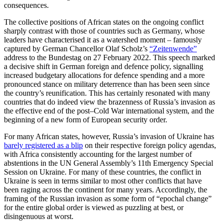
consequences.
The collective positions of African states on the ongoing conflict
sharply contrast with those of countries such as Germany, whose
leaders have characterised it as a watershed moment – famously
captured by German Chancellor Olaf Scholz’s
“Zeitenwende”
address to the Bundestag on 27 February 2022. This speech marked
a decisive shift in German foreign and defence policy, signalling
increased budgetary allocations for defence spending and a more
pronounced stance on military deterrence than has been seen since
the country’s reunification. This has certainly resonated with many
countries that do indeed view the brazenness of Russia’s invasion as
the effective end of the post–Cold War international system, and the
beginning of a new form of European security order.
For many African states, however, Russia’s invasion of Ukraine has
barely registered as a blip
on their respective foreign policy agendas,
with Africa consistently accounting for the largest number of
abstentions in the UN General Assembly’s 11th Emergency Special
Session on Ukraine. For many of these countries, the conflict in
Ukraine is seen in terms similar to most other conflicts that have
been raging across the continent for many years. Accordingly, the
framing of the Russian invasion as some form of “epochal change”
for the entire global order is viewed as puzzling at best, or
disingenuous at worst.