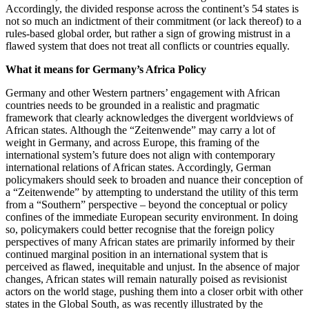
Accordingly, the divided response across the continent’s 54 states is
not so much an indictment of their commitment (or lack thereof) to a
rules-based global order, but rather a sign of growing mistrust in a
flawed system that does not treat all conflicts or countries equally.
What it means for Germany’s Africa Policy
Germany and other Western partners’ engagement with African
countries needs to be grounded in a realistic and pragmatic
framework that clearly acknowledges the divergent worldviews of
African states. Although the “Zeitenwende” may carry a lot of
weight in Germany, and across Europe, this framing of the
international system’s future does not align with contemporary
international relations of African states. Accordingly, German
policymakers should seek to broaden and nuance their conception of
a “Zeitenwende” by attempting to understand the utility of this term
from a “Southern” perspective – beyond the conceptual or policy
confines of the immediate European security environment. In doing
so, policymakers could better recognise that the foreign policy
perspectives of many African states are primarily informed by their
continued marginal position in an international system that is
perceived as flawed, inequitable and unjust. In the absence of major
changes, African states will remain naturally poised as revisionist
actors on the world stage, pushing them into a closer orbit with other
states in the Global South, as was recently illustrated by the