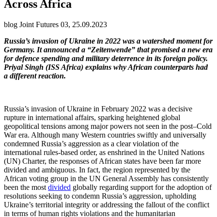
Across Africa
blog Joint Futures 03, 25.09.2023
Russia’s invasion of Ukraine in 2022 was a watershed moment for
Germany. It announced a “Zeitenwende” that promised a new era
for defence spending and military deterrence in its foreign policy.
Priyal Singh (ISS Africa) explains why African counterparts had
a different reaction.
Russia’s invasion of Ukraine in February 2022 was a decisive
rupture in international affairs, sparking heightened global
geopolitical tensions among major powers not seen in the post–Cold
War era. Although many Western countries swiftly and universally
condemned Russia’s aggression as a clear violation of the
international rules-based order, as enshrined in the United Nations
(UN) Charter, the responses of African states have been far more
divided and ambiguous. In fact, the region represented by the
African voting group in the UN General Assembly has consistently
been the most
divided
globally regarding support for the adoption of
resolutions seeking to condemn Russia’s aggression, upholding
Ukraine’s territorial integrity or addressing the fallout of the conflict
in terms of human rights violations and the humanitarian