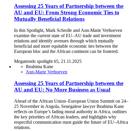
Assessing 25 Years of Partnership between the
AU and EU: From Strong Economic Ties to
Mutually Beneficial Relations
In this Spotlight, Mark Schrolle and Ann-Marie Verhoeven
examine the current state of EU–AU trade and investment
relations and identify avenues through which mutually
beneficial and more equitable economic ties between the
European bloc and the African continent can be fostered.
Megatrends spotlight 65, 21.11.2025
Ibrahima Kane
Ann-Marie Verhoeven
Assessing 25 Years of Partnership between the
AU and EU: No More Business as Usual
Ahead of the African Union–European Union Summit on 24–
25 November in Angola, Senegalese lawyer Ibrahima Kane
reflects on Europe’s fading moral authority in Africa, outlines
the key priorities of African leaders, and highlights why
respectful communication must guide the future of EU–Africa
relations.