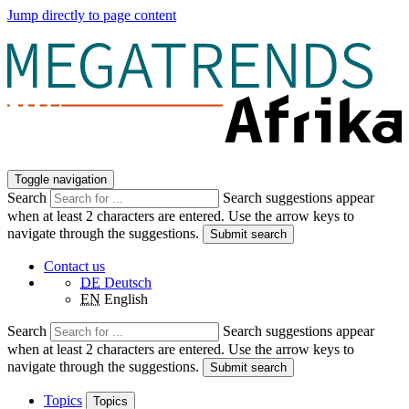
Jump directly to page content
Toggle navigation
Search
Search suggestions appear
when at least 2 characters are entered. Use the arrow keys to
navigate through the suggestions.
Submit search
Contact us
DE
Deutsch
EN
English
Search
Search suggestions appear
when at least 2 characters are entered. Use the arrow keys to
navigate through the suggestions.
Submit search
Topics
Topics