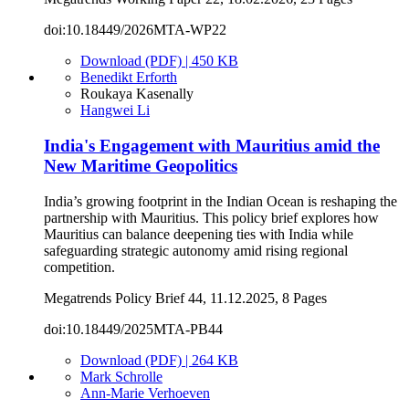
doi:10.18449/2026MTA-WP22
Download (PDF) | 450 KB
Benedikt Erforth
Roukaya Kasenally
Hangwei Li
India's Engagement with Mauritius amid the
New Maritime Geopolitics
India’s growing footprint in the Indian Ocean is reshaping the
partnership with Mauritius. This policy brief explores how
Mauritius can balance deepening ties with India while
safeguarding strategic autonomy amid rising regional
competition.
Megatrends Policy Brief 44, 11.12.2025, 8 Pages
doi:10.18449/2025MTA-PB44
Download (PDF) | 264 KB
Mark Schrolle
Ann-Marie Verhoeven