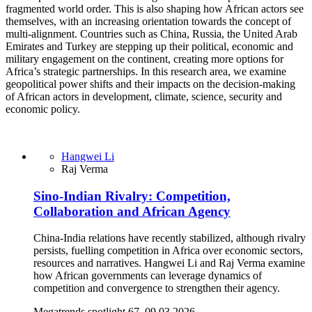
fragmented world order. This is also shaping how African actors see
themselves, with an increasing orientation towards the concept of
multi-alignment. Countries such as China, Russia, the United Arab
Emirates and Turkey are stepping up their political, economic and
military engagement on the continent, creating more options for
Africa’s strategic partnerships. In this research area, we examine
geopolitical power shifts and their impacts on the decision-making
of African actors in development, climate, science, security and
economic policy.
Hangwei Li
Raj Verma
Sino-Indian Rivalry: Competition,
Collaboration and African Agency
China-India relations have recently stabilized, although rivalry
persists, fuelling competition in Africa over economic sectors,
resources and narratives. Hangwei Li and Raj Verma examine
how African governments can leverage dynamics of
competition and convergence to strengthen their agency.
Megatrends spotlight 67, 09.03.2026