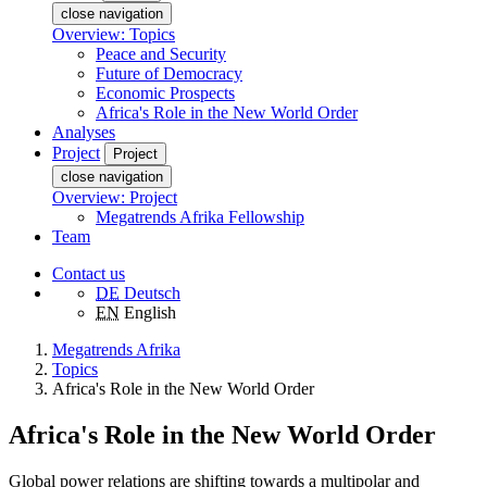
close navigation
Overview: Topics
Peace and Security
Future of Democracy
Economic Prospects
Africa's Role in the New World Order
Analyses
Project
Project
close navigation
Overview: Project
Megatrends Afrika Fellowship
Team
Contact us
DE
Deutsch
EN
English
Megatrends Afrika
Topics
Africa's Role in the New World Order
Africa's Role in the New World Order
Global power relations are shifting towards a multipolar and