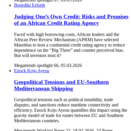
Benedikt Erforth
Judging One’s Own Credit: Risks and Promises
of an African Credit Rating Agency
Faced with high borrowing costs, African leaders and the
African Peer Review Mechanism (APRM) have selected
Mauritius to host a continental credit rating agency to reduce
dependence on the “Big Three” and counter perceived bias.
But will investors trust it?
Megatrends spotlight 66, 05.03.2026
Enock Kojo Ayesu
Geopolitical Tensions and EU-Southern
Mediterranean Shipping
Geopolitical tensions such as political instability, trade
disputes, and sanctions reduce maritime connectivity and
efficiency. Enock Kojo Ayesu quantifies this impact using the
gravity model of trade for routes between EU and Southern
Mediterranean countries.
Megatrends Working Paper 22, 18.02.2026, 23 Pages