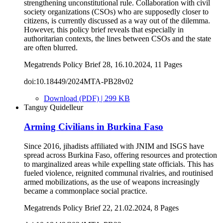
strengthening unconstitutional rule. Collaboration with civil
society organizations (CSOs) who are supposedly closer to
citizens, is currently discussed as a way out of the dilemma.
However, this policy brief reveals that especially in
authoritarian contexts, the lines between CSOs and the state
are often blurred.
Megatrends Policy Brief 28, 16.10.2024, 11 Pages
doi:10.18449/2024MTA-PB28v02
Download (PDF) | 299 KB
Tanguy Quidelleur
Arming Civilians in Burkina Faso
Since 2016, jihadists affiliated with JNIM and ISGS have
spread across Burkina Faso, offering resources and protection
to marginalized areas while expelling state officials. This has
fueled violence, reignited communal rivalries, and routinised
armed mobilizations, as the use of weapons increasingly
became a commonplace social practice.
Megatrends Policy Brief 22, 21.02.2024, 8 Pages