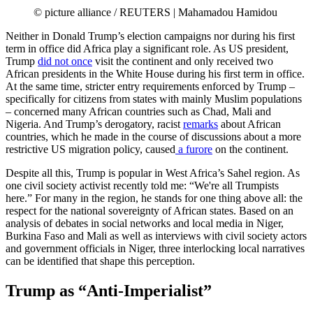
© picture alliance / REUTERS | Mahamadou Hamidou
Neither in Donald Trump’s election campaigns nor during his first
term in office did Africa play a significant role. As US president,
Trump
did not once
visit the continent and only received two
African presidents in the White House during his first term in office.
At the same time, stricter entry requirements enforced by Trump –
specifically for citizens from states with mainly Muslim populations
– concerned many African countries such as Chad, Mali and
Nigeria. And Trump’s derogatory, racist
remarks
about African
countries, which he made in the course of discussions about a more
restrictive US migration policy, caused
a furore
on the continent.
Despite all this, Trump is popular in West Africa’s Sahel region. As
one civil society activist recently told me: “We're all Trumpists
here.” For many in the region, he stands for one thing above all: the
respect for the national sovereignty of African states. Based on an
analysis of debates in social networks and local media in Niger,
Burkina Faso and Mali as well as interviews with civil society actors
and government officials in Niger, three interlocking local narratives
can be identified that shape this perception.
Trump as “Anti-Imperialist”