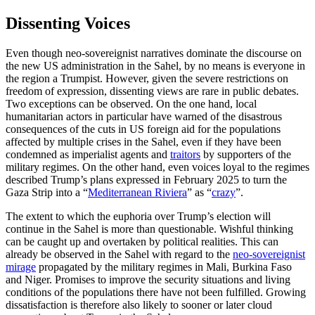
Dissenting Voices
Even though neo-sovereignist narratives dominate the discourse on
the new US administration in the Sahel, by no means is everyone in
the region a Trumpist. However, given the severe restrictions on
freedom of expression, dissenting views are rare in public debates.
Two exceptions can be observed. On the one hand, local
humanitarian actors in particular have warned of the disastrous
consequences of the cuts in US foreign aid for the populations
affected by multiple crises in the Sahel, even if they have been
condemned as imperialist agents and
traitors
by supporters of the
military regimes. On the other hand, even voices loyal to the regimes
described Trump’s plans expressed in February 2025 to turn the
Gaza Strip into a “
Mediterranean Riviera
” as “
crazy
”.
The extent to which the euphoria over Trump’s election will
continue in the Sahel is more than questionable. Wishful thinking
can be caught up and overtaken by political realities. This can
already be observed in the Sahel with regard to the
neo-sovereignist
mirage
propagated by the military regimes in Mali, Burkina Faso
and Niger. Promises to improve the security situations and living
conditions of the populations there have not been fulfilled. Growing
dissatisfaction is therefore also likely to sooner or later cloud