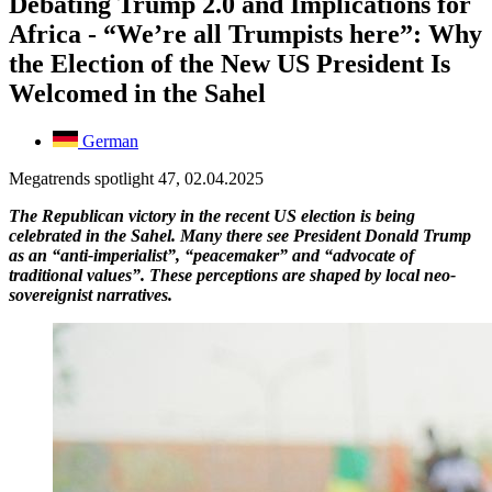
Debating Trump 2.0 and Implications for
Africa - “We’re all Trumpists here”: Why
the Election of the New US President Is
Welcomed in the Sahel
German
Megatrends spotlight 47, 02.04.2025
The Republican victory in the recent US election is being
celebrated in the Sahel. Many there see President Donald Trump
as an “anti-imperialist”, “peacemaker” and “advocate of
traditional values”. These perceptions are shaped by local neo-
sovereignist narratives.