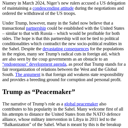
Niamey in March 2024, Niger’s new rulers accused a US delegation
of maintaining a
condescending attitude
during the negotiations and
ordered the withdrawal of the US troops.
Under Trump, however, many in the Sahel now believe that a
transactional
partnership
could be established with the United States
– similar to that with Russia – which would be profitable for both
sides. The hope is that this partnership will not be tied to political
conditionalities which contradict the new socio-political realities in
the Sahel. Despite the
devastating consequences
for the populations
in the region, many see Trump’s radical cuts in foreign aid, which
are also seen by the coup governments as an obstacle to an
“endogenous” development agenda
, as proof that Trump stands for a
fair reorganization of relations between the West and the Global
South.
The argument
is that foreign aid weakens state responsibility
and provides a breeding ground for corruption and personal profit.
Trump as “Peacemaker”
The narrative of Trump’s role as a
global peacemaker
also
contributes to his popularity in the Sahel. Many welcome first of all
his attempts to distance the United States from the NATO defence
alliance, whose military intervention in Libya in 2011 led to the
“Balkanization” of the Sahel. What is meant by this is the breakup