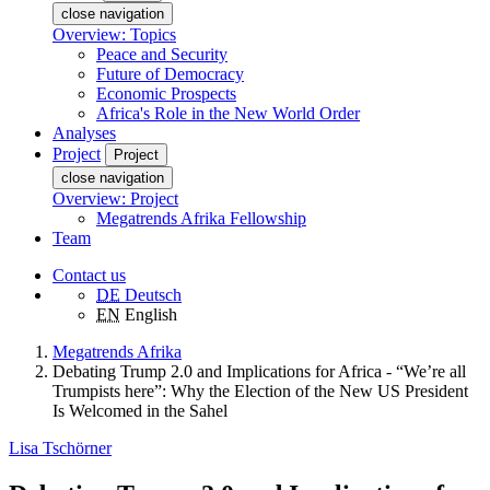
close navigation
Overview: Topics
Peace and Security
Future of Democracy
Economic Prospects
Africa's Role in the New World Order
Analyses
Project
Project
close navigation
Overview: Project
Megatrends Afrika Fellowship
Team
Contact us
DE
Deutsch
EN
English
Megatrends Afrika
Debating Trump 2.0 and Implications for Africa - “We’re all
Trumpists here”: Why the Election of the New US President
Is Welcomed in the Sahel
Lisa Tschörner