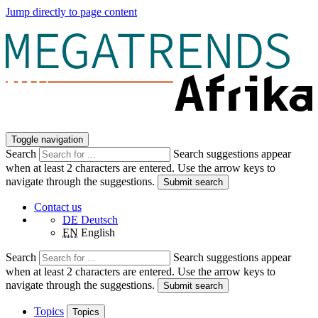
Jump directly to page content
Toggle navigation
Search
Search suggestions appear
when at least 2 characters are entered. Use the arrow keys to
navigate through the suggestions.
Submit search
Contact us
DE
Deutsch
EN
English
Search
Search suggestions appear
when at least 2 characters are entered. Use the arrow keys to
navigate through the suggestions.
Submit search
Topics
Topics