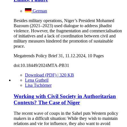
German
Besides military operations, Niger’s President Mohamed
Bazoum (2021–2023) used dialogue to address jihadist
violence. However, the fragmentation and commercialisation
of initiatives and a lack of coordination between civil and
military measures hindered the promotion of sustainable
peace.
Megatrends Policy Brief 31, 11.12.2024, 10 Pages
doi:10.18449/2024MTA-PB31
Download (PDF) | 320 KB
Lena Gutheil
Lisa Tschörner
Working with Civil Society in Authoritarian
Contexts? The Case of Niger
The recent wave of coups in the Sahel puts Western policy
makers in a difficult situation: While they wish to maintain
relations and vie for influence, they also want to avoid