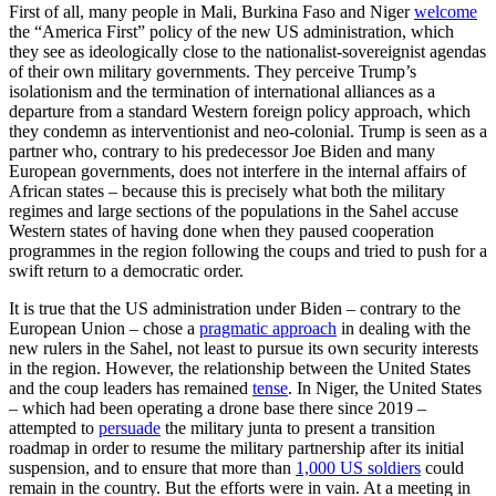
First of all, many people in Mali, Burkina Faso and Niger
welcome
the “America First” policy of the new US administration, which
they see as ideologically close to the nationalist-sovereignist agendas
of their own military governments. They perceive Trump’s
isolationism and the termination of international alliances as a
departure from a standard Western foreign policy approach, which
they condemn as interventionist and neo-colonial. Trump is seen as a
partner who, contrary to his predecessor Joe Biden and many
European governments, does not interfere in the internal affairs of
African states – because this is precisely what both the military
regimes and large sections of the populations in the Sahel accuse
Western states of having done when they paused cooperation
programmes in the region following the coups and tried to push for a
swift return to a democratic order.
It is true that the US administration under Biden – contrary to the
European Union – chose a
pragmatic approach
in dealing with the
new rulers in the Sahel, not least to pursue its own security interests
in the region. However, the relationship between the United States
and the coup leaders has remained
tense
. In Niger, the United States
– which had been operating a drone base there since 2019 –
attempted to
persuade
the military junta to present a transition
roadmap in order to resume the military partnership after its initial
suspension, and to ensure that more than
1,000 US soldiers
could
remain in the country. But the efforts were in vain. At a meeting in