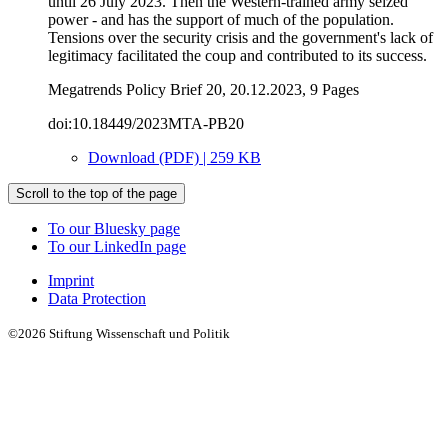
until 26 July 2023. Then the Western-trained army seized
power - and has the support of much of the population.
Tensions over the security crisis and the government's lack of
legitimacy facilitated the coup and contributed to its success.
Megatrends Policy Brief 20, 20.12.2023, 9 Pages
doi:10.18449/2023MTA-PB20
Download (PDF) | 259 KB
Scroll to the top of the page
To our Bluesky page
To our LinkedIn page
Imprint
Data Protection
©2026 Stiftung Wissenschaft und Politik