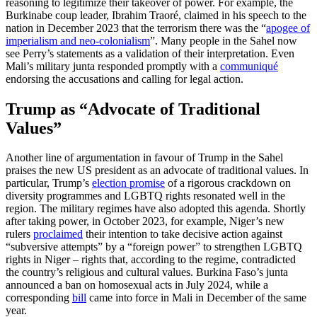
reasoning to legitimize their takeover of power. For example, the
Burkinabe coup leader, Ibrahim Traoré, claimed in his speech to the
nation in December 2023 that the terrorism there was the “
apogee of
imperialism and neo-colonialism
”. Many people in the Sahel now
see Perry’s statements as a validation of their interpretation. Even
Mali’s military junta responded promptly with a
communiqué
endorsing the accusations and calling for legal action.
Trump as “Advocate of Traditional
Values”
Another line of argumentation in favour of Trump in the Sahel
praises the new US president as an advocate of traditional values. In
particular, Trump’s
election promise
of a rigorous crackdown on
diversity programmes and LGBTQ rights resonated well in the
region. The military regimes have also adopted this agenda. Shortly
after taking power, in October 2023, for example, Niger’s new
rulers
proclaimed
their intention to take decisive action against
“subversive attempts” by a “foreign power” to strengthen LGBTQ
rights in Niger – rights that, according to the regime, contradicted
the country’s religious and cultural values. Burkina Faso’s junta
announced a ban on homosexual acts in July 2024, while a
corresponding
bill
came into force in Mali in December of the same
year.