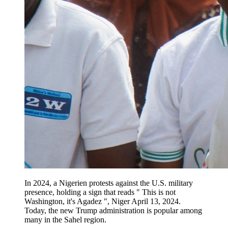
In 2024, a Nigerien protests against the U.S. military
presence, holding a sign that reads " This is not
Washington, it's Agadez ", Niger April 13, 2024.
Today, the new Trump administration is popular among
many in the Sahel region.