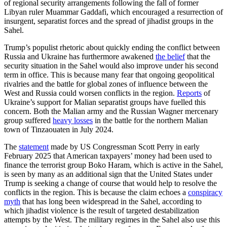
of regional security arrangements following the fall of former
Libyan ruler Muammar Gaddafi, which encouraged a resurrection of
insurgent, separatist forces and the spread of jihadist groups in the
Sahel.
Trump’s populist rhetoric about quickly ending the conflict between
Russia and Ukraine has furthermore awakened
the belief
that the
security situation in the Sahel would also improve under his second
term in office. This is because many fear that ongoing geopolitical
rivalries and the battle for global zones of influence between the
West and Russia could worsen conflicts in the region.
Reports
of
Ukraine’s support for Malian separatist groups have fuelled this
concern. Both the Malian army and the Russian Wagner mercenary
group suffered
heavy losses
in the battle for the northern Malian
town of Tinzaouaten in July 2024.
The
statement
made by US Congressman Scott Perry in early
February 2025 that American taxpayers’ money had been used to
finance the terrorist group Boko Haram, which is active in the Sahel,
is seen by many as an additional sign that the United States under
Trump is seeking a change of course that would help to resolve the
conflicts in the region. This is because the claim echoes a
conspiracy
myth
that has long been widespread in the Sahel, according to
which jihadist violence is the result of targeted destabilization
attempts by the West. The military regimes in the Sahel also use this