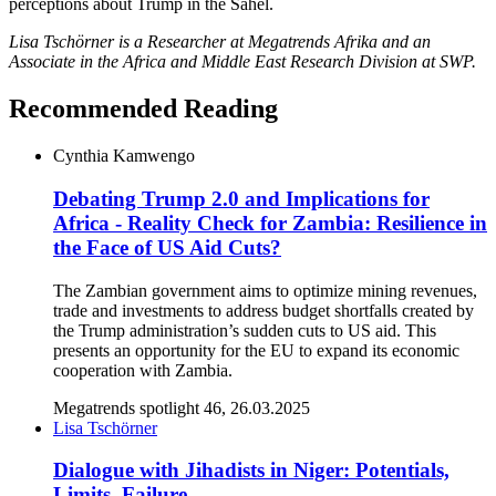
perceptions about Trump in the Sahel.
Lisa Tschörner is a Researcher at Megatrends Afrika and an
Associate in the Africa and Middle East Research Division at SWP.
Recommended Reading
Cynthia Kamwengo
Debating Trump 2.0 and Implications for
Africa - Reality Check for Zambia: Resilience in
the Face of US Aid Cuts?
The Zambian government aims to optimize mining revenues,
trade and investments to address budget shortfalls created by
the Trump administration’s sudden cuts to US aid. This
presents an opportunity for the EU to expand its economic
cooperation with Zambia.
Megatrends spotlight 46, 26.03.2025
Lisa Tschörner
Dialogue with Jihadists in Niger: Potentials,
Limits, Failure