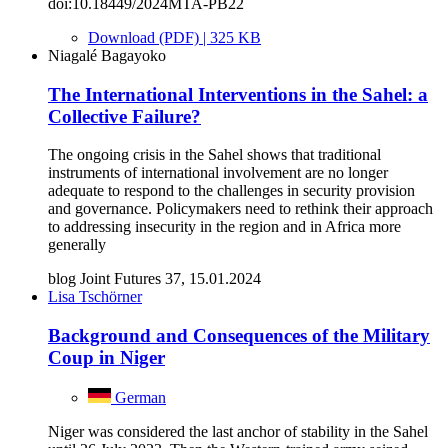
doi:10.18449/2024MTA-PB22
Download (PDF) | 325 KB
Niagalé Bagayoko
The International Interventions in the Sahel: a
Collective Failure?
The ongoing crisis in the Sahel shows that traditional
instruments of international involvement are no longer
adequate to respond to the challenges in security provision
and governance. Policymakers need to rethink their approach
to addressing insecurity in the region and in Africa more
generally
blog Joint Futures 37, 15.01.2024
Lisa Tschörner
Background and Consequences of the Military
Coup in Niger
German
Niger was considered the last anchor of stability in the Sahel