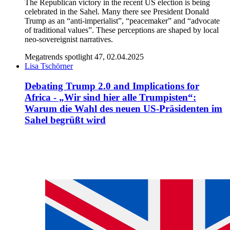
The Republican victory in the recent US election is being
celebrated in the Sahel. Many there see President Donald
Trump as an “anti-imperialist”, “peacemaker” and “advocate
of traditional values”. These perceptions are shaped by local
neo-sovereignist narratives.
Megatrends spotlight 47, 02.04.2025
Lisa Tschörner
Debating Trump 2.0 and Implications for
Africa - „Wir sind hier alle Trumpisten“:
Warum die Wahl des neuen US-Präsidenten im
Sahel begrüßt wird