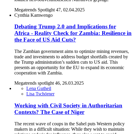
Megatrends Spotlight 47, 02.04.2025
Cynthia Kamwengo
Debating Trump 2.0 and Implications for
Africa - Reality Check for Zambia: Resilience in
the Face of US Aid Cuts?
The Zambian government aims to optimize mining revenues,
trade and investments to address budget shortfalls created by
the Trump administration’s sudden cuts to US aid. This
presents an opportunity for the EU to expand its economic
cooperation with Zambia.
Megatrends spotlight 46, 26.03.2025
Lena Gutheil
Lisa Tschörner
Working with Civil Society in Authoritarian
Contexts? The Case of Niger
The recent wave of coups in the Sahel puts Western policy
makers in a difficult situation: While they wish to maintain