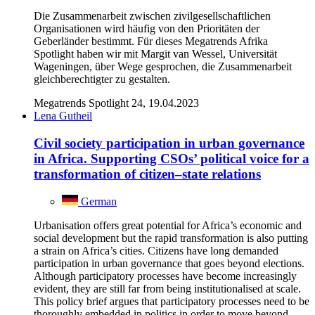
Die Zusammenarbeit zwischen zivilgesellschaftlichen
Organisationen wird häufig von den Prioritäten der
Geberländer bestimmt. Für dieses Megatrends Afrika
Spotlight haben wir mit Margit van Wessel, Universität
Wageningen, über Wege gesprochen, die Zusammenarbeit
gleichberechtigter zu gestalten.
Megatrends Spotlight 24, 19.04.2023
Lena Gutheil
Civil society participation in urban governance
in Africa. Supporting CSOs’ political voice for a
transformation of citizen–state relations
German
Urbanisation offers great potential for Africa’s economic and
social development but the rapid transformation is also putting
a strain on Africa’s cities. Citizens have long demanded
participation in urban governance that goes beyond elections.
Although participatory processes have become increasingly
evident, they are still far from being institutionalised at scale.
This policy brief argues that participatory processes need to be
thoroughly embedded in politics in order to move beyond