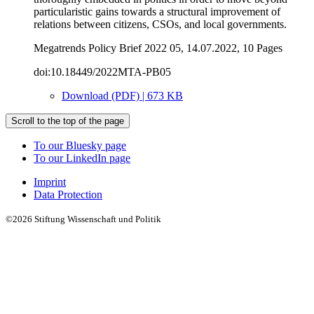
particularistic gains towards a structural improvement of
relations between citizens, CSOs, and local governments.
Megatrends Policy Brief 2022 05, 14.07.2022, 10 Pages
doi:10.18449/2022MTA-PB05
Download (PDF) | 673 KB
Scroll to the top of the page
To our Bluesky page
To our LinkedIn page
Imprint
Data Protection
©2026 Stiftung Wissenschaft und Politik