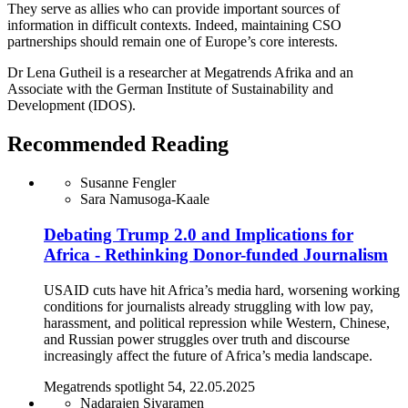
They serve as allies who can provide important sources of
information in difficult contexts. Indeed, maintaining CSO
partnerships should remain one of Europe’s core interests.
Dr Lena Gutheil is a researcher at Megatrends Afrika and an
Associate with the German Institute of Sustainability and
Development (IDOS).
Recommended Reading
Susanne Fengler
Sara Namusoga-Kaale
Debating Trump 2.0 and Implications for
Africa - Rethinking Donor-funded Journalism
USAID cuts have hit Africa’s media hard, worsening working
conditions for journalists already struggling with low pay,
harassment, and political repression while Western, Chinese,
and Russian power struggles over truth and discourse
increasingly affect the future of Africa’s media landscape.
Megatrends spotlight 54, 22.05.2025
Nadarajen Sivaramen