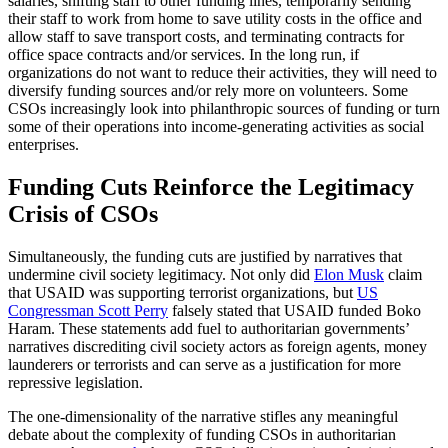
salaries, shifting staff to other funding lines, temporarily sending
their staff to work from home to save utility costs in the office and
allow staff to save transport costs, and terminating contracts for
office space contracts and/or services. In the long run, if
organizations do not want to reduce their activities, they will need to
diversify funding sources and/or rely more on volunteers. Some
CSOs increasingly look into philanthropic sources of funding or turn
some of their operations into income-generating activities as social
enterprises.
Funding Cuts Reinforce the Legitimacy
Crisis of CSOs
Simultaneously, the funding cuts are justified by narratives that
undermine civil society legitimacy. Not only did
Elon Musk
claim
that USAID was supporting terrorist organizations, but
US
Congressman Scott Perry
falsely stated that USAID funded Boko
Haram. These statements add fuel to authoritarian governments’
narratives discrediting civil society actors as foreign agents, money
launderers or terrorists and can serve as a justification for more
repressive legislation.
The one-dimensionality of the narrative stifles any meaningful
debate about the complexity of funding CSOs in authoritarian