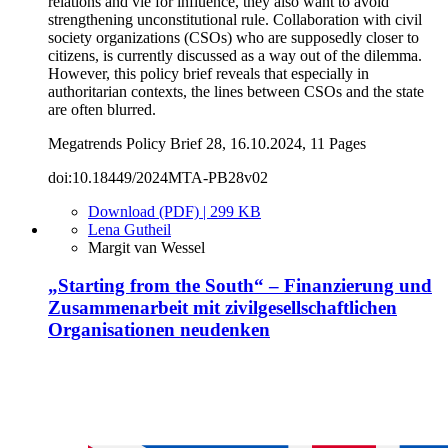
relations and vie for influence, they also want to avoid
strengthening unconstitutional rule. Collaboration with civil
society organizations (CSOs) who are supposedly closer to
citizens, is currently discussed as a way out of the dilemma.
However, this policy brief reveals that especially in
authoritarian contexts, the lines between CSOs and the state
are often blurred.
Megatrends Policy Brief 28, 16.10.2024, 11 Pages
doi:10.18449/2024MTA-PB28v02
Download (PDF) | 299 KB
Lena Gutheil
Margit van Wessel
„Starting from the South“ – Finanzierung und
Zusammenarbeit mit zivilgesellschaftlichen
Organisationen neudenken