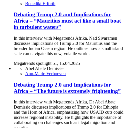
Benedikt Erforth
Debating Trump 2.0 and Implications for
Africa – “Mauritius must act like a small boat
in turbulent waters”
In this interview with Megatrends Afrika, Nad Sivaramen
discusses implications of Trump 2.0 for Mauritius and the
broader Indian Ocean region. He outlines how a small island
state can navigate this new, volatile world.
Megatrends spotlight 51, 15.04.2025
Abel Abate Demissie
Ann-Marie Verhoeven
Debating Trump 2.0 and Implications for
Africa – “The future is extremely frightening”
In this interview with Megatrends Afrika, Dr Abel Abate
Demissie discusses implications of Trump 2.0 for Ethiopia
and the Horn of Africa, emphasizing how USAID cuts could
increase regional instability. He highlights the importance of
collaborating on challenges such as illegal migration and
security.