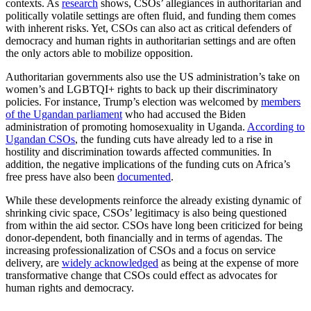
contexts. As
research
shows, CSOs’ allegiances in authoritarian and
politically volatile settings are often fluid, and funding them comes
with inherent risks. Yet, CSOs can also act as critical defenders of
democracy and human rights in authoritarian settings and are often
the only actors able to mobilize opposition.
Authoritarian governments also use the US administration’s take on
women’s and LGBTQI+ rights to back up their discriminatory
policies. For instance, Trump’s election was welcomed by
members
of the Ugandan parliament
who had accused the Biden
administration of promoting homosexuality in Uganda.
According to
Ugandan CSOs
, the funding cuts have already led to a rise in
hostility and discrimination towards affected communities. In
addition, the negative implications of the funding cuts on Africa’s
free press have also been
documented
.
While these developments reinforce the already existing dynamic of
shrinking civic space, CSOs’ legitimacy is also being questioned
from within the aid sector. CSOs have long been criticized for being
donor-dependent, both financially and in terms of agendas. The
increasing professionalization of CSOs and a focus on service
delivery, are
widely acknowledged
as being at the expense of more
transformative change that CSOs could effect as advocates for
human rights and democracy.