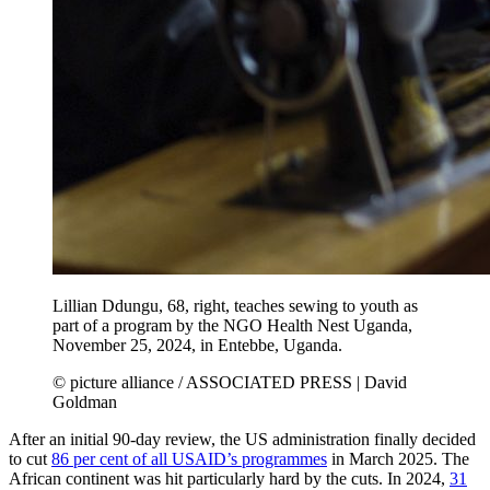
Lillian Ddungu, 68, right, teaches sewing to youth as
part of a program by the NGO Health Nest Uganda,
November 25, 2024, in Entebbe, Uganda.
© picture alliance / ASSOCIATED PRESS | David
Goldman
After an initial 90-day review, the US administration finally decided
to cut
86 per cent of all USAID’s programmes
in March 2025. The
African continent was hit particularly hard by the cuts. In 2024,
31