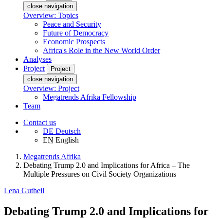
close navigation
Overview: Topics
Peace and Security
Future of Democracy
Economic Prospects
Africa's Role in the New World Order
Analyses
Project
Project
close navigation
Overview: Project
Megatrends Afrika Fellowship
Team
Contact us
DE
Deutsch
EN
English
Megatrends Afrika
Debating Trump 2.0 and Implications for Africa – The
Multiple Pressures on Civil Society Organizations
Lena Gutheil
Debating Trump 2.0 and Implications for