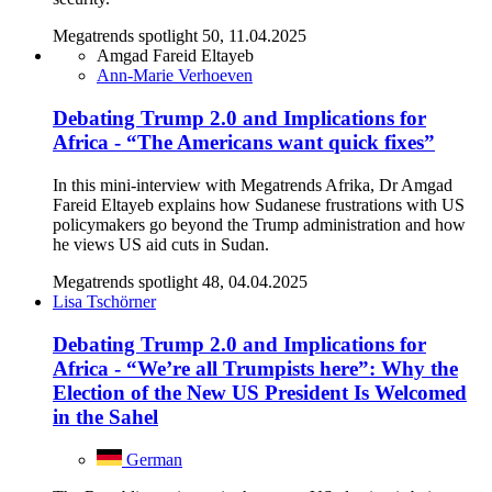
Megatrends spotlight 50, 11.04.2025
Amgad Fareid Eltayeb
Ann-Marie Verhoeven
Debating Trump 2.0 and Implications for
Africa - “The Americans want quick fixes”
In this mini-interview with Megatrends Afrika, Dr Amgad
Fareid Eltayeb explains how Sudanese frustrations with US
policymakers go beyond the Trump administration and how
he views US aid cuts in Sudan.
Megatrends spotlight 48, 04.04.2025
Lisa Tschörner
Debating Trump 2.0 and Implications for
Africa - “We’re all Trumpists here”: Why the
Election of the New US President Is Welcomed
in the Sahel
German