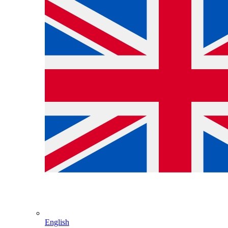
English