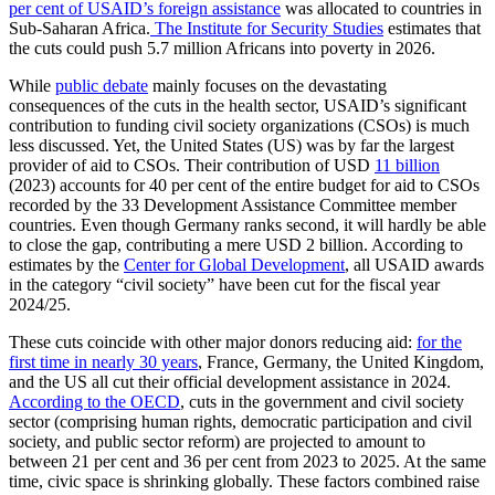
per cent of USAID’s foreign assistance
was allocated to countries in
Sub-Saharan Africa.
The Institute for Security Studies
estimates that
the cuts could push 5.7 million Africans into poverty in 2026.
While
public debate
mainly focuses on the devastating
consequences of the cuts in the health sector, USAID’s significant
contribution to funding civil society organizations (CSOs) is much
less discussed. Yet, the United States (US) was by far the largest
provider of aid to CSOs. Their contribution of USD
11 billion
(2023) accounts for 40 per cent of the entire budget for aid to CSOs
recorded by the 33 Development Assistance Committee member
countries. Even though Germany ranks second, it will hardly be able
to close the gap, contributing a mere USD 2 billion. According to
estimates by the
Center for Global Development
, all USAID awards
in the category “civil society” have been cut for the fiscal year
2024/25.
These cuts coincide with other major donors reducing aid:
for the
first time in nearly 30 years
, France, Germany, the United Kingdom,
and the US all cut their official development assistance in 2024.
According to the OECD
, cuts in the government and civil society
sector (comprising human rights, democratic participation and civil
society, and public sector reform) are projected to amount to
between 21 per cent and 36 per cent from 2023 to 2025. At the same
time, civic space is shrinking globally. These factors combined raise