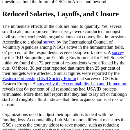
questions about the future of CSOs in Africa and beyond.
Reduced Salaries, Layoffs, and Closure
The immediate effects of the cuts are hard to quantify. Yet, several
small-scale, non-representative surveys were conducted amongst
civil society membership organizations that convey first impressions.
According to a global
survey
by the International Council of
Voluntary Agencies among NGOs active in the humanitarian field,
67 per cent of the respondents received stop work orders. A
survey
by the “EU Supporting an Enabling Environment for Civil Society”
initiative found that 72 per cent of respondents were affected by the
cuts. Of those, 38 per cent reported that more than 25 per cent of
their budgets were affected. Similar figures were reported by the
Eastern Partnership Civil Society Forum
that surveyed CSOs in
Eastern Europe. A
survey by the Accountability Lab and Humentum
reveals that 64 per cent of all respondents had USAID projects
terminated. More than half report that they had to lay off or furlough
staff and roughly a third indicate that their organization is at risk of
closure.
Organizations need to adjust their operations to deal with the
funding loss. Accountability Lab Mali reports different measures that
CSOs across the country adopt to save money, such as reducing