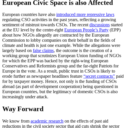
European Civic Space is also Affected
European countries have also
introduced more repressive laws
regulating CSO activities in the past years, reflecting a growing
sentiment of mistrust towards CSOs. The recent
discussions
started
at the EU level by the centre-right
European People’s Party
(EPP)
about how NGOs allegedly are contracted by the European
Commission to lobby companies on their behalf in the fields of
climate and health is just one example. While the allegations were
largely based on
false claims
, the outcome is the creation of a
working group that scrutinizes European Union funding of NGOs
for which the EPP was backed by the right-wing European
Conservatives and Reformists group and the far-right Patriots for
Europe in the vote. As a result, public trust in CSOs is likely to
erode further as newspaper headlines feature
“secret contracts”
paid
for by taxpayer money. Hence, not only is the funding of CSOs
abroad (as part of development cooperation) being questioned in
European countries, but the legitimacy of domestic CSOs is also
increasingly under attack.
Way Forward
We know from
academic research
on the effects of past aid
reductions in the civil society sector that aid cuts shrink the sector