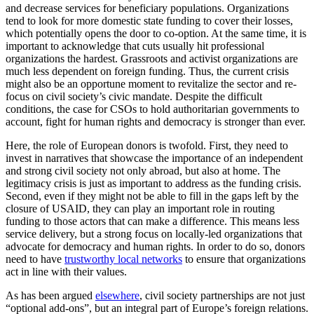
and decrease services for beneficiary populations. Organizations
tend to look for more domestic state funding to cover their losses,
which potentially opens the door to co-option. At the same time, it is
important to acknowledge that cuts usually hit professional
organizations the hardest. Grassroots and activist organizations are
much less dependent on foreign funding. Thus, the current crisis
might also be an opportune moment to revitalize the sector and re-
focus on civil society’s civic mandate. Despite the difficult
conditions, the case for CSOs to hold authoritarian governments to
account, fight for human rights and democracy is stronger than ever.
Here, the role of European donors is twofold. First, they need to
invest in narratives that showcase the importance of an independent
and strong civil society not only abroad, but also at home. The
legitimacy crisis is just as important to address as the funding crisis.
Second, even if they might not be able to fill in the gaps left by the
closure of USAID, they can play an important role in routing
funding to those actors that can make a difference. This means less
service delivery, but a strong focus on locally-led organizations that
advocate for democracy and human rights. In order to do so, donors
need to have
trustworthy local networks
to ensure that organizations
act in line with their values.
As has been argued
elsewhere
, civil society partnerships are not just
“optional add-ons”, but an integral part of Europe’s foreign relations.