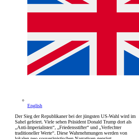
English
Der Sieg der Republikaner bei der jüngsten US-Wahl wird im
Sahel gefeiert. Viele sehen Präsident Donald Trump dort als
„Anti-Imperialisten“, „Friedensstifter“ und „Verfechter
traditioneller Werte“. Diese Wahrnehmungen werden von
lokalen neo-souveränistischen Narrativen geprägt.