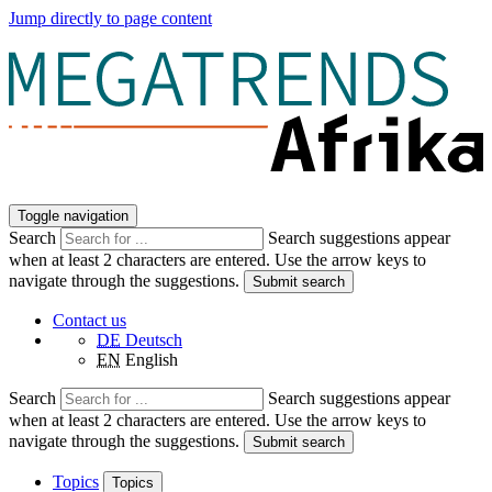
Jump directly to page content
Toggle navigation
Search
Search suggestions appear
when at least 2 characters are entered. Use the arrow keys to
navigate through the suggestions.
Submit search
Contact us
DE
Deutsch
EN
English
Search
Search suggestions appear
when at least 2 characters are entered. Use the arrow keys to
navigate through the suggestions.
Submit search
Topics
Topics