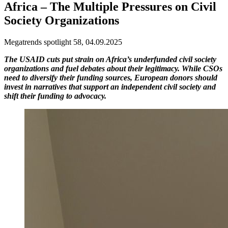
Africa – The Multiple Pressures on Civil
Society Organizations
Megatrends spotlight 58, 04.09.2025
The USAID cuts put strain on Africa’s underfunded civil society
organizations and fuel debates about their legitimacy. While CSOs
need to diversify their funding sources, European donors should
invest in narratives that support an independent civil society and
shift their funding to advocacy.