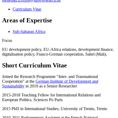
Benedikt.Erforth
@
idos-research.de
Curriculum Vitae
Areas of Expertise
Sub-Saharan Africa
Focus
EU development policy, EU-Africa relations, development finance,
digitalisation policy, Franco-German cooperation, Sahel (Mali),
Short Curriculum Vitae
Joined the Research Programme "Inter- and Transnational
Cooperation" at the
German Institute of Development and
Sustainability
in 2019 as a Senior Researcher
2015-2018 Teaching Fellow for International Relations and
European Politics, Sciences Po Paris
2015 PhD in International Studies, University of Trento, Trento
2010-2011 Parliamentary Assistent at the French National