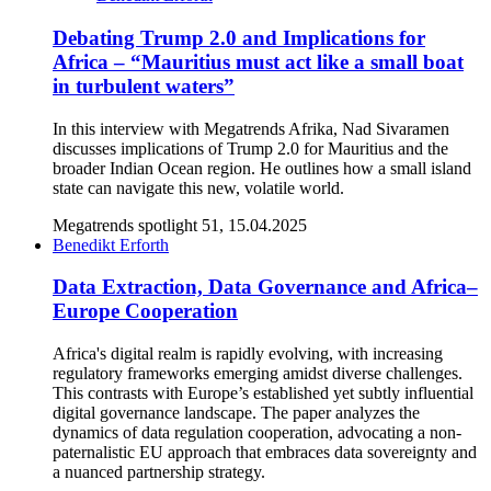
Debating Trump 2.0 and Implications for
Africa – “Mauritius must act like a small boat
in turbulent waters”
In this interview with Megatrends Afrika, Nad Sivaramen
discusses implications of Trump 2.0 for Mauritius and the
broader Indian Ocean region. He outlines how a small island
state can navigate this new, volatile world.
Megatrends spotlight 51, 15.04.2025
Benedikt Erforth
Data Extraction, Data Governance and Africa–
Europe Cooperation
Africa's digital realm is rapidly evolving, with increasing
regulatory frameworks emerging amidst diverse challenges.
This contrasts with Europe’s established yet subtly influential
digital governance landscape. The paper analyzes the
dynamics of data regulation cooperation, advocating a non-
paternalistic EU approach that embraces data sovereignty and
a nuanced partnership strategy.