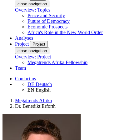
close navigation
Overview: Topics
Peace and Security
Future of Democracy
Economic Prospects
Africa's Role in the New World Order
Analyses
Project
Project
close navigation
Overview: Project
Megatrends Afrika Fellowship
Team
Contact us
DE
Deutsch
EN
English
Megatrends Afrika
Dr. Benedikt Erforth