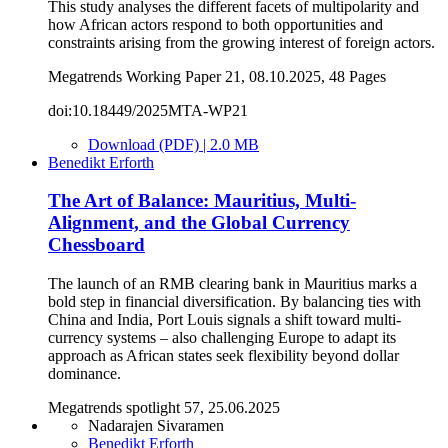
This study analyses the different facets of multipolarity and
how African actors respond to both opportunities and
constraints arising from the growing interest of foreign actors.
Megatrends Working Paper 21, 08.10.2025, 48 Pages
doi:10.18449/2025MTA-WP21
Download (PDF) | 2.0 MB
Benedikt Erforth
The Art of Balance: Mauritius, Multi-
Alignment, and the Global Currency
Chessboard
The launch of an RMB clearing bank in Mauritius marks a
bold step in financial diversification. By balancing ties with
China and India, Port Louis signals a shift toward multi-
currency systems – also challenging Europe to adapt its
approach as African states seek flexibility beyond dollar
dominance.
Megatrends spotlight 57, 25.06.2025
Nadarajen Sivaramen
Benedikt Erforth