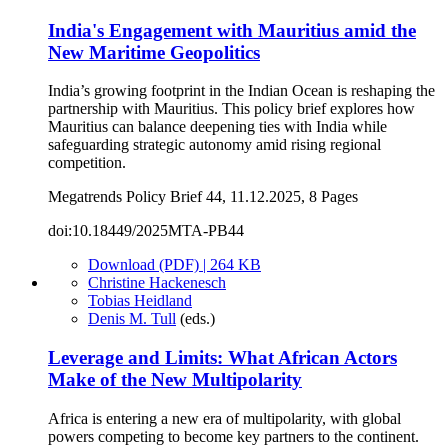
India's Engagement with Mauritius amid the
New Maritime Geopolitics
India’s growing footprint in the Indian Ocean is reshaping the
partnership with Mauritius. This policy brief explores how
Mauritius can balance deepening ties with India while
safeguarding strategic autonomy amid rising regional
competition.
Megatrends Policy Brief 44, 11.12.2025, 8 Pages
doi:10.18449/2025MTA-PB44
Download (PDF) | 264 KB
Christine Hackenesch
Tobias Heidland
Denis M. Tull
(eds.)
Leverage and Limits: What African Actors
Make of the New Multipolarity
Africa is entering a new era of multipolarity, with global
powers competing to become key partners to the continent.