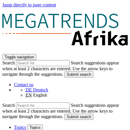
Jump directly to page content
Toggle navigation
Search
Search suggestions appear
when at least 2 characters are entered. Use the arrow keys to
navigate through the suggestions.
Submit search
Contact us
DE
Deutsch
EN
English
Search
Search suggestions appear
when at least 2 characters are entered. Use the arrow keys to
navigate through the suggestions.
Submit search
Topics
Topics