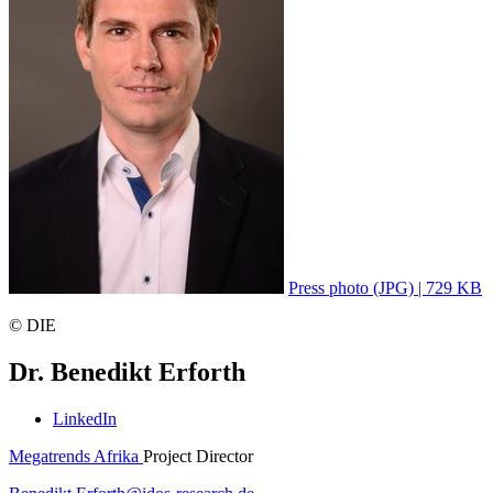
Press photo (JPG) | 729 KB
© DIE
Dr. Benedikt Erforth
LinkedIn
Megatrends Afrika
Project Director