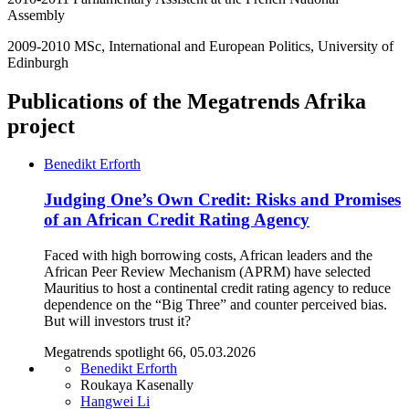
Assembly
2009-2010 MSc, International and European Politics, University of
Edinburgh
Publications of the Megatrends Afrika
project
Benedikt Erforth
Judging One’s Own Credit: Risks and Promises
of an African Credit Rating Agency
Faced with high borrowing costs, African leaders and the
African Peer Review Mechanism (APRM) have selected
Mauritius to host a continental credit rating agency to reduce
dependence on the “Big Three” and counter perceived bias.
But will investors trust it?
Megatrends spotlight 66, 05.03.2026
Benedikt Erforth
Roukaya Kasenally
Hangwei Li