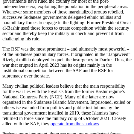
governments have ruled the country for most of the post-
independence era, exploiting the population in the peripheral areas.
Whenever some members of those marginalized groups rebelled,
successive Sudanese governments delegated ethnic militias and
paramilitary forces to engage in the fighting. Former President Omar
al-Bashir used those forces to create competition within the security
sector and thereby keep the military in check and prevent it from
challenging his rule.
The RSF was the most prominent – and ultimately most powerful –
of the Sudanese paramilitary forces. It originated in the “Janjaweed”
Rizeigat militia deployed to quell the insurgency in Darfur. Thus, the
war that erupted in April 2023 has its origins mainly in the
institutional competition between the SAF and the RSF for
supremacy over the state.
Many civilian political leaders believe that the main responsibility
for the war lies with the loyalists from the former Bashir regime’s
National Congress Party (NCP). Many of the latter are now
organized in the Sudanese Islamic Movement. Imprisoned, exiled or
otherwise excluded from politics and public institutions by the
transitional government installed in 2019, these Islamists have
returned in force since the military coup of October 2021. Closely
allied with the SAF, they
operate from the shadows
.
Perhaps more important, there are many more combatant forces