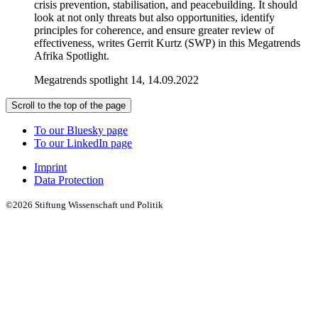
crisis prevention, stabilisation, and peacebuilding. It should
look at not only threats but also opportunities, identify
principles for coherence, and ensure greater review of
effectiveness, writes Gerrit Kurtz (SWP) in this Megatrends
Afrika Spotlight.
Megatrends spotlight 14, 14.09.2022
Scroll to the top of the page
To our Bluesky page
To our LinkedIn page
Imprint
Data Protection
©2026 Stiftung Wissenschaft und Politik