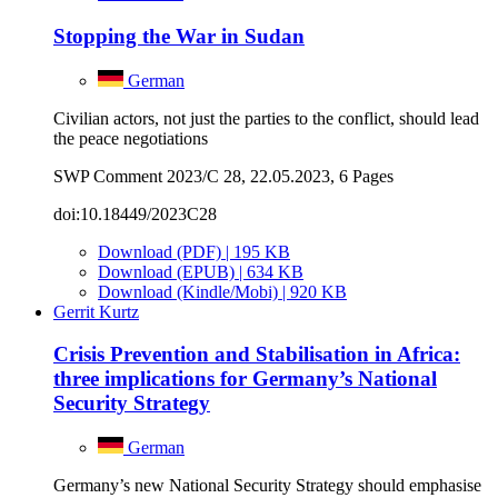
Stopping the War in Sudan
German
Civilian actors, not just the parties to the conflict, should lead
the peace negotiations
SWP Comment 2023/C 28, 22.05.2023, 6 Pages
doi:10.18449/2023C28
Download (PDF) | 195 KB
Download (EPUB) | 634 KB
Download (Kindle/Mobi) | 920 KB
Gerrit Kurtz
Crisis Prevention and Stabilisation in Africa:
three implications for Germany’s National
Security Strategy
German
Germany’s new National Security Strategy should emphasise