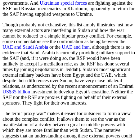
governments. And
Ukrainian special forces
are fighting against the
RSF and Russian mercenaries in Khartoum, apparently in return for
the SAF having supplied weapons to Ukraine.
Though probably not exhaustive, this list amply illustrates just how
many external actors are interfering in Sudan and how the war
cannot be reduced to a simple bipolar proxy conflict. For example,
some commentators see the confrontation as being between the
UAE and Saudi Arabia
or the
UAE and Iran
, although there is no
evidence that Saudi Arabia is currently providing military support to
the SAF (and, if it were doing so, the RSF would have been
unlikely to accept its mediation role, as the RSF has done several
times by joining negotiations in Jeddah). Sudan’s most significant
external military backers have been Egypt and the UAE, which,
despite their differences over Sudan, have very close bilateral
relations, as underscored by the recent announcement of an Emirati
US$35 billion
investment to develop Egypt’s coastline. Neither the
SAF nor the RSF are proxies fighting on behalf of their external
sponsors. They fight for their own interests.
The term “proxy war” makes it easier for outsiders to form a view
about the complex conflict. It allows them to see the war as the
manifestation of a rivalry between great or middle powers with
which they are more familiar than with Sudan. The narrative
suggests that an understanding among these external powers could