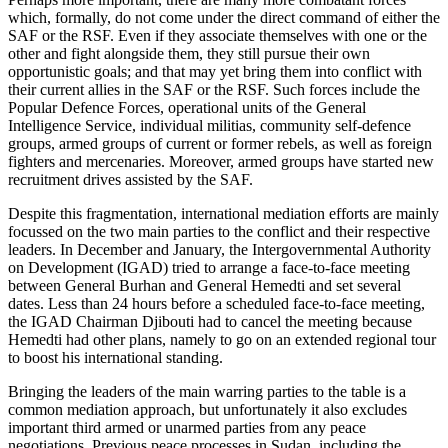
which, formally, do not come under the direct command of either the
SAF or the RSF. Even if they associate themselves with one or the
other and fight alongside them, they still pursue their own
opportunistic goals; and that may yet bring them into conflict with
their current allies in the SAF or the RSF. Such forces include the
Popular Defence Forces, operational units of the General
Intelligence Service, individual militias, community self-defence
groups, armed groups of current or former rebels, as well as foreign
fighters and mercenaries. Moreover, armed groups have started new
recruitment drives assisted by the SAF.
Despite this fragmentation, international mediation efforts are mainly
focussed on the two main parties to the conflict and their respective
leaders. In December and January, the Intergovernmental Authority
on Development (IGAD) tried to arrange a face-to-face meeting
between General Burhan and General Hemedti and set several
dates. Less than 24 hours before a scheduled face-to-face meeting,
the IGAD Chairman Djibouti had to cancel the meeting because
Hemedti had other plans, namely to go on an extended regional tour
to boost his international standing.
Bringing the leaders of the main warring parties to the table is a
common mediation approach, but unfortunately it also excludes
important third armed or unarmed parties from any peace
negotiations. Previous peace processes in Sudan, including the