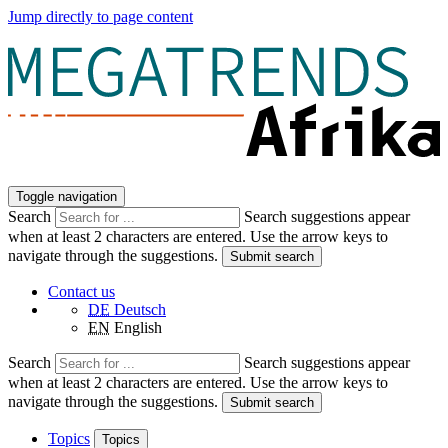
Jump directly to page content
Toggle navigation
Search
Search suggestions appear
when at least 2 characters are entered. Use the arrow keys to
navigate through the suggestions.
Submit search
Contact us
DE
Deutsch
EN
English
Search
Search suggestions appear
when at least 2 characters are entered. Use the arrow keys to
navigate through the suggestions.
Submit search
Topics
Topics