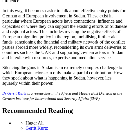
influence".
In this way, it becomes easier to talk about effective entry points for
German and European involvement in Sudan. These exist in
particular where European actors have connections, influence and
capacities or where they can support the existing efforts of Sudanese
and regional actors. This includes revising the negative effects of
European migration policy in the region, mobilising further aid
funds, sanctioning the financial and military network of the conflict
parties abroad more widely, reconsidering its own arms deliveries to
countries such as the UAE and supporting civilian actors in Sudan
and in exile with resources, expertise and mediation services.
Silencing the guns in Sudan is an extremely complex challenge to
which European actors can only make a partial contribution. How
they speak about what is happening in Sudan, however, lies
squarely within their power.
Dr Gerrit Kurtz
is a researcher in the Africa and Middle East Division at the
German Institute for International and Security Affairs (SWP).
Recommended Reading
Hager Ali
Gerrit Kurtz