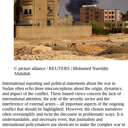
© picture alliance / REUTERS | Mohamed Nureldin
Abdallah
International reporting and political statements about the war in
Sudan often echo three misconceptions about the origin, dynamics,
and impact of the conflict. These biased views concern the lack of
international attention, the role of the security sector and the
interference of external actors – all important aspects of the ongoing
conflict that should be highlighted. However, the chosen narratives
often oversimplify and twist the discourse in problematic ways. It is
understandable, and necessary even, that journalists and
international policymakers use shortcuts to make the complex war in