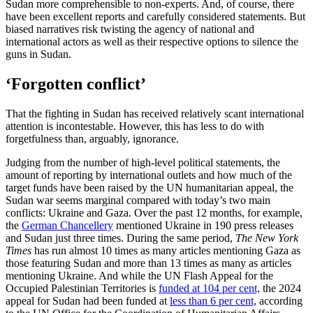
Sudan more comprehensible to non-experts. And, of course, there
have been excellent reports and carefully considered statements. But
biased narratives risk twisting the agency of national and
international actors as well as their respective options to silence the
guns in Sudan.
‘Forgotten conflict’
That the fighting in Sudan has received relatively scant international
attention is incontestable. However, this has less to do with
forgetfulness than, arguably, ignorance.
Judging from the number of high-level political statements, the
amount of reporting by international outlets and how much of the
target funds have been raised by the UN humanitarian appeal, the
Sudan war seems marginal compared with today’s two main
conflicts: Ukraine and Gaza. Over the past 12 months, for example,
the
German Chancellery
mentioned Ukraine in 190 press releases
and Sudan just three times. During the same period,
The New York
Times
has run almost 10 times as many articles mentioning Gaza as
those featuring Sudan and more than 13 times as many as articles
mentioning Ukraine. And while the UN Flash Appeal for the
Occupied Palestinian Territories is
funded at 104 per cent,
the 2024
appeal for Sudan had been funded at
less than 6 per cent,
according