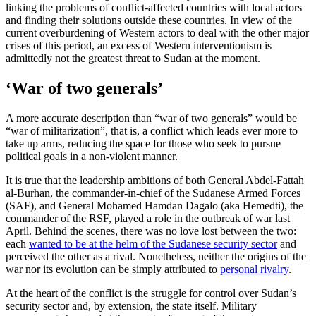
linking the problems of conflict-affected countries with local actors
and finding their solutions outside these countries. In view of the
current overburdening of Western actors to deal with the other major
crises of this period, an excess of Western interventionism is
admittedly not the greatest threat to Sudan at the moment.
‘War of two generals’
A more accurate description than “war of two generals” would be
“war of militarization”, that is, a conflict which leads ever more to
take up arms, reducing the space for those who seek to pursue
political goals in a non-violent manner.
It is true that the leadership ambitions of both General Abdel-Fattah
al-Burhan, the commander-in-chief of the Sudanese Armed Forces
(SAF), and General Mohamed Hamdan Dagalo (aka Hemedti), the
commander of the RSF, played a role in the outbreak of war last
April. Behind the scenes, there was no love lost between the two:
each
wanted to be at the helm of the Sudanese security sector
and
perceived the other as a rival. Nonetheless, neither the origins of the
war nor its evolution can be simply attributed to
personal rivalry
.
At the heart of the conflict is the struggle for control over Sudan’s
security sector and, by extension, the state itself. Military