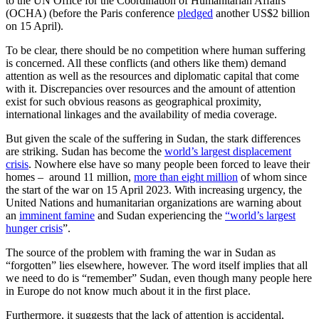
to the UN Office for the Coordination of Humanitarian Affairs
(OCHA) (before the Paris conference
pledged
another US$2 billion
on 15 April).
To be clear, there should be no competition where human suffering
is concerned. All these conflicts (and others like them) demand
attention as well as the resources and diplomatic capital that come
with it. Discrepancies over resources and the amount of attention
exist for such obvious reasons as geographical proximity,
international linkages and the availability of media coverage.
But given the scale of the suffering in Sudan, the stark differences
are striking. Sudan has become the
world’s largest displacement
crisis
. Nowhere else have so many people been forced to leave their
homes – around 11 million,
more than eight million
of whom since
the start of the war on 15 April 2023. With increasing urgency, the
United Nations and humanitarian organizations are warning about
an
imminent famine
and Sudan experiencing the
“world’s largest
hunger crisis
”.
The source of the problem with framing the war in Sudan as
“forgotten” lies elsewhere, however. The word itself implies that all
we need to do is “remember” Sudan, even though many people here
in Europe do not know much about it in the first place.
Furthermore, it suggests that the lack of attention is accidental,