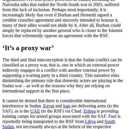
Naivasha talks that ended the North-South war in 2005, suffered
from this lack of inclusion. Perhaps most importantly, it is
increasingly likely that even if Burhan and Hemedti signed a
credible ceasefire agreement and sincerely intended to honour it,
many of their allies would not abide by it. After all, Burhan could
simply be replaced by another general who is closer to the Islamist
forces that vehemently oppose an agreement with the RSF.
‘It’s a proxy war’
The third and final misconception is that the Sudan conflict can be
classified as a proxy war, that is, one in which an external power
indirectly engages in a conflict with another external power by
supporting a warring party in a third country. This narrative risks
diminishing the primary role that domestic actors are playing in the
Sudan war – as well as the reasons why they are relying on
international support in the first place.
It cannot be denied that there is considerable international
interference in Sudan.
Egypt
and
Iran
are delivering arms (to the
SAF), as is the
UAE
(to the RSF) via Chad.
Eritrea
is providing
training camps for armed groups associated with the SAF. Fuel is
reportedly being transported to the RSF from
Libya
and
South
Sudan
, not necessarily always at the behest of the respective