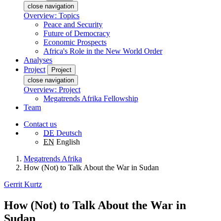
close navigation
Overview: Topics
Peace and Security
Future of Democracy
Economic Prospects
Africa's Role in the New World Order
Analyses
Project
Project
close navigation
Overview: Project
Megatrends Afrika Fellowship
Team
Contact us
DE
Deutsch
EN
English
Megatrends Afrika
How (Not) to Talk About the War in Sudan
Gerrit Kurtz
How (Not) to Talk About the War in
Sudan