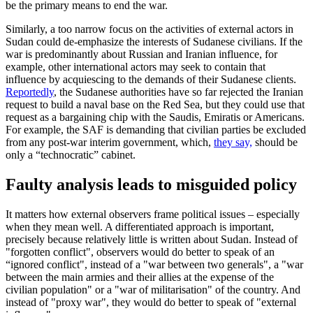
be the primary means to end the war.
Similarly, a too narrow focus on the activities of external actors in
Sudan could de-emphasize the interests of Sudanese civilians. If the
war is predominantly about Russian and Iranian influence, for
example, other international actors may seek to contain that
influence by acquiescing to the demands of their Sudanese clients.
Reportedly
, the Sudanese authorities have so far rejected the Iranian
request to build a naval base on the Red Sea, but they could use that
request as a bargaining chip with the Saudis, Emiratis or Americans.
For example, the SAF is demanding that civilian parties be excluded
from any post-war interim government, which,
they say,
should be
only a “technocratic” cabinet.
Faulty analysis leads to misguided policy
It matters how external observers frame political issues – especially
when they mean well. A differentiated approach is important,
precisely because relatively little is written about Sudan. Instead of
"forgotten conflict", observers would do better to speak of an
“ignored conflict", instead of a "war between two generals", a "war
between the main armies and their allies at the expense of the
civilian population" or a "war of militarisation" of the country. And
instead of "proxy war", they would do better to speak of "external