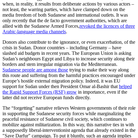
when, in reality, it results from deliberate actions by various actors –
not least, the warring parties, which have clamped down on the
media freedom of both Sudanese and international outlets. It was
only recently that the de facto government authorities, which are
allied with the Sudanese Armed Forces,
revoked the licences of three
Arabic-language media channels
.
Donors also contribute to the ignorance, or even exacerbation, of the
crisis in Sudan. Donor countries – including Germany – have
slashed aid budgets in recent years. The European Union is asking
Sudan’s neighbours Egypt and Libya to increase security along their
borders and stem irregular migration via the Mediterranean.
Sudanese people are among those
trying to make their way along
this route and suffering from the harmful practices encouraged under
Europe’s hostile external migration policy. Indeed, it was EU
support for Sudan under then President Omar al-Bashir that
helped
the Rapid Support Forces (RSF) grow
in importance, even if the
latter did not receive European funds directly.
The “forgetting” narrative relieves Western governments of their role
in supporting the Sudanese security forces while marginalizing the
peaceful resistance of Sudanese civil society, which continues to
mobilize against militarization. In this way, this narrative ties in with
a supposedly liberal-interventionist agenda that already existed in the
"Save Darfur" campaign. To put it bluntly, such an agenda implies