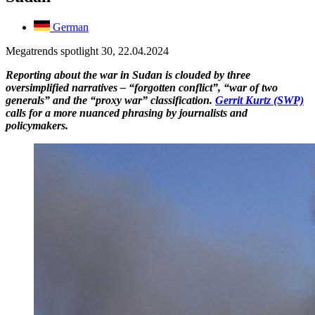
German
Megatrends spotlight 30, 22.04.2024
Reporting about the war in Sudan is clouded by three
oversimplified narratives – “forgotten conflict”, “war of two
generals” and the “proxy war” classification.
Gerrit Kurtz (SWP)
calls for a more nuanced phrasing by journalists and
policymakers.