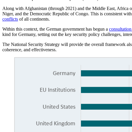
Along with Afghanistan (through 2021) and the Middle East, Africa occu
Niger, and the Democratic Republic of Congo. This is consistent with 
conflicts
of all continents.
Within this context, the German government has begun a
consultation
kind for Germany, setting out the key security policy challenges, inte
The National Security Strategy will provide the overall framework also
coherence, and effectiveness.