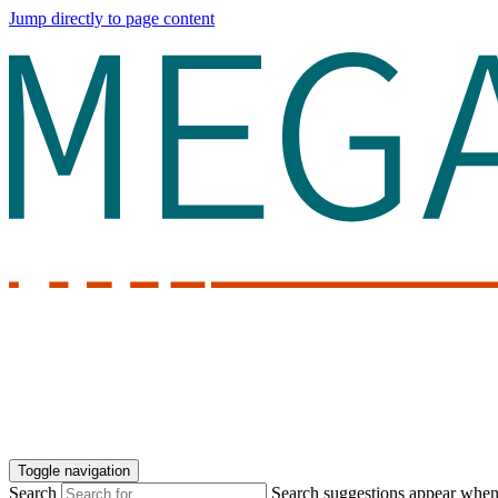
Jump directly to page content
Toggle navigation
Search
Search suggestions appear when a