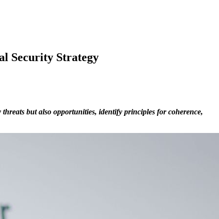
al Security Strategy
hreats but also opportunities, identify principles for coherence,