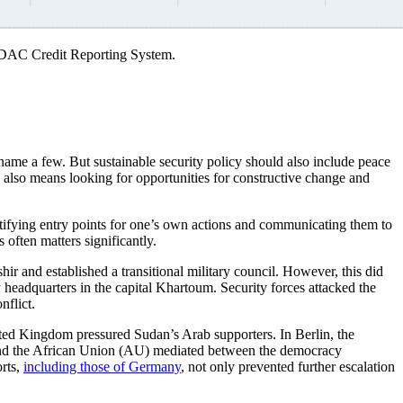
D DAC Credit Reporting System.
name a few. But sustainable security policy should also include peace
y also means looking for opportunities for constructive change and
dentifying entry points for one’s own actions and communicating them to
 often matters significantly.
r and established a transitional military council. However, this did
y headquarters in the capital Khartoum. Security forces attacked the
nflict.
ted Kingdom pressured Sudan’s Arab supporters. In Berlin, the
and the African Union (AU) mediated between the democracy
orts,
including those of Germany
, not only prevented further escalation
.