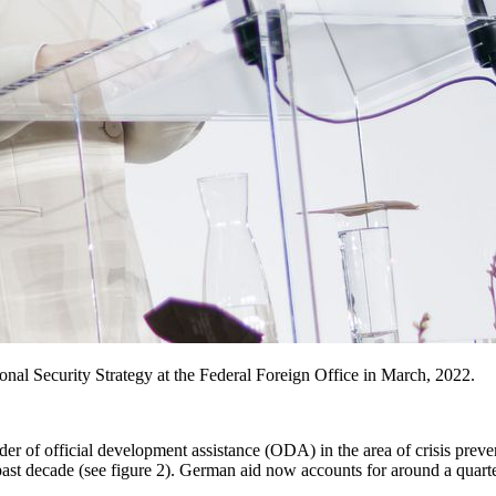
onal Security Strategy at the Federal Foreign Office in March, 2022.
der of official development assistance (ODA) in the area of crisis preve
past decade (see figure 2). German aid now accounts for around a quarter