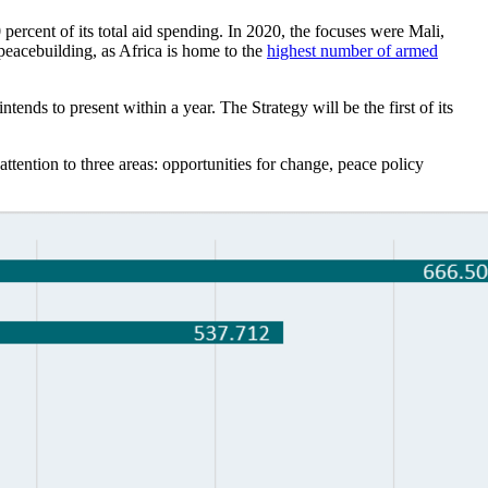
percent of its total aid spending. In 2020, the focuses were Mali,
peacebuilding, as Africa is home to the
highest number of armed
tends to present within a year. The Strategy will be the first of its
ttention to three areas: opportunities for change, peace policy