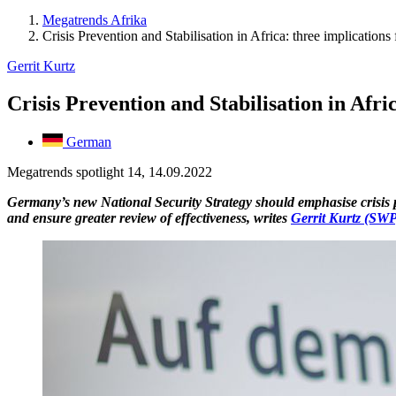
Megatrends Afrika
Crisis Prevention and Stabilisation in Africa: three implication
Gerrit Kurtz
Crisis Prevention and Stabilisation in Afr
German
Megatrends spotlight 14, 14.09.2022
Germany’s new National Security Strategy should emphasise crisis pre
and ensure greater review of effectiveness, writes
Gerrit Kurtz (SWP