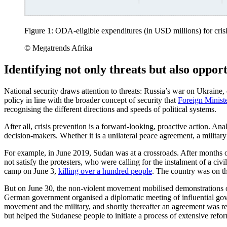
Figure 1: ODA-eligible expenditures (in USD millions) for cri
© Megatrends Afrika
Identifying not only threats but also opport
National security draws attention to threats: Russia’s war on Ukraine
policy in line with the broader concept of security that
Foreign Minist
recognising the different directions and speeds of political systems.
After all, crisis prevention is a forward-looking, proactive action. An
decision-makers. Whether it is a unilateral peace agreement, a military c
For example, in June 2019, Sudan was at a crossroads. After months of
not satisfy the protesters, who were calling for the instalment of a ci
camp on June 3,
killing over a hundred people
. The country was on the
But on June 30, the non-violent movement mobilised demonstrations o
German government organised a diplomatic meeting of influential g
movement and the military, and shortly thereafter an agreement was rea
but helped the Sudanese people to initiate a process of extensive refo