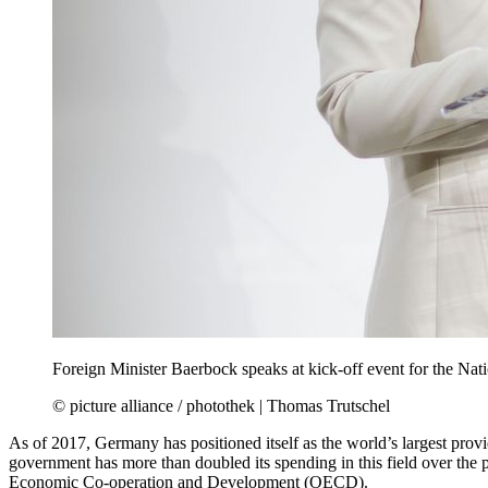
Foreign Minister Baerbock speaks at kick-off event for the Nati
© picture alliance / photothek | Thomas Trutschel
As of 2017, Germany has positioned itself as the world’s largest provi
government has more than doubled its spending in this field over the 
Economic Co-operation and Development (OECD).