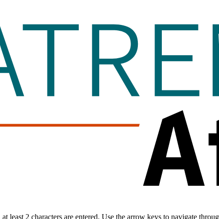
t least 2 characters are entered. Use the arrow keys to navigate throu