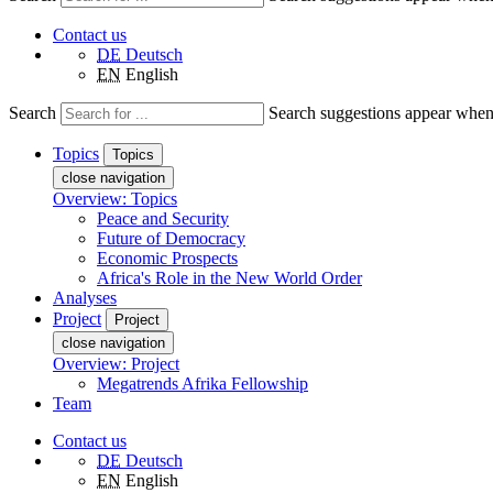
Contact us
DE
Deutsch
EN
English
Search
Search suggestions appear when a
Topics
Topics
close navigation
Overview: Topics
Peace and Security
Future of Democracy
Economic Prospects
Africa's Role in the New World Order
Analyses
Project
Project
close navigation
Overview: Project
Megatrends Afrika Fellowship
Team
Contact us
DE
Deutsch
EN
English