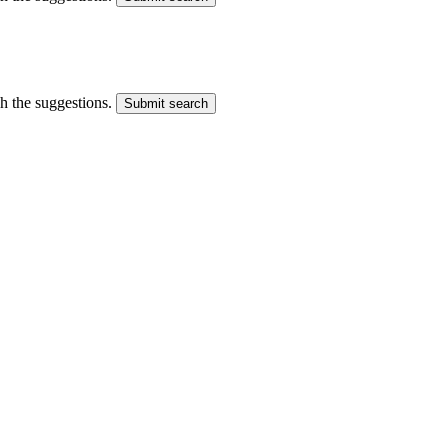
gh the suggestions.
Submit search