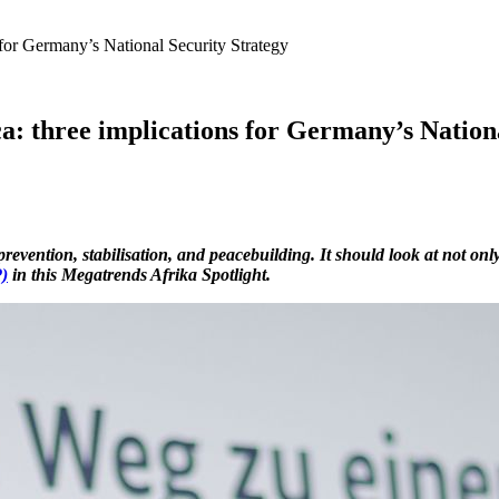
s for Germany’s National Security Strategy
ica: three implications for Germany’s Nation
vention, stabilisation, and peacebuilding. It should look at not only t
)
in this Megatrends Afrika Spotlight.