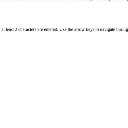
t least 2 characters are entered. Use the arrow keys to navigate throu