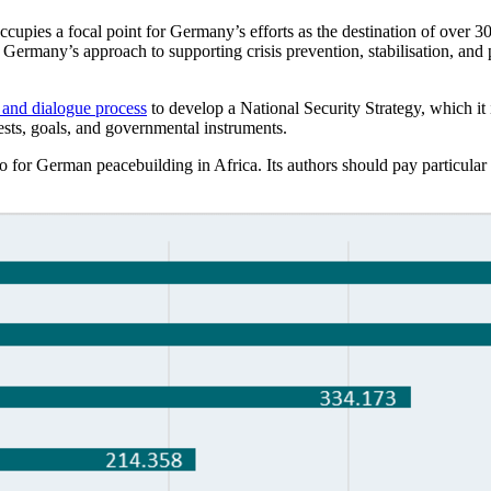
pies a focal point for Germany’s efforts as the destination of over 30 
Germany’s approach to supporting crisis prevention, stabilisation, and 
 and dialogue process
to develop a National Security Strategy, which it in
rests, goals, and governmental instruments.
 for German peacebuilding in Africa. Its authors should pay particular a