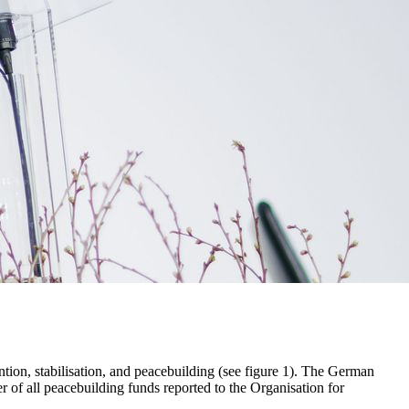
ntion, stabilisation, and peacebuilding (see figure 1). The German
 of all peacebuilding funds reported to the Organisation for