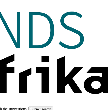
gh the suggestions.
Submit search