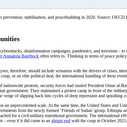
sis prevention, stabilisation, and peacebuilding in 2020. Source: OEC
unities
, cyberattacks, disinformation campaigns, pandemics, and terrorism – to 
er Annalena Baerbock
often refers to. Thinking in terms of peace polic
alyses, therefore, should include scenarios with the drivers of crises, i
oup, or an elite political deal, the international handling of these events
 nationwide protests, security forces had ousted President Omar al-Bashi
vilian government. They maintained a protest camp in front of the militar
 verge of slipping back into cycles of deep repression and spiralling co
n an unprecedented scale. At the same time, the United States and Uni
overnments from the newly formed ‘Friends of Sudan’ group. Ethiopia 
ched for a civil-military transitional government. The international eff
rm – even if it did come to an
abrupt end
with the coup in October 2021