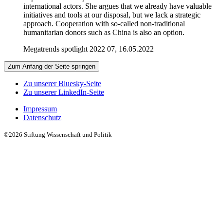
international actors. She argues that we already have valuable
initiatives and tools at our disposal, but we lack a strategic
approach. Cooperation with so-called non-traditional
humanitarian donors such as China is also an option.
Megatrends spotlight 2022 07, 16.05.2022
Zum Anfang der Seite springen
Zu unserer Bluesky-Seite
Zu unserer LinkedIn-Seite
Impressum
Datenschutz
©2026 Stiftung Wissenschaft und Politik