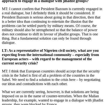
approach to engage in a dialogue with jihadist groups?
MT: I cannot confirm that President Bazoum is currently engaged in
a real dialogue, but I definitely think it should be considered. If
President Bazoum is serious about going in that direction, then that
is a better idea than continuing to entertain the illusion that the
problems can be settled purely by military means. Of course, the
military should also be strengthened so that the balance of power
does not continue to shift in favour of jihadist groups. That is one
thing. But a fundamental solution can only be found through
dialogue.
LT: As a representative of Nigerien civil society, what are you
expecting from the international community – especially from
European actors – with regard to the management of the
current security crisis?
MT: I think that European countries should accept that the security
crisis in the Sahel is first of all a problem of the countries in the
Sahel. We need to find a solution to the crisis here – by negotiating
our ideas and contradictions with each other.
What we are currently seeing, however, is that solutions are being
imposed on us in the name of counter-terrorism. When the Malian
leadership, for example, wanted to engage in a dialogue with jihadist
groups, they were blocked by France.