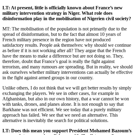
LT: At present, little is officially known about France’s new
military intervention strategy in Niger. What role does
disinformation play in the mobilisation of Nigerien civil society?
MT: The mobilisation of the population is not primarily due to the
spread of disinformation, but to the fact that almost 10 years of
French military presence in the region have not produced
satisfactory results. People ask themselves: why should we continue
as before if it is not working after all? They argue that the French
have the means to make a difference but are not doing so. They,
therefore, doubt that France’s goal is really the fight against
terrorism, and many rumours are spreading. But in reality, we should
ask ourselves whether military interventions can actually be effective
in the fight against armed groups in our country.
Unlike others, I do not think that we will get better results by simply
exchanging the players. We see in other cases, for example in
Afghanistan, but also in our own history, that a war cannot be won
with tanks, drones, and planes alone. It is not enough to say that
Barkhane was not efficient. We see today that a purely military
approach has failed. We see that we need an alternative. This
alternative is inevitably the search for political solutions.
LT: Does this mean you support President Mohamed Bazoum’s