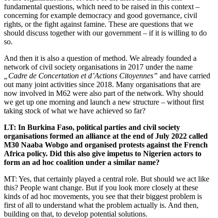
fundamental questions, which need to be raised in this context –
concerning for example democracy and good governance, civil
rights, or the fight against famine. These are questions that we
should discuss together with our government – if it is willing to do
so.
And then it is also a question of method. We already founded a
network of civil society organisations in 2017 under the name
„Cadre de Concertation et d’Actions Citoyennes”
and have carried
out many joint activities since 2018. Many organisations that are
now involved in M62 were also part of the network. Why should
we get up one morning and launch a new structure – without first
taking stock of what we have achieved so far?
LT: In Burkina Faso, political parties and civil society
organisations formed an alliance at the end of July 2022 called
M30 Naaba Wobgo and organised protests against the French
Africa policy. Did this also give impetus to Nigerien actors to
form an ad hoc coalition under a similar name?
MT: Yes, that certainly played a central role. But should we act like
this? People want change. But if you look more closely at these
kinds of ad hoc movements, you see that their biggest problem is
first of all to understand what the problem actually is. And then,
building on that, to develop potential solutions.