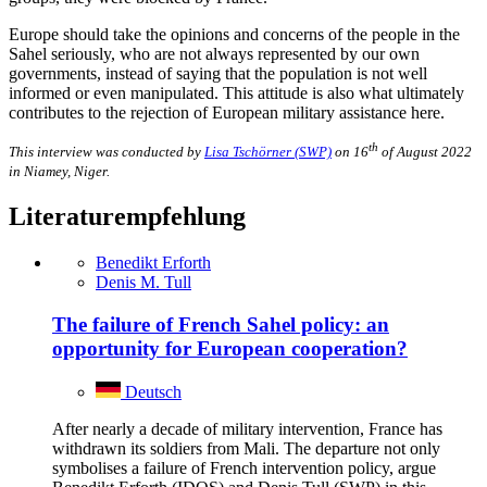
Europe should take the opinions and concerns of the people in the
Sahel seriously, who are not always represented by our own
governments, instead of saying that the population is not well
informed or even manipulated. This attitude is also what ultimately
contributes to the rejection of European military assistance here.
th
This interview was conducted by
Lisa Tschörner (SWP)
on 16
of August 2022
in Niamey, Niger.
Literaturempfehlung
Benedikt Erforth
Denis M. Tull
The failure of French Sahel policy: an
opportunity for European cooperation?
Deutsch
After nearly a decade of military intervention, France has
withdrawn its soldiers from Mali. The departure not only
symbolises a failure of French intervention policy, argue