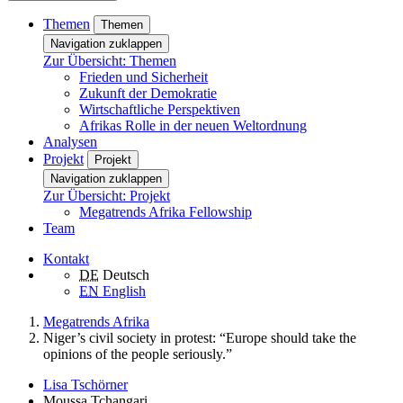
Themen
Themen
Navigation zuklappen
Zur Übersicht: Themen
Frieden und Sicherheit
Zukunft der Demokratie
Wirtschaftliche Perspektiven
Afrikas Rolle in der neuen Weltordnung
Analysen
Projekt
Projekt
Navigation zuklappen
Zur Übersicht: Projekt
Megatrends Afrika Fellowship
Team
Kontakt
DE
Deutsch
EN
English
Megatrends Afrika
Niger’s civil society in protest: “Europe should take the
opinions of the people seriously.”
Lisa Tschörner
Moussa Tchangari