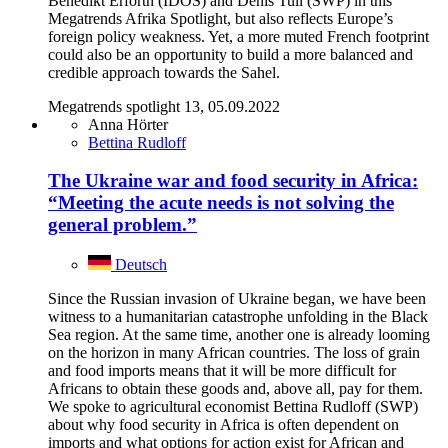
Benedikt Erforth (IDOS) and Denis Tull (SWP) in this
Megatrends Afrika Spotlight, but also reflects Europe’s
foreign policy weakness. Yet, a more muted French footprint
could also be an opportunity to build a more balanced and
credible approach towards the Sahel.
Megatrends spotlight 13, 05.09.2022
Anna Hörter
Bettina Rudloff
The Ukraine war and food security in Africa:
“Meeting the acute needs is not solving the
general problem.”
Deutsch
Since the Russian invasion of Ukraine began, we have been
witness to a humanitarian catastrophe unfolding in the Black
Sea region. At the same time, another one is already looming
on the horizon in many African countries. The loss of grain
and food imports means that it will be more difficult for
Africans to obtain these goods and, above all, pay for them.
We spoke to agricultural economist Bettina Rudloff (SWP)
about why food security in Africa is often dependent on
imports and what options for action exist for African and