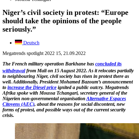
Niger’s civil society in protest: “Europe
should take the opinions of the people
seriously.”
Deutsch
Megatrends spotlight 2022 15, 21.09.2022
The French military operation Barkhane has
concluded its
withdrawal
from Mali on 15
August 2022. As it relocates partially
to neighbouring Niger, civil society has risen in protest there as
well. Additionally, President Mohamed Bazoum’s announcement
to
increase the Diesel price
ignited a public outcry. Megatrends
Afrika spoke with Moussa Tchangari, secretary general of the
Nigerien non-governmental organisation
Alternative Espaces
Citoyens (AEC)
, about the reasons for social discontent, new
forms of protest, and possible ways out of the current security
crisis.