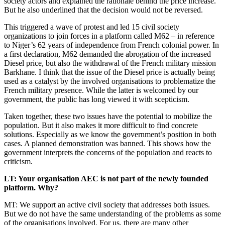
society actors and explained the rationale behind the price increase.
But he also underlined that the decision would not be reversed.
This triggered a wave of protest and led 15 civil society
organizations to join forces in a platform called M62 – in reference
to Niger’s 62 years of independence from French colonial power. In
a first declaration, M62 demanded the abrogation of the increased
Diesel price, but also the withdrawal of the French military mission
Barkhane. I think that the issue of the Diesel price is actually being
used as a catalyst by the involved organisations to problematize the
French military presence. While the latter is welcomed by our
government, the public has long viewed it with scepticism.
Taken together, these two issues have the potential to mobilize the
population. But it also makes it more difficult to find concrete
solutions. Especially as we know the government’s position in both
cases. A planned demonstration was banned. This shows how the
government interprets the concerns of the population and reacts to
criticism.
LT: Your organisation AEC is not part of the newly founded
platform. Why?
MT: We support an active civil society that addresses both issues.
But we do not have the same understanding of the problems as some
of the organisations involved. For us, there are many other