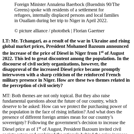
Foreign Minister Annalena Baerbock (Buendnis 90/The
Greens) spoke with residents of a settlement for
refugees, internally displaced persons and local families
in Ouallam during her trip to Niger in April 2022.
© picture alliance / photothek | Florian Gaertner
LT: Mr. Tchangari, as a result of the war in Ukraine and rising
global market prices, President Mohamed Bazoum announced
st
the increase of the price of Diesel in Niger from 1
of August
2022. This led to great discontent among the population. In the
discourse of civil society organizations, however, the
disapproval of the increased Diesel price became promptly
interwoven with a sharp criticism of the reinforced French
military presence in Niger. How are these two themes related in
the perception of civil society?
MT: Both themes are not only topical. But they also raise
fundamental questions about the future of our country, which
deserve to be asked: How can we protect the purchasing power of
the population in the face of rising inflation? And what does the
presence of different foreign armies mean for our country’s
sovereignty? Following the government’s decision to increase the
st
Diesel price as of 1
of August, President Bazoum invited civil