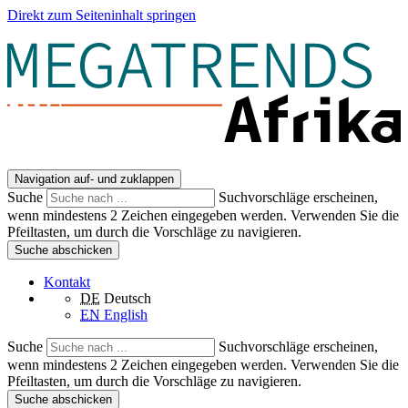
Direkt zum Seiteninhalt springen
Navigation auf- und zuklappen
Suche
Suchvorschläge erscheinen,
wenn mindestens 2 Zeichen eingegeben werden. Verwenden Sie die
Pfeiltasten, um durch die Vorschläge zu navigieren.
Suche abschicken
Kontakt
DE
Deutsch
EN
English
Suche
Suchvorschläge erscheinen,
wenn mindestens 2 Zeichen eingegeben werden. Verwenden Sie die
Pfeiltasten, um durch die Vorschläge zu navigieren.
Suche abschicken