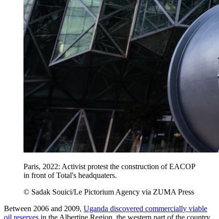
Paris, 2022: Activist protest the construction of EACOP
in front of Total's headquaters.
© Sadak Souici/Le Pictorium Agency via ZUMA Press
Between 2006 and 2009,
Uganda discovered commercially viable
oil reserves
in the Albertine Region, the western part of the country.