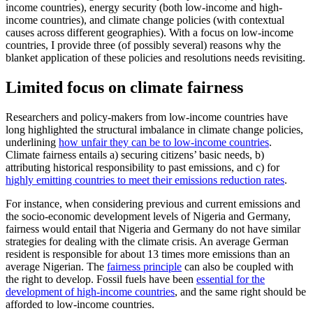
income countries), energy security (both low-income and high-
income countries), and climate change policies (with contextual
causes across different geographies). With a focus on low-income
countries, I provide three (of possibly several) reasons why the
blanket application of these policies and resolutions needs revisiting.
Limited focus on climate fairness
Researchers and policy-makers from low-income countries have
long highlighted the structural imbalance in climate change policies,
underlining
how unfair they can be to low-income countries
.
Climate fairness entails a) securing citizens’ basic needs, b)
attributing historical responsibility to past emissions, and c) for
highly emitting countries to meet their emissions reduction rates
.
For instance, when considering previous and current emissions and
the socio-economic development levels of Nigeria and Germany,
fairness would entail that Nigeria and Germany do not have similar
strategies for dealing with the climate crisis. An average German
resident is responsible for about 13 times more emissions than an
average Nigerian. The
fairness principle
can also be coupled with
the right to develop. Fossil fuels have been
essential for the
development of high-income countries
, and the same right should be
afforded to low-income countries.