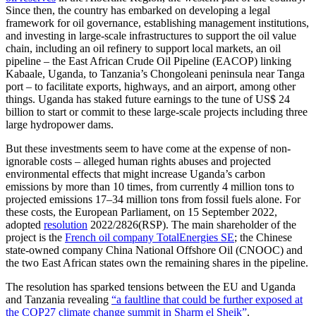
Since then, the country has embarked on developing a legal
framework for oil governance, establishing management institutions,
and investing in large-scale infrastructures to support the oil value
chain, including an oil refinery to support local markets, an oil
pipeline – the East African Crude Oil Pipeline (EACOP) linking
Kabaale, Uganda, to Tanzania’s Chongoleani peninsula near Tanga
port – to facilitate exports, highways, and an airport, among other
things. Uganda has staked future earnings to the tune of US$ 24
billion to start or commit to these large-scale projects including three
large hydropower dams.
But these investments seem to have come at the expense of non-
ignorable costs – alleged human rights abuses and projected
environmental effects that might increase Uganda’s carbon
emissions by more than 10 times, from currently 4 million tons to
projected emissions 17–34 million tons from fossil fuels alone. For
these costs, the European Parliament, on 15 September 2022,
adopted
resolution
2022/2826(RSP). The main shareholder of the
project is the
French oil company TotalEnergies SE
; the Chinese
state-owned company China National Offshore Oil (CNOOC) and
the two East African states own the remaining shares in the pipeline.
The resolution has sparked tensions between the EU and Uganda
and Tanzania revealing
“a faultline that could be further exposed at
the COP27 climate change summit in Sharm el Sheik”
.