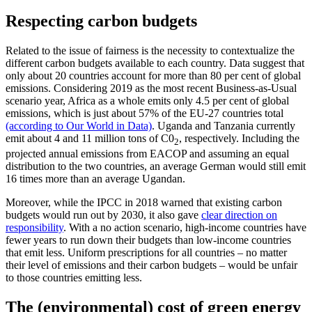
Respecting carbon budgets
Related to the issue of fairness is the necessity to contextualize the
different carbon budgets available to each country. Data suggest that
only about 20 countries account for more than 80 per cent of global
emissions. Considering 2019 as the most recent Business-as-Usual
scenario year, Africa as a whole emits only 4.5 per cent of global
emissions, which is just about 57% of the EU-27 countries total
(according to Our World in Data)
. Uganda and Tanzania currently
emit about 4 and 11 million tons of C0
, respectively. Including the
2
projected annual emissions from EACOP and assuming an equal
distribution to the two countries, an average German would still emit
16 times more than an average Ugandan.
Moreover, while the IPCC in 2018 warned that existing carbon
budgets would run out by 2030, it also gave
clear direction on
responsibility
. With a no action scenario, high-income countries have
fewer years to run down their budgets than low-income countries
that emit less. Uniform prescriptions for all countries – no matter
their level of emissions and their carbon budgets – would be unfair
to those countries emitting less.
The (environmental) cost of green energy