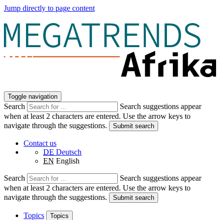
Jump directly to page content
Toggle navigation
Search
Search suggestions appear
when at least 2 characters are entered. Use the arrow keys to
navigate through the suggestions.
Submit search
Contact us
DE
Deutsch
EN
English
Search
Search suggestions appear
when at least 2 characters are entered. Use the arrow keys to
navigate through the suggestions.
Submit search
Topics
Topics