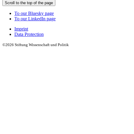
Scroll to the top of the page
To our Bluesky page
To our LinkedIn page
Imprint
Data Protection
©2026 Stiftung Wissenschaft und Politik