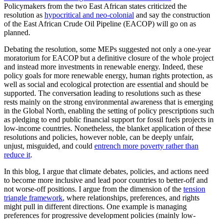
Policymakers from the two East African states criticized the
resolution as
hypocritical and neo-colonial
and say the construction
of the East African Crude Oil Pipeline (EACOP) will go on as
planned.
Debating the resolution, some MEPs suggested not only a one-year
moratorium for EACOP but a definitive closure of the whole project
and instead more investments in renewable energy. Indeed, these
policy goals for more renewable energy, human rights protection, as
well as social and ecological protection are essential and should be
supported. The conversation leading to resolutions such as these
rests mainly on the strong environmental awareness that is emerging
in the Global North, enabling the setting of policy prescriptions such
as pledging to end public financial support for fossil fuels projects in
low-income countries. Nonetheless, the blanket application of these
resolutions and policies, however noble, can be deeply unfair,
unjust, misguided, and could
entrench more poverty rather than
reduce it
.
In this blog, I argue that climate debates, policies, and actions need
to become more inclusive and lead poor countries to better-off and
not worse-off positions. I argue from the dimension of the
tension
triangle framework
, where relationships, preferences, and rights
might pull in different directions. One example is managing
preferences for progressive development policies (mainly low-