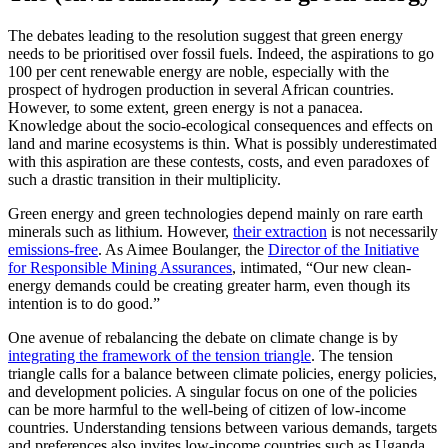
The debates leading to the resolution suggest that green energy
needs to be prioritised over fossil fuels. Indeed, the aspirations to go
100 per cent renewable energy are noble, especially with the
prospect of hydrogen production in several African countries.
However, to some extent, green energy is not a panacea.
Knowledge about the socio-ecological consequences and effects on
land and marine ecosystems is thin. What is possibly underestimated
with this aspiration are these contests, costs, and even paradoxes of
such a drastic transition in their multiplicity.
Green energy and green technologies depend mainly on rare earth
minerals such as lithium. However,
their extraction
is not necessarily
emissions-free
. As Aimee Boulanger, the
Director of the Initiative
for Responsible Mining Assurances
, intimated, “Our new clean-
energy demands could be creating greater harm, even though its
intention is to do good.”
One avenue of rebalancing the debate on climate change is by
integrating the framework of the tension triangle
. The tension
triangle calls for a balance between climate policies, energy policies,
and development policies. A singular focus on one of the policies
can be more harmful to the well-being of citizen of low-income
countries. Understanding tensions between various demands, targets
and preferences also invites low-income countries such as Uganda