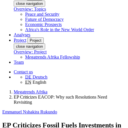
close navigation
Overview: Topics
Peace and Security
Future of Democracy
Economic Prospects
Africa's Role in the New World Order
Analyses
Project
Project
close navigation
Overview: Project
Megatrends Afrika Fellowship
Team
Contact us
DE
Deutsch
EN
English
Megatrends Afrika
EP Criticizes EACOP: Why such Resolutions Need
Revisiting
Emmanuel Nshakira Rukundo
EP Criticizes Fossil Fuels Investments in