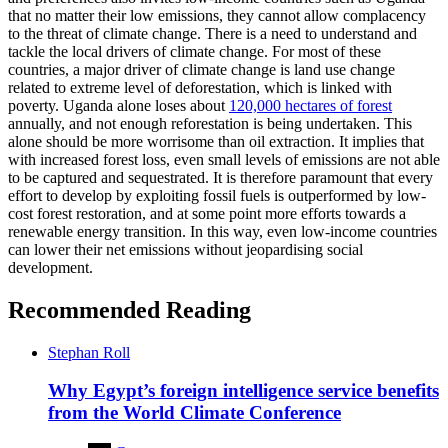
that no matter their low emissions, they cannot allow complacency
to the threat of climate change. There is a need to understand and
tackle the local drivers of climate change. For most of these
countries, a major driver of climate change is land use change
related to extreme level of deforestation, which is linked with
poverty. Uganda alone loses about
120,000 hectares of forest
annually, and not enough reforestation is being undertaken. This
alone should be more worrisome than oil extraction. It implies that
with increased forest loss, even small levels of emissions are not able
to be captured and sequestrated. It is therefore paramount that every
effort to develop by exploiting fossil fuels is outperformed by low-
cost forest restoration, and at some point more efforts towards a
renewable energy transition. In this way, even low-income countries
can lower their net emissions without jeopardising social
development.
Recommended Reading
Stephan Roll
Why Egypt’s foreign intelligence service benefits
from the World Climate Conference