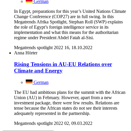
German
In Egypt, preparations for this year’s United Nations Climate
Change Conference (COP27) are in full swing. In this
Megatrends Afrika Spotlight, Stephan Roll (SWP) explains
the role of Egypt’s foreign intelligence service in its
implementation and what this means for the authoritarian
regime under President Abdel Fatah al-Sisi.
Megatrends spotlight 2022 16, 18.10.2022
Anna Hörter
Rising Tensions in AU-EU Relations over
Climate and Energy
German
The EU had ambitious plans for the summit with the African
Union (AU) in February. However, apart from a new
investment package, there were few results. Relations are
tense because the African states do not see their interests
adequately represented in the partnership.
Megatrends spotlight 2022 02, 09.03.2022