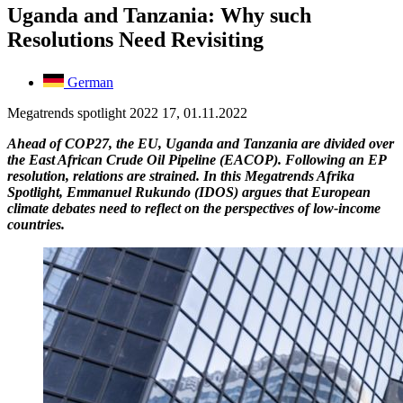
Uganda and Tanzania: Why such
Resolutions Need Revisiting
German
Megatrends spotlight 2022 17, 01.11.2022
Ahead of COP27, the EU, Uganda and Tanzania are divided over
the East African Crude Oil Pipeline (EACOP). Following an EP
resolution, relations are strained. In this Megatrends Afrika
Spotlight, Emmanuel Rukundo (IDOS) argues that European
climate debates need to reflect on the perspectives of low-income
countries.