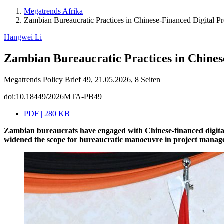
Megatrends Afrika
Zambian Bureaucratic Practices in Chinese-Financed Digital Pr
Hangwei Li
Zambian Bureaucratic Practices in Chinese
Megatrends Policy Brief 49, 21.05.2026, 8 Seiten
doi:10.18449/2026MTA-PB49
PDF | 280 KB
Zambian bureaucrats have engaged with Chinese-financed digital
widened the scope for bureaucratic manoeuvre in project managem