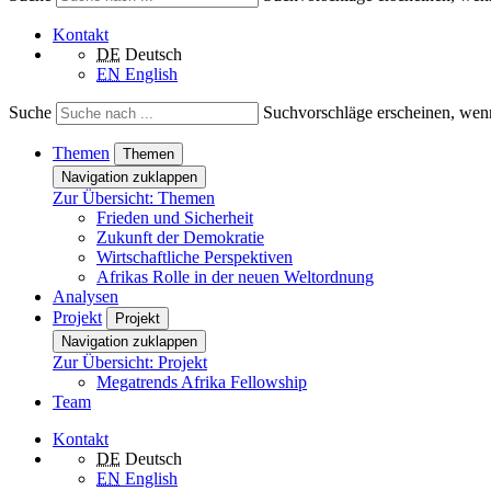
Kontakt
DE
Deutsch
EN
English
Suche
Suchvorschläge erscheinen, wenn
Themen
Themen
Navigation zuklappen
Zur Übersicht: Themen
Frieden und Sicherheit
Zukunft der Demokratie
Wirtschaftliche Perspektiven
Afrikas Rolle in der neuen Weltordnung
Analysen
Projekt
Projekt
Navigation zuklappen
Zur Übersicht: Projekt
Megatrends Afrika Fellowship
Team
Kontakt
DE
Deutsch
EN
English