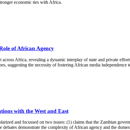
 stronger economic ties with Africa.
Role of African Agency
 across Africa, revealing a dynamic interplay of state and private effort
es, suggesting the necessity of fostering African media independence to
tions with the West and East
olarized and focussed on two issues: (1) claims that the Zambian govern
e debates demonstrate the complexity of African agency and the domes