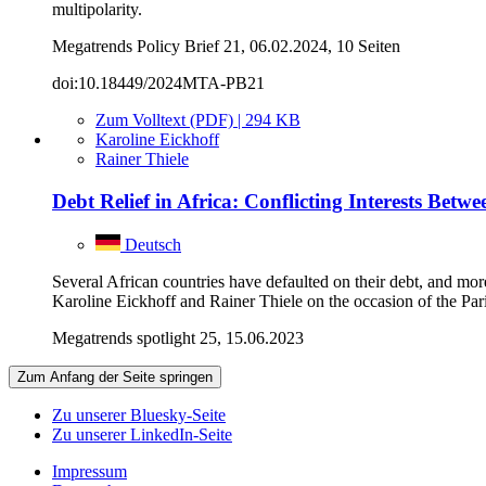
multipolarity.
Megatrends Policy Brief 21, 06.02.2024, 10 Seiten
doi:10.18449/2024MTA-PB21
Zum Volltext (PDF) | 294 KB
Karoline Eickhoff
Rainer Thiele
Debt Relief in Africa: Conflicting Interests Bet
Deutsch
Several African countries have defaulted on their debt, and mor
Karoline Eickhoff and Rainer Thiele on the occasion of the Pa
Megatrends spotlight 25, 15.06.2023
Zum Anfang der Seite springen
Zu unserer Bluesky-Seite
Zu unserer LinkedIn-Seite
Impressum