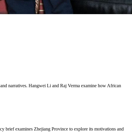
rces and narratives. Hangwei Li and Raj Verma examine how African
icy brief examines Zhejiang Province to explore its motivations and