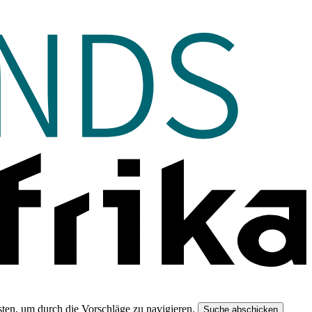
ten, um durch die Vorschläge zu navigieren.
Suche abschicken