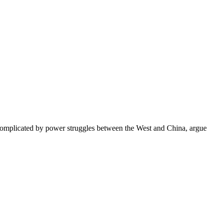
re complicated by power struggles between the West and China, argue