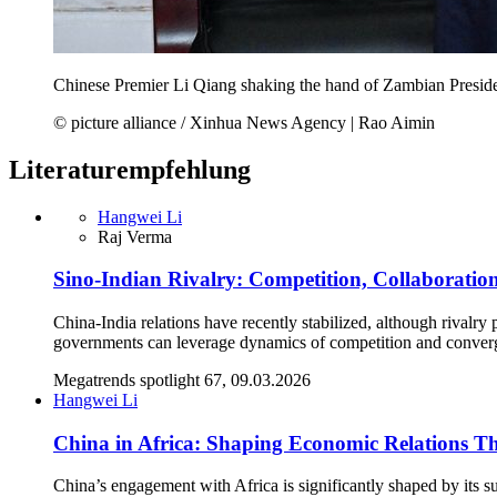
Chinese Premier Li Qiang shaking the hand of Zambian Presi
© picture alliance / Xinhua News Agency | Rao Aimin
Literaturempfehlung
Hangwei Li
Raj Verma
Sino-Indian Rivalry: Competition, Collaboratio
China-India relations have recently stabilized, although rivalr
governments can leverage dynamics of competition and converge
Megatrends spotlight 67, 09.03.2026
Hangwei Li
China in Africa: Shaping Economic Relations T
China’s engagement with Africa is significantly shaped by its s