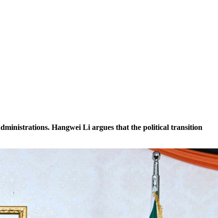
nistrations. Hangwei Li argues that the political transition