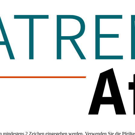
 mindestens 2 Zeichen eingegeben werden. Verwenden Sie die Pfeiltas