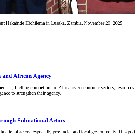
dent Hakainde Hichilema in Lusaka, Zambia, November 20, 2025.
n and African Agency
y persists, fuelling competition in Africa over economic sectors, resou
nce to strengthen their agency.
hrough Subnational Actors
ubnational actors, especially provincial and local governments. This pol