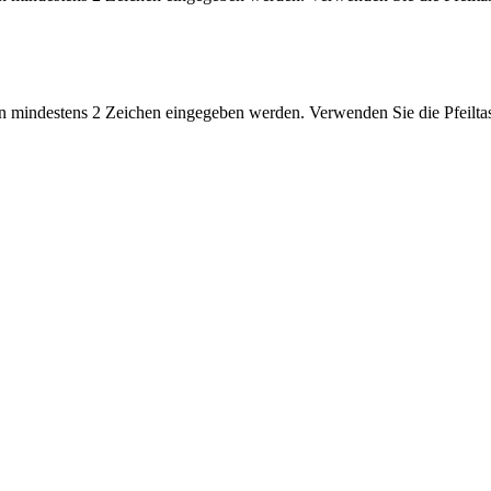
 mindestens 2 Zeichen eingegeben werden. Verwenden Sie die Pfeiltas