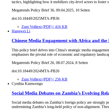
tactics, highlighting how it mobilizes city-level actors to foster
Megatrends Policy Brief 36, 09.04.2025, 10 Seiten
doi:10.18449/2025MTA-PB36
Zum Volltext (PDF) | 416 KB
Hangwei Li
Chinese Media Engagement with Africa and the 
This policy brief delves into China's strategic media engagement
emphasises the pivotal role of economic and regulatory landscap
Megatrends Policy Brief 26, 08.07.2024, 8 Seiten
doi:10.18449/2024MTA-PB26
Zum Volltext (PDF) | 256 KB
Cynthia Kamwengo
Social Media Debates on Zambia’s Evolving Rela
Social media debates on Zambia’s foreign policy are strongly p
undermining Zambia’s long-held policy of non-alignment. Thes