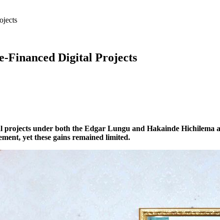
ojects
-Financed Digital Projects
 projects under both the Edgar Lungu and Hakainde Hichilema admi
ent, yet these gains remained limited.