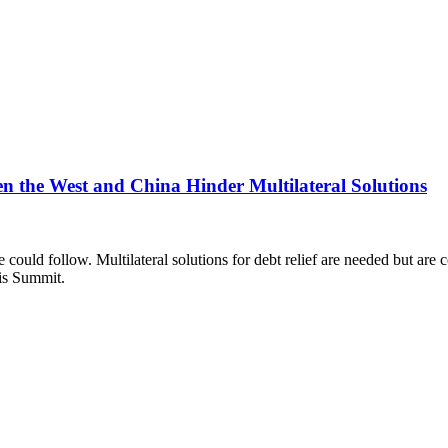
ween the West and China Hinder Multilateral Solutions
e could follow. Multilateral solutions for debt relief are needed but a
ris Summit.