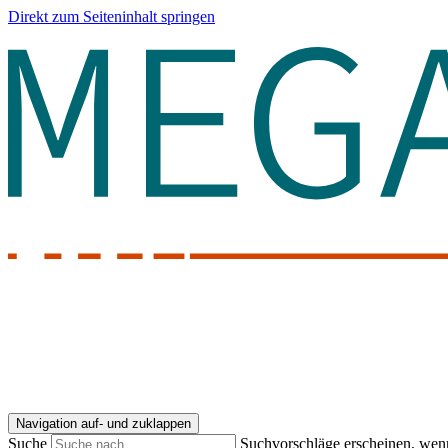
Direkt zum Seiteninhalt springen
Navigation auf- und zuklappen
Suche
Suchvorschläge erscheinen, wenn