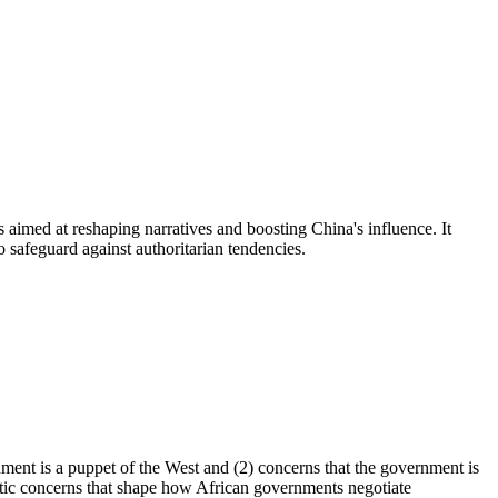
s aimed at reshaping narratives and boosting China's influence. It
 safeguard against authoritarian tendencies.
ment is a puppet of the West and (2) concerns that the government is
tic concerns that shape how African governments negotiate