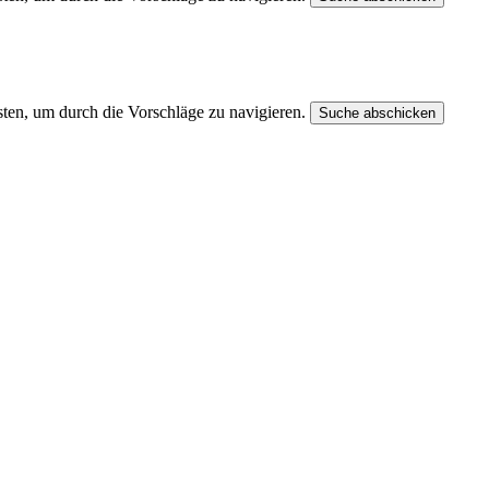
ten, um durch die Vorschläge zu navigieren.
Suche abschicken