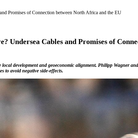
 and Promises of Connection between North Africa and the EU
re? Undersea Cables and Promises of Conne
se local development and geoeconomic alignment. Philipp Wagner and 
s to avoid negative side-effects.