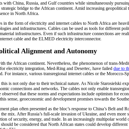
with China, Russia, and Gulf countries while simultaneously pursuing j
a strategic bridge to the African continent. Amid increasing geopolitica
sence in North Africa.
s in the form of electricity and internet cables to North Africa are he
logies and infrastructures. Cables can be used as tools for different po
material infrastructures. Even if such infrastructure connections are rea
internet cable and the ELMED electricity interconnector.
political Alignment and Autonomy
with the African continent. Nevertheless, the phenomenon of trans-Medit
for electricity integration, Med-Ring and Desertec, have failed
due to t
ized. For instance, various transregional internet cables or the Morocco-S
this is not only due to their technical nature. As Nicole Starosielski ex
onomic connections and networks. The cables not only enable transregional
e observed that these norms and expectations include optimism for econo
n this sense, geoeconomic and development promises towards the Southe
tment plan often presented as the bloc’s response to China’s Belt and Ro
o the mix. After Russia’s full-scale invasion of Ukraine, and even mor
tion of security, energy, and trade. In an increasingly multipolar world
 should be considered that North African states could develop different 