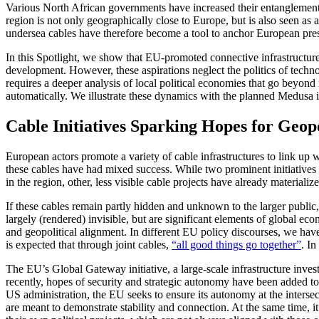
Various North African governments have increased their entanglements 
region is not only geographically close to Europe, but is also seen as 
undersea cables have therefore become a tool to anchor European pre
In this Spotlight, we show that EU-promoted connective infrastructure
development. However, these aspirations neglect the politics of techno
requires a deeper analysis of local political economies that go beyond 
automatically. We illustrate these dynamics with the planned Medusa 
Cable Initiatives Sparking Hopes for Geo
European actors promote a variety of cable infrastructures to link up 
these cables have had mixed success. While two prominent initiatives 
in the region, other, less visible cable projects have already material
If these cables remain partly hidden and unknown to the larger public, 
largely (rendered) invisible, but are significant elements of global ec
and geopolitical alignment. In different EU policy discourses, we hav
is expected that through joint cables,
“all good things go together”
. I
The EU’s Global Gateway initiative, a large-scale infrastructure inves
recently, hopes of security and strategic autonomy have been added t
US administration, the EU seeks to ensure its autonomy at the intersec
are meant to demonstrate stability and connection. At the same time, it