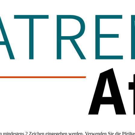
 mindestens 2 Zeichen eingegeben werden. Verwenden Sie die Pfeiltas