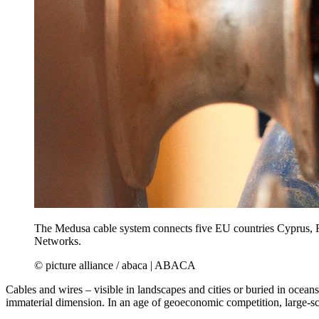
The Medusa cable system connects five EU countries Cyprus, Fr
Networks.
© picture alliance / abaca | ABACA
Cables and wires – visible in landscapes and cities or buried in ocean
immaterial dimension. In an age of geoeconomic competition, large-sca