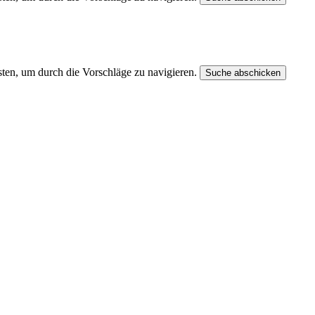
ten, um durch die Vorschläge zu navigieren.
Suche abschicken