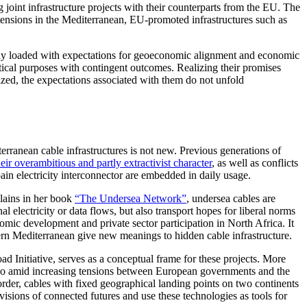
oint infrastructure projects with their counterparts from the EU. The
l tensions in the Mediterranean, EU-promoted infrastructures such as
avily loaded with expectations for geoeconomic alignment and economic
litical purposes with contingent outcomes. Realizing their promises
lized, the expectations associated with them do not unfold
erranean cable infrastructures is not new. Previous generations of
heir overambitious and partly extractivist character
, as well as conflicts
pain electricity interconnector are embedded in daily usage.
plains in her book
“The Undersea Network”
, undersea cables are
 electricity or data flows, but also transport hopes for liberal norms
mic development and private sector participation in North Africa. It
rn Mediterranean give new meanings to hidden cable infrastructure.
ad Initiative, serves as a conceptual frame for these projects. More
e so amid increasing tensions between European governments and the
 order, cables with fixed geographical landing points on two continents
visions of connected futures and use these technologies as tools for