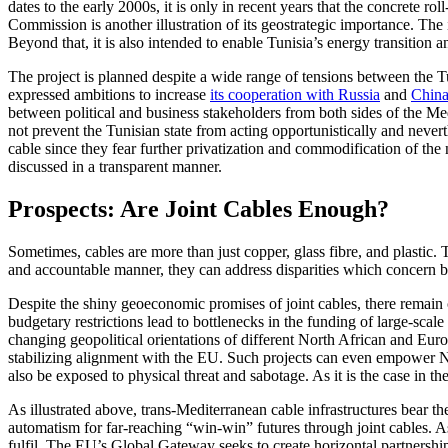
dates to the early 2000s, it is only in recent years that the concrete 
Commission is another illustration of its geostrategic importance. The i
Beyond that, it is also intended to enable Tunisia’s energy transition a
The project is planned despite a wide range of tensions between the 
expressed ambitions to increase
its cooperation with Russia
and
Chin
between political and business stakeholders from both sides of the M
not prevent the Tunisian state from acting opportunistically and never
cable since they fear further privatization and commodification of the
discussed in a transparent manner.
Prospects: Are Joint Cables Enough?
Sometimes, cables are more than just copper, glass fibre, and plastic. 
and accountable manner, they can address disparities which concern b
Despite the shiny geoeconomic promises of joint cables, there remain 
budgetary restrictions lead to bottlenecks in the funding of large-scale
changing geopolitical orientations of different North African and Eur
stabilizing alignment with the EU. Such projects can even empower No
also be exposed to physical threat and sabotage. As it is the case in the
As illustrated above, trans-Mediterranean cable infrastructures bear the
automatism for far-reaching “win-win” futures through joint cables. As
fulfil. The EU’s Global Gateway seeks to create horizontal partnershi