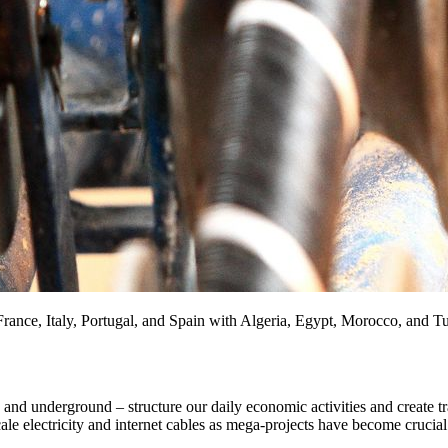
ance, Italy, Portugal, and Spain with Algeria, Egypt, Morocco, and T
s and underground – structure our daily economic activities and create 
le electricity and internet cables as mega-projects have become crucial