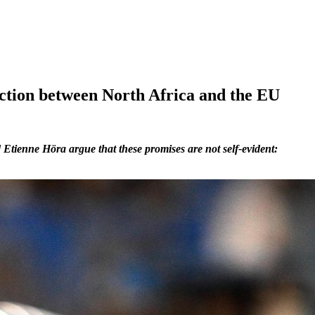
ction between North Africa and the EU
Etienne Höra argue that these promises are not self-evident: