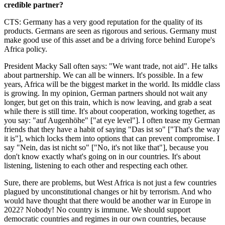
credible partner?
CTS: Germany has a very good reputation for the quality of its
products. Germans are seen as rigorous and serious. Germany must
make good use of this asset and be a driving force behind Europe's
Africa policy.
President Macky Sall often says: "We want trade, not aid". He talks
about partnership. We can all be winners. It's possible. In a few
years, Africa will be the biggest market in the world. Its middle class
is growing. In my opinion, German partners should not wait any
longer, but get on this train, which is now leaving, and grab a seat
while there is still time. It's about cooperation, working together, as
you say: "auf Augenhöhe" ["at eye level"]. I often tease my German
friends that they have a habit of saying "Das ist so" ["That's the way
it is"], which locks them into options that can prevent compromise. I
say "Nein, das ist nicht so" ["No, it's not like that"], because you
don't know exactly what's going on in our countries. It's about
listening, listening to each other and respecting each other.
Sure, there are problems, but West Africa is not just a few countries
plagued by unconstitutional changes or hit by terrorism. And who
would have thought that there would be another war in Europe in
2022? Nobody! No country is immune. We should support
democratic countries and regimes in our own countries, because