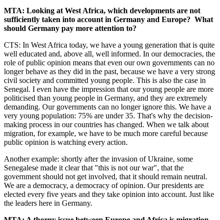
MTA: Looking at West Africa, which developments are not
sufficiently taken into account in Germany and Europe? What
should Germany pay more attention to?
CTS: In West Africa today, we have a young generation that is quite
well educated and, above all, well informed. In our democracies, the
role of public opinion means that even our own governments can no
longer behave as they did in the past, because we have a very strong
civil society and committed young people. This is also the case in
Senegal. I even have the impression that our young people are more
politicised than young people in Germany, and they are extremely
demanding. Our governments can no longer ignore this. We have a
very young population: 75% are under 35. That's why the decision-
making process in our countries has changed. When we talk about
migration, for example, we have to be much more careful because
public opinion is watching every action.
Another example: shortly after the invasion of Ukraine, some
Senegalese made it clear that "this is not our war", that the
government should not get involved, that it should remain neutral.
We are a democracy, a democracy of opinion. Our presidents are
elected every five years and they take opinion into account. Just like
the leaders here in Germany.
MTA: A thorny issue between Europe and Africa is migration