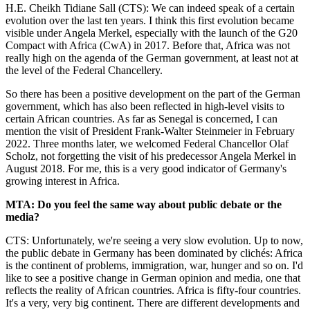
H.E. Cheikh Tidiane Sall (CTS): We can indeed speak of a certain
evolution over the last ten years. I think this first evolution became
visible under Angela Merkel, especially with the launch of the G20
Compact with Africa (CwA) in 2017. Before that, Africa was not
really high on the agenda of the German government, at least not at
the level of the Federal Chancellery.
So there has been a positive development on the part of the German
government, which has also been reflected in high-level visits to
certain African countries. As far as Senegal is concerned, I can
mention the visit of President Frank-Walter Steinmeier in February
2022. Three months later, we welcomed Federal Chancellor Olaf
Scholz, not forgetting the visit of his predecessor Angela Merkel in
August 2018. For me, this is a very good indicator of Germany's
growing interest in Africa.
MTA: Do you feel the same way about public debate or the
media?
CTS: Unfortunately, we're seeing a very slow evolution. Up to now,
the public debate in Germany has been dominated by clichés: Africa
is the continent of problems, immigration, war, hunger and so on. I'd
like to see a positive change in German opinion and media, one that
reflects the reality of African countries. Africa is fifty-four countries.
It's a very, very big continent. There are different developments and