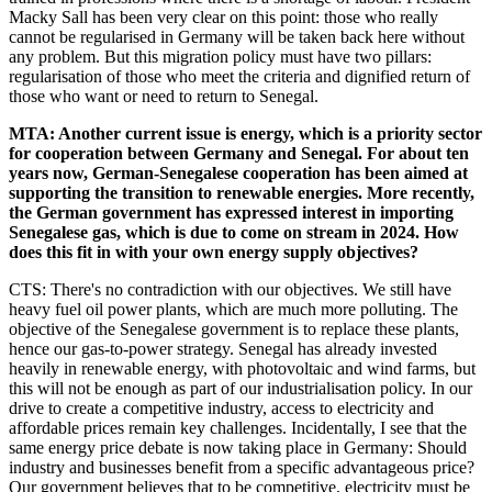
Macky Sall has been very clear on this point: those who really
cannot be regularised in Germany will be taken back here without
any problem. But this migration policy must have two pillars:
regularisation of those who meet the criteria and dignified return of
those who want or need to return to Senegal.
MTA: Another current issue is energy, which is a priority sector
for cooperation between Germany and Senegal. For about ten
years now, German-Senegalese cooperation has been aimed at
supporting the transition to renewable energies. More recently,
the German government has expressed interest in importing
Senegalese gas, which is due to come on stream in 2024. How
does this fit in with your own energy supply objectives?
CTS: There's no contradiction with our objectives. We still have
heavy fuel oil power plants, which are much more polluting. The
objective of the Senegalese government is to replace these plants,
hence our gas-to-power strategy. Senegal has already invested
heavily in renewable energy, with photovoltaic and wind farms, but
this will not be enough as part of our industrialisation policy. In our
drive to create a competitive industry, access to electricity and
affordable prices remain key challenges. Incidentally, I see that the
same energy price debate is now taking place in Germany: Should
industry and businesses benefit from a specific advantageous price?
Our government believes that to be competitive, electricity must be