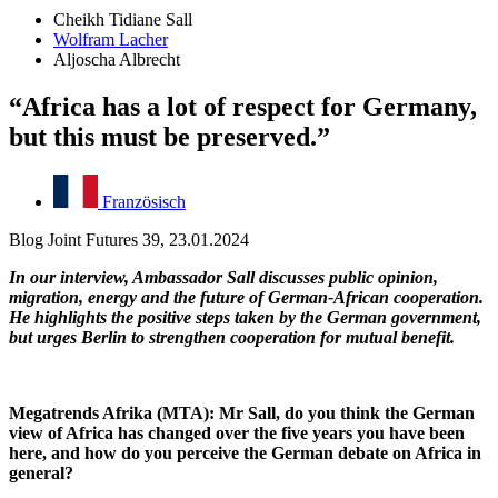
Cheikh Tidiane Sall
Wolfram Lacher
Aljoscha Albrecht
“Africa has a lot of respect for Germany,
but this must be preserved.”
Französisch
Blog Joint Futures 39, 23.01.2024
In our interview, Ambassador Sall discusses public opinion,
migration, energy and the future of German-African cooperation.
He highlights the positive steps taken by the German government,
but urges Berlin to strengthen cooperation for mutual benefit.
Megatrends Afrika (MTA): Mr Sall, do you think the German
view of Africa has changed over the five years you have been
here, and how do you perceive the German debate on Africa in
general?