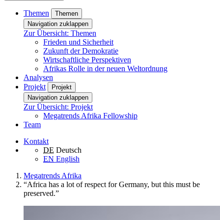
Themen
Themen
Navigation zuklappen
Zur Übersicht: Themen
Frieden und Sicherheit
Zukunft der Demokratie
Wirtschaftliche Perspektiven
Afrikas Rolle in der neuen Weltordnung
Analysen
Projekt
Projekt
Navigation zuklappen
Zur Übersicht: Projekt
Megatrends Afrika Fellowship
Team
Kontakt
DE
Deutsch
EN
English
Megatrends Afrika
“Africa has a lot of respect for Germany, but this must be
preserved.”