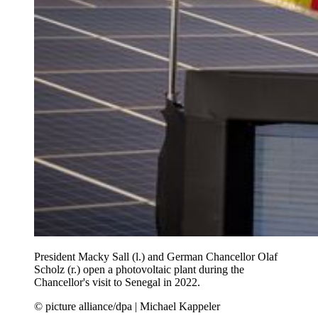
President Macky Sall (l.) and German Chancellor Olaf
Scholz (r.) open a photovoltaic plant during the
Chancellor's visit to Senegal in 2022.
© picture alliance/dpa | Michael Kappeler