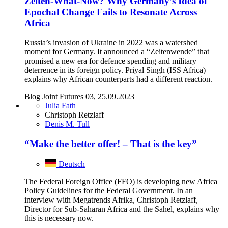
Zeiten-What-Now? Why Germany’s Idea of
Epochal Change Fails to Resonate Across
Africa
Russia’s invasion of Ukraine in 2022 was a watershed
moment for Germany. It announced a “Zeitenwende” that
promised a new era for defence spending and military
deterrence in its foreign policy. Priyal Singh (ISS Africa)
explains why African counterparts had a different reaction.
Blog Joint Futures 03, 25.09.2023
Julia Fath
Christoph Retzlaff
Denis M. Tull
“Make the better offer! – That is the key”
Deutsch
The Federal Foreign Office (FFO) is developing new Africa
Policy Guidelines for the Federal Government. In an
interview with Megatrends Afrika, Christoph Retzlaff,
Director for Sub-Saharan Africa and the Sahel, explains why
this is necessary now.