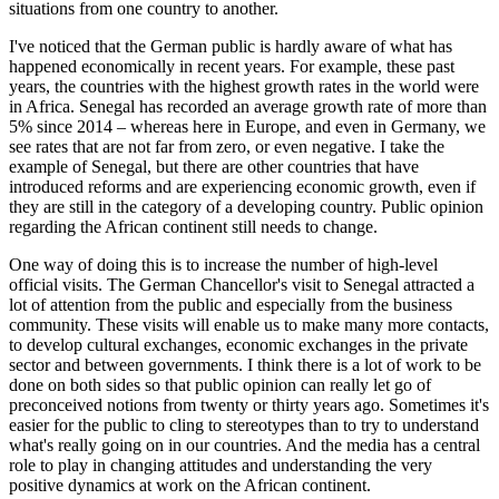
situations from one country to another.
I've noticed that the German public is hardly aware of what has
happened economically in recent years. For example, these past
years, the countries with the highest growth rates in the world were
in Africa. Senegal has recorded an average growth rate of more than
5% since 2014 – whereas here in Europe, and even in Germany, we
see rates that are not far from zero, or even negative. I take the
example of Senegal, but there are other countries that have
introduced reforms and are experiencing economic growth, even if
they are still in the category of a developing country. Public opinion
regarding the African continent still needs to change.
One way of doing this is to increase the number of high-level
official visits. The German Chancellor's visit to Senegal attracted a
lot of attention from the public and especially from the business
community. These visits will enable us to make many more contacts,
to develop cultural exchanges, economic exchanges in the private
sector and between governments. I think there is a lot of work to be
done on both sides so that public opinion can really let go of
preconceived notions from twenty or thirty years ago. Sometimes it's
easier for the public to cling to stereotypes than to try to understand
what's really going on in our countries. And the media has a central
role to play in changing attitudes and understanding the very
positive dynamics at work on the African continent.