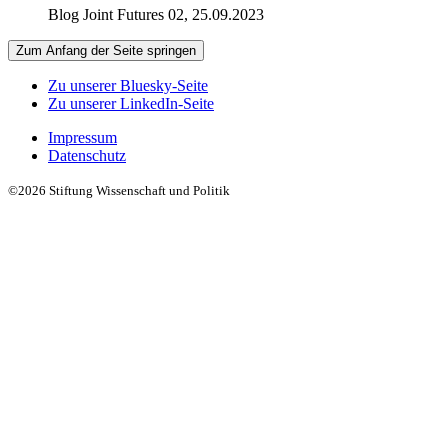
Blog Joint Futures 02, 25.09.2023
Zum Anfang der Seite springen
Zu unserer Bluesky-Seite
Zu unserer LinkedIn-Seite
Impressum
Datenschutz
©2026 Stiftung Wissenschaft und Politik