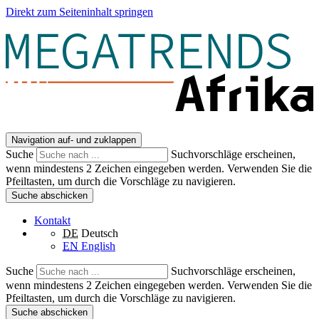
Direkt zum Seiteninhalt springen
Navigation auf- und zuklappen
Suche
Suchvorschläge erscheinen,
wenn mindestens 2 Zeichen eingegeben werden. Verwenden Sie die
Pfeiltasten, um durch die Vorschläge zu navigieren.
Suche abschicken
Kontakt
DE
Deutsch
EN
English
Suche
Suchvorschläge erscheinen,
wenn mindestens 2 Zeichen eingegeben werden. Verwenden Sie die
Pfeiltasten, um durch die Vorschläge zu navigieren.
Suche abschicken