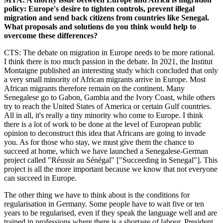
policy: Europe's desire to tighten controls, prevent illegal
migration and send back citizens from countries like Senegal.
What proposals and solutions do you think would help to
overcome these differences?
CTS: The debate on migration in Europe needs to be more rational.
I think there is too much passion in the debate. In 2021, the Institut
Montaigne published an interesting study which concluded that only
a very small minority of African migrants arrive in Europe. Most
African migrants therefore remain on the continent. Many
Senegalese go to Gabon, Gambia and the Ivory Coast, while others
try to reach the United States of America or certain Gulf countries.
All in all, it's really a tiny minority who come to Europe. I think
there is a lot of work to be done at the level of European public
opinion to deconstruct this idea that Africans are going to invade
you. As for those who stay, we must give them the chance to
succeed at home, which we have launched a Senegalese-German
project called "Réussir au Sénégal" ["Succeeding in Senegal"]. This
project is all the more important because we know that not everyone
can succeed in Europe.
The other thing we have to think about is the conditions for
regularisation in Germany. Some people have to wait five or ten
years to be regularised, even if they speak the language well and are
trained in professions where there is a shortage of labour. President