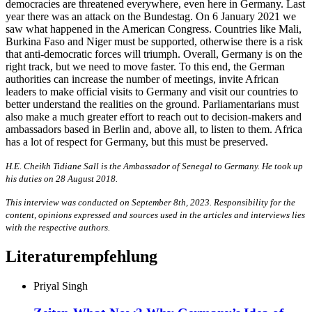
democracies are threatened everywhere, even here in Germany. Last
year there was an attack on the Bundestag. On 6 January 2021 we
saw what happened in the American Congress. Countries like Mali,
Burkina Faso and Niger must be supported, otherwise there is a risk
that anti-democratic forces will triumph. Overall, Germany is on the
right track, but we need to move faster. To this end, the German
authorities can increase the number of meetings, invite African
leaders to make official visits to Germany and visit our countries to
better understand the realities on the ground. Parliamentarians must
also make a much greater effort to reach out to decision-makers and
ambassadors based in Berlin and, above all, to listen to them. Africa
has a lot of respect for Germany, but this must be preserved.
H.E. Cheikh Tidiane Sall is the Ambassador of Senegal to Germany. He took up
his duties on 28 August 2018.
This interview was conducted on September 8th, 2023. Responsibility for the
content, opinions expressed and sources used in the articles and interviews lies
with the respective authors.
Literaturempfehlung
Priyal Singh