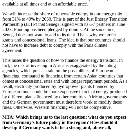
available at all times and at an affordable price.
We will increase the share of renewable energy in our energy mix
from 31% to 40% by 2030. This is part of the Just Energy Transition
Partnership (JETP) that Senegal signed with its G7 partners in June
2023. Funding has been pledged by donors. At the same time,
Senegal does not want to add to its debt. That's why we prefer
grants and concessional loans. The idea is that our countries should
not have to increase debt to comply with the Paris climate
agreement.
This raises the question of how to finance the energy transition. In
fact, the risk of investing in Africa is exaggerated by the rating
agencies, which puts a strain on the possibilities of European
financing, compared to financing from certain Asian countries that
comes at concessional rates and with longer repayment periods. As a
result, electricity produced by hydropower plants financed by
European funds could be more expensive than that energy produced
by different plants financed by other countries. African governments
and the German government must therefore work to modify these
rules. Otherwise, Western financing will not be competitive.
MTA: Which brings us to the last question: what do you expect
from Germany's future policy in the region? How should it
develop if Germany wants to be a strong and, above all,