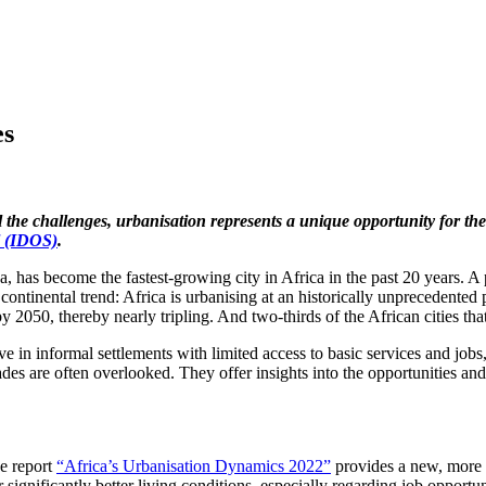
es
 the challenges, urbanisation represents a unique opportunity for the
l (IDOS)
.
ja, has become the fastest-growing city in Africa in the past 20 years. A
ntinental trend: Africa is urbanising at an historically unprecedented
y 2050, thereby nearly tripling. And two-thirds of the African cities tha
ive in informal settlements with limited access to basic services and jobs
ades are often overlooked. They offer insights into the opportunities an
he report
“Africa’s Urbanisation Dynamics 2022”
provides a new, more p
ignificantly better living conditions, especially regarding job opportun