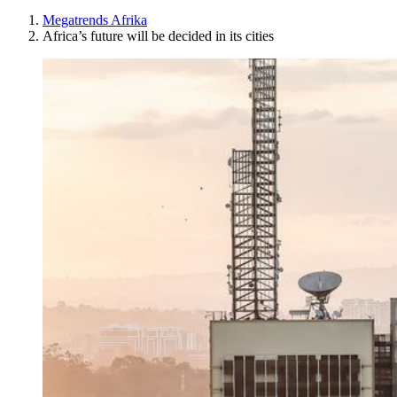
Megatrends Afrika
Africa’s future will be decided in its cities