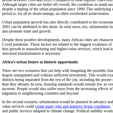
Although larger cities are better off overall, the conditions in small 
despite a tripling of the urban population since 1990. The underlying
period is, for all its shortcomings, an often overlooked achievement.
Urban population growth has also directly contributed to the economi
2001 can be attributed to this alone. In rural areas, too, urbanisation
also promote trade and growth.
Despite these positive developments, many African cities are character
Covid pandemic. These factors are related to the biggest weakness of t
thus growth in manufacturing and higher-value services, which lead to 
structural transformation is necessary.
Africa’s urban future as historic opportunity
There are two scenarios that can help with imagining the possible chang
largely unregulated and without sufficient investment. This would exa
districts being separated from the rest of the city, including the poo
than they already do now, housing standards would remain low as cost
increase. People would also suffer more from the increasing effects of 
migration to neighbouring countries and beyond.
In the second scenario, urbanisation would be planned in advance and
value services could
create many jobs and improve living conditions
.
and public services adapted to climate change. Political stability wou