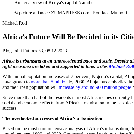
An aerial view of Kenya's capital Nairobi.
© picture alliance / ZUMAPRESS.com | Boniface Muthoni
Michael Roll
Africa’s Future Will Be Decided in its Citi
Blog Joint Futures 33, 08.12.2023
Africa is urbanising at an unprecedented pace and scale. Despite all
right measures are taken and supported in time, writes
Michael Rol
With annual population increases of 7 per cent, Nigeria’s capital, Abu
have grown to
more than 5 million
by 2030. Abuja thus embodies the co
and the urban population will
increase by around 900 million people
b
Since more than half of the residents in most African cities currently l
social and economic effects from Africa’s urbanisation in the past dec
success.
The overlooked successes of Africa’s urbanisation
Based on the most comprehensive analysis of Africa’s urbanisation, t
period between 1990 and 2020. Compared to rural regions, cities offer s