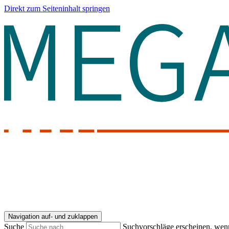
Direkt zum Seiteninhalt springen
Navigation auf- und zuklappen
Suche
Suchvorschläge erscheinen, wenn