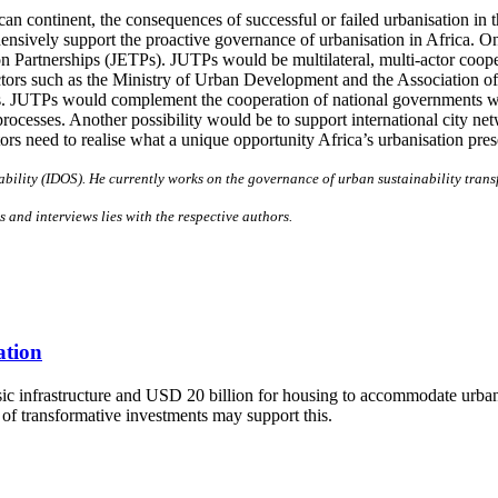
an continent, the consequences of successful or failed urbanisation in th
ensively support the proactive governance of urbanisation in Africa. 
on Partnerships (JETPs). JUTPs would be multilateral, multi-actor coop
tors such as the Ministry of Urban Development and the Association of C
rs. JUTPs would complement the cooperation of national governments 
 processes. Another possibility would be to support international city 
tors need to realise what a unique opportunity Africa’s urbanisation pre
ability (IDOS). He currently works on the governance of urban sustainability tran
s and interviews lies with the respective authors.
ation
asic infrastructure and USD 20 billion for housing to accommodate urba
 of transformative investments may support this.