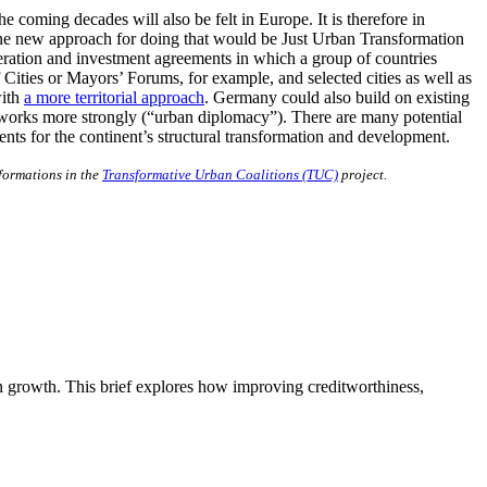
e coming decades will also be felt in Europe. It is therefore in
One new approach for doing that would be Just Urban Transformation
eration and investment agreements in which a group of countries
ities or Mayors’ Forums, for example, and selected cities as well as
with
a more territorial approach
. Germany could also build on existing
networks more strongly (“urban diplomacy”). There are many potential
sents for the continent’s structural transformation and development.
sformations in the
Transformative Urban Coalitions (TUC)
project.
n growth. This brief explores how improving creditworthiness,