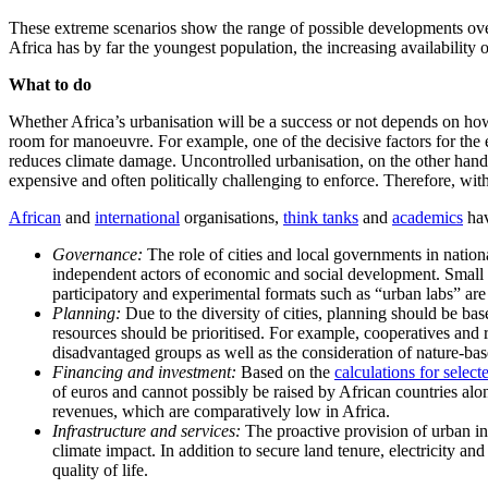
These extreme scenarios show the range of possible developments over 
Africa has by far the youngest population, the increasing availability
What to do
Whether Africa’s urbanisation will be a success or not depends on how 
room for manoeuvre. For example, one of the decisive factors for the
reduces climate damage. Uncontrolled urbanisation, on the other hand, 
expensive and often politically challenging to enforce. Therefore, wi
African
and
international
organisations,
think tanks
and
academics
hav
Governance:
The role of cities and local governments in nation
independent actors of economic and social development. Small ci
participatory and experimental formats such as “urban labs” ar
Planning:
Due to the diversity of cities, planning should be ba
resources should be prioritised. For example, cooperatives and 
disadvantaged groups as well as the consideration of nature-base
Financing and investment:
Based on the
calculations for select
of euros and cannot possibly be raised by African countries alo
revenues, which are comparatively low in Africa.
Infrastructure and services:
The proactive provision of urban infr
climate impact. In addition to secure land tenure, electricity an
quality of life.