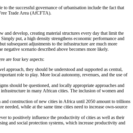
to the successful governance of urbanisation include the fact that
al Free Trade Area (AfCFTA).
w and develop, creating material structures every day that limit the
n. Simply put, a high density strengthens economic performance and
, but subsequent adjustments to the infrastructure are much more
the negative scenario described above becomes more likely.
e are four key aspects:
evel approach, they should be understood and supported as central,
important role to play. More local autonomy, revenues, and the use of
adigms should be questioned, and locally appropriate approaches and
d infrastructure in many African cities. The inclusion of women and
 and construction of new cities in Africa until 2050 amount to trillions
re needed, while at the same time cities need to increase own-source
r to positively influence the productivity of cities as well as their
ousing and social protection systems, which increase productivity and