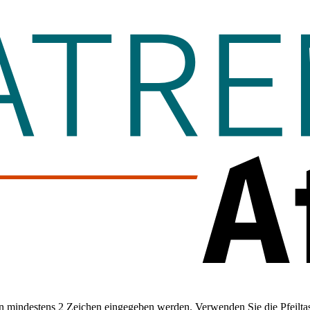
 mindestens 2 Zeichen eingegeben werden. Verwenden Sie die Pfeiltas