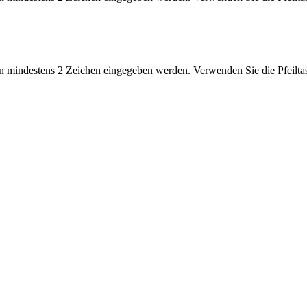
 mindestens 2 Zeichen eingegeben werden. Verwenden Sie die Pfeiltas