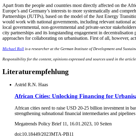
Apart from the people and countries most directly affected on the Afric
Europe’s and Germany’s interests to more systematically and compreh
Partnerships (JUTPs), based on the model of the Just Energy Transiti
would work with national governments, including relevant national ac
local governmental, non-governmental and private-sector stakeholde
city partnerships and its longstanding engagement in decentralisation
approaches for collaborating on urbanisation. First of all, however, ac
Michael Roll
is a researcher at the German Institute of Development and Sustain
Responsibility for the content, opinions expressed and sources used in the article
Literaturempfehlung
Astrid R.N. Haas
African Cities: Unlocking Financing for Urbanis
African cities need to raise USD 20-25 billion investment in b
strengthening subnational financial intermediaries and pipelines
Megatrends Policy Brief 11, 16.01.2023, 10 Seiten
doi:10.18449/2023MTA-PB11