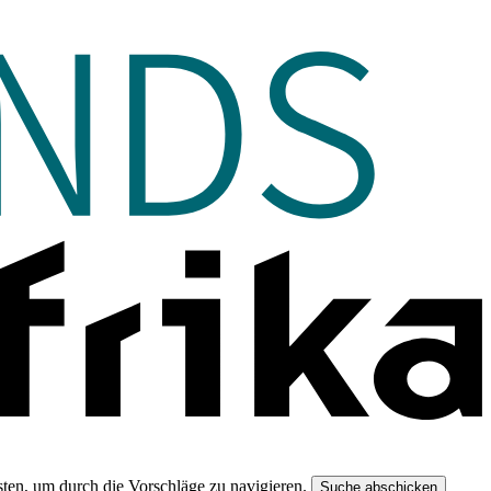
ten, um durch die Vorschläge zu navigieren.
Suche abschicken