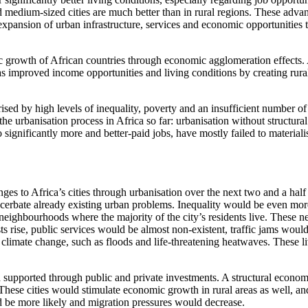
and medium-sized cities are much better than in rural regions. These adva
 expansion of urban infrastructure, services and economic opportunities
c growth of African countries through economic agglomeration effects. 
 has improved income opportunities and living conditions by creating rura
ised by high levels of inequality, poverty and an insufficient number o
he urbanisation process in Africa so far: urbanisation without structural
significantly more and better-paid jobs, have mostly failed to materiali
es to Africa’s cities through urbanisation over the next two and a half 
cerbate already existing urban problems. Inequality would be even more 
rer neighbourhoods where the majority of the city’s residents live. The
s rise, public services would be almost non-existent, traffic jams wou
climate change, such as floods and life-threatening heatwaves. These liv
 supported through public and private investments. A structural econo
 These cities would stimulate economic growth in rural areas as well, a
ld be more likely and migration pressures would decrease.