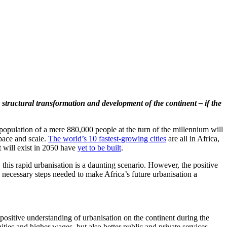
 structural transformation and development of the continent – if the
 population of a mere 880,000 people at the turn of the millennium will
 pace and scale.
The world’s 10 fastest-growing cities
are all in Africa,
t will exist in 2050 have
yet to be built
.
, this rapid urbanisation is a daunting scenario. However, the positive
d necessary steps needed to make Africa’s future urbanisation a
ositive understanding of urbanisation on the continent during the
ities and higher wages, but also better public and private services.