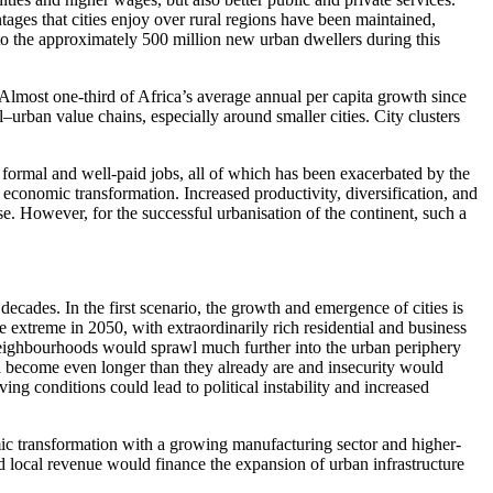
ntages that cities enjoy over rural regions have been maintained,
 to the approximately 500 million new urban dwellers during this
Almost one-third of Africa’s average annual per capita growth since
l–urban value chains, especially around smaller cities. City clusters
f formal and well-paid jobs, all of which has been exacerbated by the
 economic transformation. Increased productivity, diversification, and
se. However, for the successful urbanisation of the continent, such a
decades. In the first scenario, the growth and emergence of cities is
extreme in 2050, with extraordinarily rich residential and business
se neighbourhoods would sprawl much further into the urban periphery
ld become even longer than they already are and insecurity would
ing conditions could lead to political instability and increased
mic transformation with a growing manufacturing sector and higher-
nd local revenue would finance the expansion of urban infrastructure