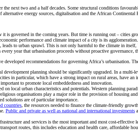
the next two and a half decades. Some structural conditions favourable 
 of alternative energy sources, digitalisation and the African Continent
it is governed in the coming years. But time is running out – cities gro
 economic performance and climate impact of a city is its agglomeratio
leads to urban sprawl. This is not only harmful to the climate in itself
th every year that urbanisation proceeds without proactive governance, 
e developed recommendations for governing Africa’s urbanisation. Ther
al development planning should be significantly upgraded. In a multi-l
ties in particular, which have a strong impact on rural areas, have an 
e important to promote local embeddedness and innovation.
sed on local urban characteristics and potentials. Western planning par
religious organisations play a major role in the provision of housing an
d solutions are of particular importance.
ed countries
, the resources needed to finance the climate-friendly growth
ne.
Public and private as well as national and international investments
a
astructure and services is the most important and most cost-effective leve
d transport routes, this includes education and health care, affordable h