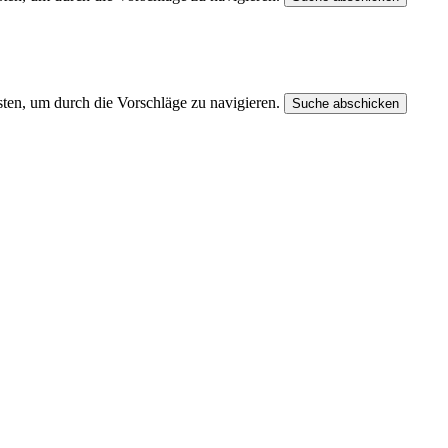
ten, um durch die Vorschläge zu navigieren.
Suche abschicken