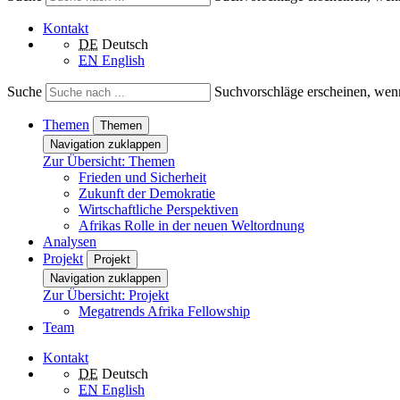
Kontakt
DE
Deutsch
EN
English
Suche
Suchvorschläge erscheinen, wenn
Themen
Themen
Navigation zuklappen
Zur Übersicht: Themen
Frieden und Sicherheit
Zukunft der Demokratie
Wirtschaftliche Perspektiven
Afrikas Rolle in der neuen Weltordnung
Analysen
Projekt
Projekt
Navigation zuklappen
Zur Übersicht: Projekt
Megatrends Afrika Fellowship
Team
Kontakt
DE
Deutsch
EN
English