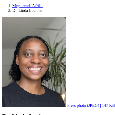
Megatrends Afrika
Dr. Linda Lochner
Press photo (JPEG) | 147 KB