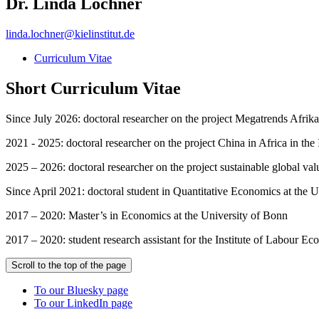
Dr. Linda Lochner
linda.lochner
@
kielinstitut.de
Curriculum Vitae
Short Curriculum Vitae
Since July 2026: doctoral researcher on the project Megatrends Afrika
2021 - 2025: doctoral researcher on the project China in Africa in the
2025 – 2026: doctoral researcher on the project sustainable global val
Since April 2021: doctoral student in Quantitative Economics at the U
2017 – 2020: Master’s in Economics at the University of Bonn
2017 – 2020: student research assistant for the Institute of Labour E
Scroll to the top of the page
To our Bluesky page
To our LinkedIn page