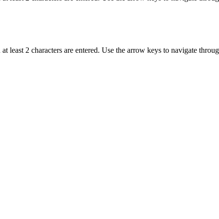
t least 2 characters are entered. Use the arrow keys to navigate throu