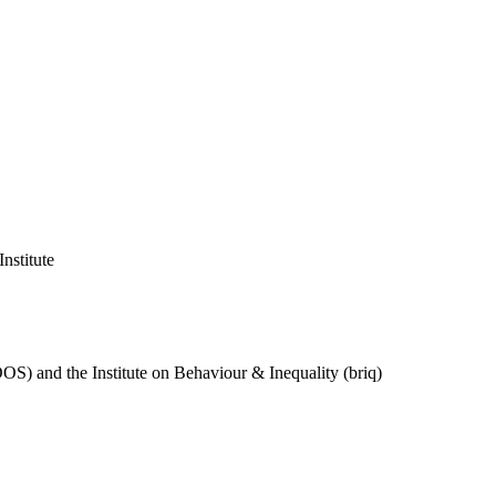
nstitute
DOS) and the Institute on Behaviour & Inequality (briq)