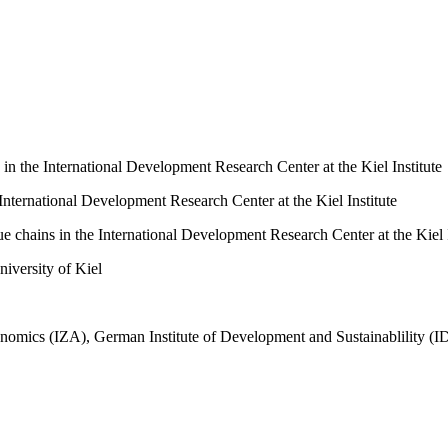
 in the International Development Research Center at the Kiel Institute
 International Development Research Center at the Kiel Institute
ue chains in the International Development Research Center at the Kiel I
niversity of Kiel
conomics (IZA), German Institute of Development and Sustainablility (I