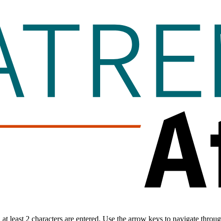
t least 2 characters are entered. Use the arrow keys to navigate throu