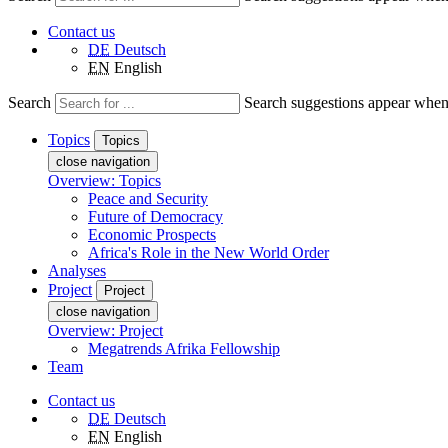
Contact us
DE
Deutsch
EN
English
Search
Search suggestions appear when a
Topics
Topics
close navigation
Overview: Topics
Peace and Security
Future of Democracy
Economic Prospects
Africa's Role in the New World Order
Analyses
Project
Project
close navigation
Overview: Project
Megatrends Afrika Fellowship
Team
Contact us
DE
Deutsch
EN
English