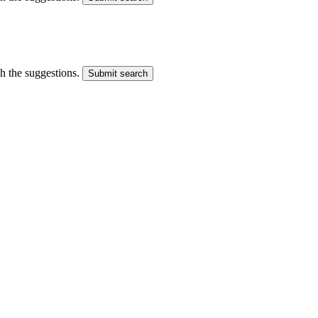
gh the suggestions.
Submit search