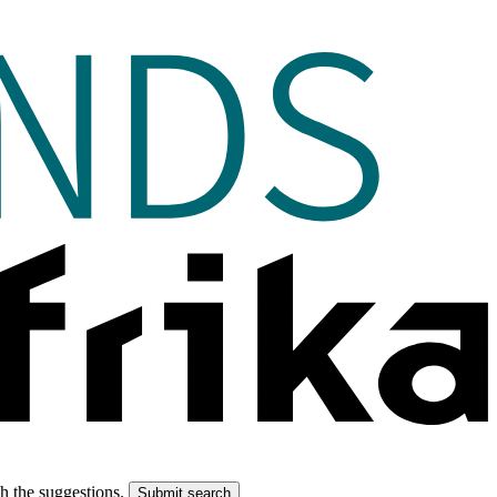
gh the suggestions.
Submit search