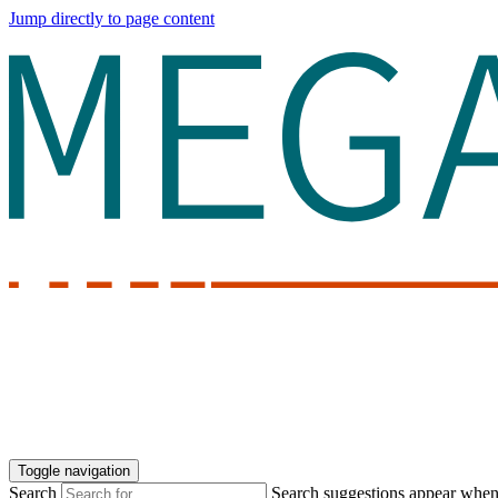
Jump directly to page content
Toggle navigation
Search
Search suggestions appear when a