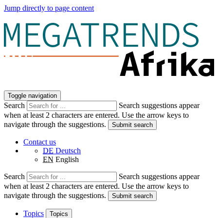
Jump directly to page content
Toggle navigation
Search
Search suggestions appear
when at least 2 characters are entered. Use the arrow keys to
navigate through the suggestions.
Submit search
Contact us
DE
Deutsch
EN
English
Search
Search suggestions appear
when at least 2 characters are entered. Use the arrow keys to
navigate through the suggestions.
Submit search
Topics
Topics