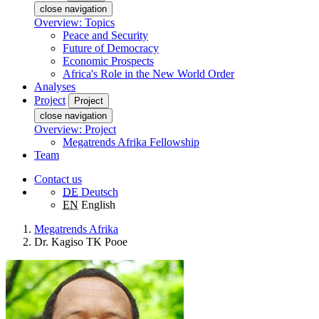
close navigation
Overview: Topics
Peace and Security
Future of Democracy
Economic Prospects
Africa's Role in the New World Order
Analyses
Project
Project
close navigation
Overview: Project
Megatrends Afrika Fellowship
Team
Contact us
DE
Deutsch
EN
English
Megatrends Afrika
Dr. Kagiso TK Pooe