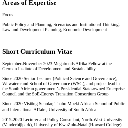
Areas of Expertise
Focus
Public Policy and Planning, Scenarios and Institutional Thinking,
Law and Development Planning, Economic Development
Short Curriculum Vitae
September-November 2023 Megatrends Afrika Fellow at the
German Institute of Development and Sustainability
Since 2020 Senior Lecturer (Political Science and Governance),
Witwatersrand School of Governance (WSG), and project lead in
the South African government’s Presidential State-owned Enterprise
Council and the SoE-Energy Transition Consortium Group
Since 2020 Visiting Scholar, Thabo Mbeki African School of Public
and International Aﬀairs, University of South Africa
2015-2020 Lecturer and Policy Consultant, North-West University
(Vanderbijlpark), University of KwaZulu-Natal (Howard College)