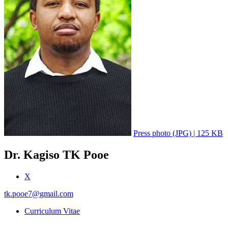
Press photo (JPG) | 125 KB
Dr. Kagiso TK Pooe
X
tk.pooe7
@
gmail.com
Curriculum Vitae