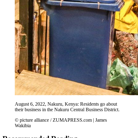
August 6, 2022, Nakuru, Kenya: Residents go about
their business in the Nakuru Central Business District.
© picture alliance / ZUMAPRESS.com | James
Wakibia