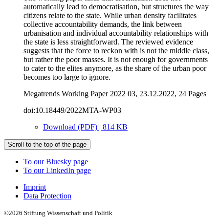
automatically lead to democratisation, but structures the way
citizens relate to the state. While urban density facilitates
collective accountability demands, the link between
urbanisation and individual accountability relationships with
the state is less straightforward. The reviewed evidence
suggests that the force to reckon with is not the middle class,
but rather the poor masses. It is not enough for governments
to cater to the elites anymore, as the share of the urban poor
becomes too large to ignore.
Megatrends Working Paper 2022 03, 23.12.2022, 24 Pages
doi:10.18449/2022MTA-WP03
Download (PDF) | 814 KB
Scroll to the top of the page
To our Bluesky page
To our LinkedIn page
Imprint
Data Protection
©2026 Stiftung Wissenschaft und Politik