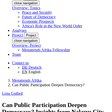
close navigation
Overview: Topics
Peace and Security
Future of Democracy
Economic Prospects
Africa's Role in the New World Order
Analyses
Project
Project
close navigation
Overview: Project
Megatrends Afrika Fellowship
Team
Contact us
DE
Deutsch
EN
English
Megatrends Afrika
Can Public Participation Deepen Democracy?
Lena Gutheil
Can Public Participation Deepen
Democracy? Insights from Nakuru City