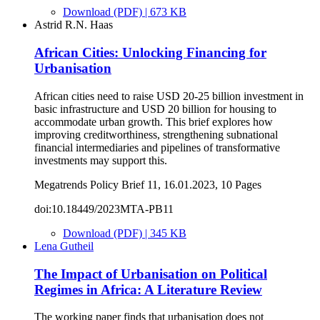
Download (PDF) | 673 KB
Astrid R.N. Haas
African Cities: Unlocking Financing for
Urbanisation
African cities need to raise USD 20-25 billion investment in
basic infrastructure and USD 20 billion for housing to
accommodate urban growth. This brief explores how
improving creditworthiness, strengthening subnational
financial intermediaries and pipelines of transformative
investments may support this.
Megatrends Policy Brief 11, 16.01.2023, 10 Pages
doi:10.18449/2023MTA-PB11
Download (PDF) | 345 KB
Lena Gutheil
The Impact of Urbanisation on Political
Regimes in Africa: A Literature Review
The working paper finds that urbanisation does not