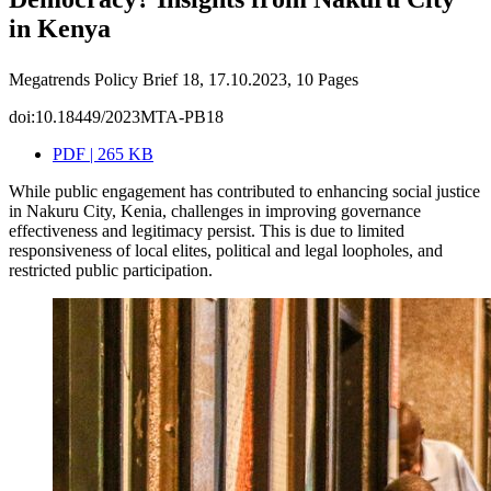
in Kenya
Megatrends Policy Brief 18, 17.10.2023, 10 Pages
doi:10.18449/2023MTA-PB18
PDF | 265 KB
While public engagement has contributed to enhancing social justice
in Nakuru City, Kenia, challenges in improving governance
effectiveness and legitimacy persist. This is due to limited
responsiveness of local elites, political and legal loopholes, and
restricted public participation.