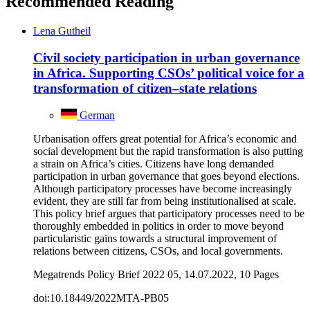
Recommended Reading
Lena Gutheil
Civil society participation in urban governance
in Africa. Supporting CSOs’ political voice for a
transformation of citizen–state relations
German
Urbanisation offers great potential for Africa’s economic and
social development but the rapid transformation is also putting
a strain on Africa’s cities. Citizens have long demanded
participation in urban governance that goes beyond elections.
Although participatory processes have become increasingly
evident, they are still far from being institutionalised at scale.
This policy brief argues that participatory processes need to be
thoroughly embedded in politics in order to move beyond
particularistic gains towards a structural improvement of
relations between citizens, CSOs, and local governments.
Megatrends Policy Brief 2022 05, 14.07.2022, 10 Pages
doi:10.18449/2022MTA-PB05