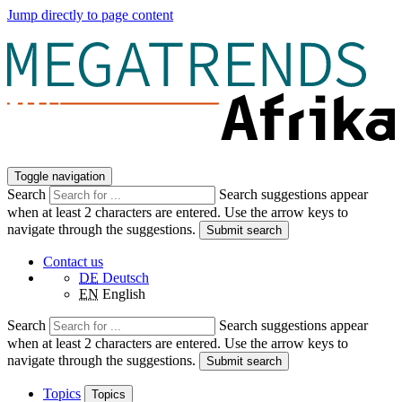
Jump directly to page content
Toggle navigation
Search
Search suggestions appear
when at least 2 characters are entered. Use the arrow keys to
navigate through the suggestions.
Submit search
Contact us
DE
Deutsch
EN
English
Search
Search suggestions appear
when at least 2 characters are entered. Use the arrow keys to
navigate through the suggestions.
Submit search
Topics
Topics