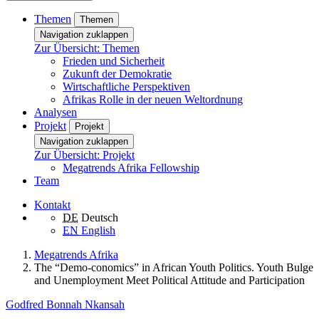
Themen
Themen
Navigation zuklappen
Zur Übersicht: Themen
Frieden und Sicherheit
Zukunft der Demokratie
Wirtschaftliche Perspektiven
Afrikas Rolle in der neuen Weltordnung
Analysen
Projekt
Projekt
Navigation zuklappen
Zur Übersicht: Projekt
Megatrends Afrika Fellowship
Team
Kontakt
DE
Deutsch
EN
English
Megatrends Afrika
The “Demo-conomics” in African Youth Politics. Youth Bulge
and Unemployment Meet Political Attitude and Participation
Godfred Bonnah Nkansah