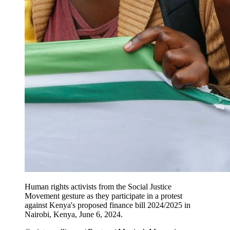
Human rights activists from the Social Justice
Movement gesture as they participate in a protest
against Kenya's proposed finance bill 2024/2025 in
Nairobi, Kenya, June 6, 2024.