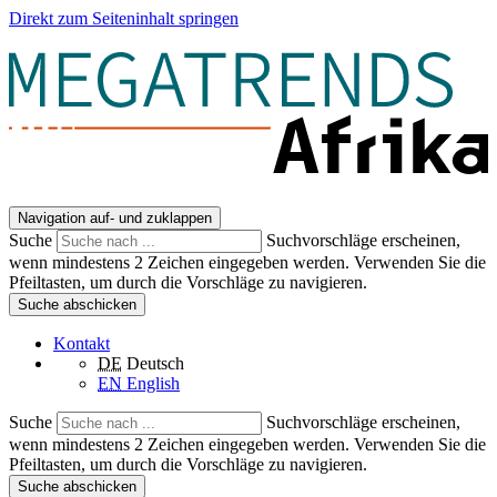
Direkt zum Seiteninhalt springen
Navigation auf- und zuklappen
Suche
Suchvorschläge erscheinen,
wenn mindestens 2 Zeichen eingegeben werden. Verwenden Sie die
Pfeiltasten, um durch die Vorschläge zu navigieren.
Suche abschicken
Kontakt
DE
Deutsch
EN
English
Suche
Suchvorschläge erscheinen,
wenn mindestens 2 Zeichen eingegeben werden. Verwenden Sie die
Pfeiltasten, um durch die Vorschläge zu navigieren.
Suche abschicken