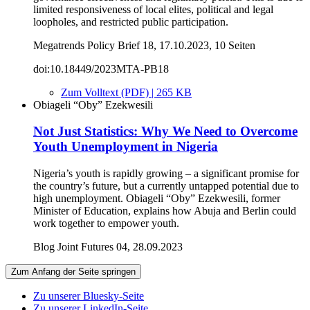
limited responsiveness of local elites, political and legal
loopholes, and restricted public participation.
Megatrends Policy Brief 18, 17.10.2023, 10 Seiten
doi:10.18449/2023MTA-PB18
Zum Volltext (PDF) | 265 KB
Obiageli “Oby” Ezekwesili
Not Just Statistics: Why We Need to Overcome
Youth Unemployment in Nigeria
Nigeria’s youth is rapidly growing – a significant promise for
the country’s future, but a currently untapped potential due to
high unemployment. Obiageli “Oby” Ezekwesili, former
Minister of Education, explains how Abuja and Berlin could
work together to empower youth.
Blog Joint Futures 04, 28.09.2023
Zum Anfang der Seite springen
Zu unserer Bluesky-Seite
Zu unserer LinkedIn-Seite