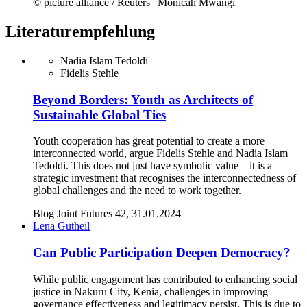
© picture alliance / Reuters | Monicah Mwangi
Literaturempfehlung
Nadia Islam Tedoldi
Fidelis Stehle
Beyond Borders: Youth as Architects of
Sustainable Global Ties
Youth cooperation has great potential to create a more
interconnected world, argue Fidelis Stehle and Nadia Islam
Tedoldi. This does not just have symbolic value – it is a
strategic investment that recognises the interconnectedness of
global challenges and the need to work together.
Blog Joint Futures 42, 31.01.2024
Lena Gutheil
Can Public Participation Deepen Democracy?
While public engagement has contributed to enhancing social
justice in Nakuru City, Kenia, challenges in improving
governance effectiveness and legitimacy persist. This is due to