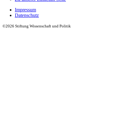
Impressum
Datenschutz
©2026 Stiftung Wissenschaft und Politik