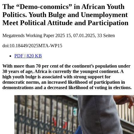
The “Demo-conomics” in African Youth
Politics. Youth Bulge and Unemployment
Meet Political Attitude and Participation
Megatrends Working Paper 2025 15, 07.01.2025, 33 Seiten
doi:10.18449/2025MTA-WP15
PDF | 820 KB
With more than 70 per cent of the continent’s population under
30 years of age, Africa is currently the youngest continent. A
high youth bulge is associated with strong support for
democratic norms, an increased likelihood of participation in
demonstrations and a decreased likelihood of voting in elections.