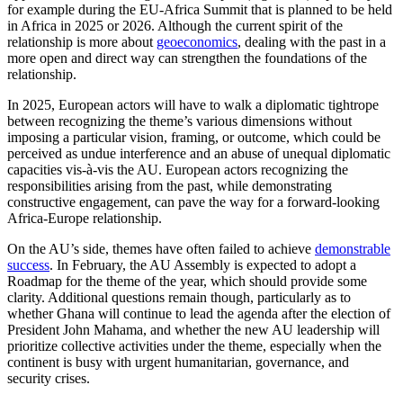
for example during the EU-Africa Summit that is planned to be held
in Africa in 2025 or 2026. Although the current spirit of the
relationship is more about
geoeconomics
, dealing with the past in a
more open and direct way can strengthen the foundations of the
relationship.
In 2025, European actors will have to walk a diplomatic tightrope
between recognizing the theme’s various dimensions without
imposing a particular vision, framing, or outcome, which could be
perceived as undue interference and an abuse of unequal diplomatic
capacities vis-à-vis the AU. European actors recognizing the
responsibilities arising from the past, while demonstrating
constructive engagement, can pave the way for a forward-looking
Africa-Europe relationship.
On the AU’s side, themes have often failed to achieve
demonstrable
success
. In February, the AU Assembly is expected to adopt a
Roadmap for the theme of the year, which should provide some
clarity. Additional questions remain though, particularly as to
whether Ghana will continue to lead the agenda after the election of
President John Mahama, and whether the new AU leadership will
prioritize collective activities under the theme, especially when the
continent is busy with urgent humanitarian, governance, and
security crises.