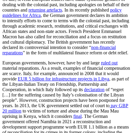
dealing with the colonial past, including apologies on behalf of their
countries and
returning artefacts
. In its recently published
policy
guidelines for Africa
, the German government declares its ambition
to intensify efforts to come to terms with the colonial past, including
through academic research, restitutions, and critical exchanges with
African states and non-state actors. French President Emmanuel
Macron has also called for reconciliation and a focus on restitution
and cultural diplomacy. The British government has recently
declared its controversial intention to consider “
non-financial
reparations
” in the form of multilateral finance reform or debt relief.
European governments, however, have by and large
ruled out
material reparations. As a result, examples of financial compensation
are scarce. Italy, for example, announced in 2008 that it would
provide
EUR 5 billion for infrastructure projects in Libya
, as part of
the Libyan-Italian Treaty on Friendship, Partnership and
Cooperation, in which Italy followed up its
declaration
of “regret
[…] for the suffering caused by Italy’s colonisation of the Libyan
people”. However, construction projects have been postponed for
years. In 2013, the UK government settled out of court to
pay GBP
20 million
to victims of torture and abuse during the Mau Mau
uprising in Kenya, which it considers
final
. The German
government offered Namibia in 2021 a reconstruction and
development support programme worth EUR 1.1 billion as a means
of reconciliation for its crimes in its former colony, including the