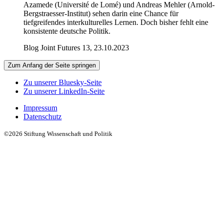
Azamede (Université de Lomé) und Andreas Mehler (Arnold-
Bergstraesser-Institut) sehen darin eine Chance für
tiefgreifendes interkulturelles Lernen. Doch bisher fehlt eine
konsistente deutsche Politik.
Blog Joint Futures 13, 23.10.2023
Zum Anfang der Seite springen
Zu unserer Bluesky-Seite
Zu unserer LinkedIn-Seite
Impressum
Datenschutz
©2026 Stiftung Wissenschaft und Politik