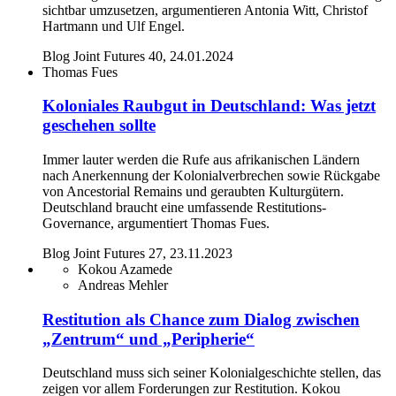
sichtbar umzusetzen, argumentieren Antonia Witt, Christof
Hartmann und Ulf Engel.
Blog Joint Futures 40, 24.01.2024
Thomas Fues
Koloniales Raubgut in Deutschland: Was jetzt
geschehen sollte
Immer lauter werden die Rufe aus afrikanischen Ländern
nach Anerkennung der Kolonialverbrechen sowie Rückgabe
von Ancestorial Remains und geraubten Kulturgütern.
Deutschland braucht eine umfassende Restitutions-
Governance, argumentiert Thomas Fues.
Blog Joint Futures 27, 23.11.2023
Kokou Azamede
Andreas Mehler
Restitution als Chance zum Dialog zwischen
„Zentrum“ und „Peripherie“
Deutschland muss sich seiner Kolonialgeschichte stellen, das
zeigen vor allem Forderungen zur Restitution. Kokou