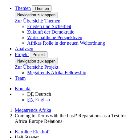
Themen
Themen
Navigation zuklappen
Zur Übersicht: Themen
Frieden und Sicherheit
Zukunft der Demokratie
Wirtschaftliche Perspektiven
Afrikas Rolle in der neuen Weltordnung
Analysen
Projekt
Projekt
Navigation zuklappen
Zur Übersicht: Projekt
Megatrends Afrika Fellowship
Team
Kontakt
DE
Deutsch
EN
English
Megatrends Afrika
Coming to Terms with the Past? Reparations as a Test for
Africa-Europe Relations
Karoline Eickhoff
Ueli Staeger