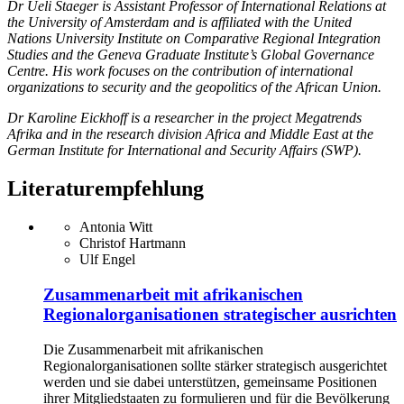
Dr Ueli Staeger is Assistant Professor of International Relations at
the University of Amsterdam and is affiliated with the United
Nations University Institute on Comparative Regional Integration
Studies and the Geneva Graduate Institute’s Global Governance
Centre. His work focuses on the contribution of international
organizations to security and the geopolitics of the African Union.
Dr Karoline Eickhoff is a researcher in the project Megatrends
Afrika and in the research division Africa and Middle East at the
German Institute for International and Security Affairs (SWP).
Literaturempfehlung
Antonia Witt
Christof Hartmann
Ulf Engel
Zusammenarbeit mit afrikanischen
Regionalorganisationen strategischer ausrichten
Die Zusammenarbeit mit afrikanischen
Regionalorganisationen sollte stärker strategisch ausgerichtet
werden und sie dabei unterstützen, gemeinsame Positionen
ihrer Mitgliedstaaten zu formulieren und für die Bevölkerung