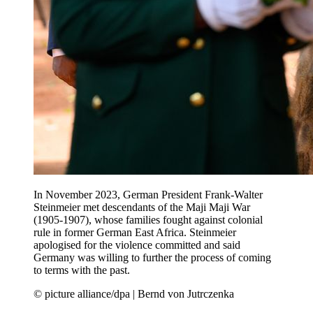
In November 2023, German President Frank-Walter
Steinmeier met descendants of the Maji Maji War
(1905-1907), whose families fought against colonial
rule in former German East Africa. Steinmeier
apologised for the violence committed and said
Germany was willing to further the process of coming
to terms with the past.
© picture alliance/dpa | Bernd von Jutrczenka