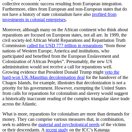
collective economic success resulting from European integration.
Furthermore, elites from European and non-European states that do
not have a history of state colonialism have also
profited from
investments in colonial enterprises
.
Moreover, although many on the African continent who think about
reparations are focused on European states, not all are. In 1999, the
civil society-led African World Reparations and Repatriation Truth
Commission
called for USD 777 trillion in reparations
“from those
nations of Western Europe, America and institutions, who
participated and benefited from the European Enslavement and
Colonization of African Peoples”. Presumably, the new US
administration would not receive a call for reparations well.
Growing evidence that President Donald Trump might
veto the
hard-won UK-Mauritius decolonisation deal
for the handover of the
Chagos Islands, for example, illustrates that decolonization is not a
priority for his government. However, exempting the United States
from calls for reparations for colonialism and slavery would suggest
a historically inaccurate reading of the complex triangular slave trade
across the Atlantic.
What is more, reparations for colonialism are more than demands for
money. They can comprise various measures that, in combination,
seek to address the
material and psychological needs
of the victims
or their descendants. A
recent study
on the ICC’s Katanga