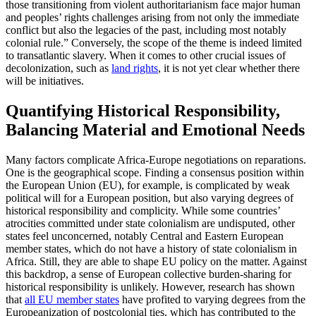
those transitioning from violent authoritarianism face major human
and peoples’ rights challenges arising from not only the immediate
conflict but also the legacies of the past, including most notably
colonial rule.” Conversely, the scope of the theme is indeed limited
to transatlantic slavery. When it comes to other crucial issues of
decolonization, such as
land rights
, it is not yet clear whether there
will be initiatives.
Quantifying Historical Responsibility,
Balancing Material and Emotional Needs
Many factors complicate Africa-Europe negotiations on reparations.
One is the geographical scope. Finding a consensus position within
the European Union (EU), for example, is complicated by weak
political will for a European position, but also varying degrees of
historical responsibility and complicity. While some countries’
atrocities committed under state colonialism are undisputed, other
states feel unconcerned, notably Central and Eastern European
member states, which do not have a history of state colonialism in
Africa. Still, they are able to shape EU policy on the matter. Against
this backdrop, a sense of European collective burden-sharing for
historical responsibility is unlikely. However, research has shown
that
all EU member states
have profited to varying degrees from the
Europeanization of postcolonial ties, which has contributed to the