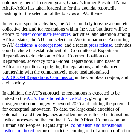
colonizing them”. In recent years, Ghana’s former President Nana
Akufo-Addo has taken leadership for this agenda, reportedly
pushing for the selection of the topic as an AU theme.
In terms of specific activities, the AU is unlikely to issue a concrete
collective demand for reparations within the year, but there will be
efforts to
better coordinate resources
, activities, and attention among
African states, the AU, and select non-Western partners. According
to AU
decisions
,
a concept note
, and a recent
press release
, activities
could include the establishment of a Committee of Experts on
Reparations to develop an African Common Position on
Reparations, advocacy for a Global Reparations Fund based in
Africa to expedite campaigning for reparations, and enhanced
partnership with the comparatively more institutionalised
CARICOM Reparations Commission
in the Caribbean region, and
civil society.
In addition, the AU’s approach to reparations is expected to be
linked to the
AU’s Transitional Justice Policy
, giving the
engagement some longevity beyond 2025 and holding the potential
for conceptual innovation. To date, the large-scale atrocities of
colonialism and their legacies are often under-reflected in transitional
justice processes on the continent. As the African Commission on
Human and Peoples’ Rights argues,
colonialism and transitional
justice are linked
because “societies coming out of armed conflict or