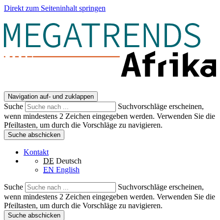
Direkt zum Seiteninhalt springen
Navigation auf- und zuklappen
Suche
Suchvorschläge erscheinen,
wenn mindestens 2 Zeichen eingegeben werden. Verwenden Sie die
Pfeiltasten, um durch die Vorschläge zu navigieren.
Suche abschicken
Kontakt
DE
Deutsch
EN
English
Suche
Suchvorschläge erscheinen,
wenn mindestens 2 Zeichen eingegeben werden. Verwenden Sie die
Pfeiltasten, um durch die Vorschläge zu navigieren.
Suche abschicken