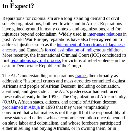
to Expect?
Reparations for colonialism are a long-standing demand of civil
society organizations, both worldwide and in Africa. Reparations
have gained ground in many contexts and organizations, and for
injustices beyond colonialism. Widely used in
inter-state relations
in
post–World War Europe, reparations have also been agreed on to
address injustices such as the
internment of Americans of Japanese
ancestry
and Canada’s
forced assimilation of indigenous children
.
More recently, the International Criminal Court (ICC) concluded its
first
reparations pay-out process
for victims of rebel violence in the
eastern Democratic Republic of the Congo.
The AU’s understanding of reparations
frames
them broadly as
addressing “historical crimes and mass atrocities committed against
Africans and people of African Descent, including colonization,
apartheid, and genocide”. The AU’s predecessor had embraced
these calls already in the 1990s. The Organization of African Unity
(OAU), African states, citizens, and people of African descent
proclaimed in Abuja
in 1993 that they were “emphatically
convinced that what matters is not the guilt but the responsibility of
those states and nations whose economic evolution once depended
on slave labor and colonialism, and whose forebears participated
either in selling and buying Africans, or in owning them, or in