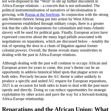
not well-disposed to the “West” to stir up further discontent in
Africa-Europe relations – a concern that is not unfounded. The
political instrumentalization of narratives of decolonisation is
growing, with
Russia at the forefront
. In conjunction with the strong
anti-Western rhetoric being put into action by West African
governments established through military coups, there is a greater
risk that the calls for reparations for colonialism and trans-Atlantic
slavery will be used for political gain. Finally, European actors have
expressed concerns about the many legal pitfalls associated with
negotiations on reparations, which are discussed below – notably the
risk of opening the door to a chain of litigation against former
colonial powers. Overall, the theme reveals many sensitivities in
dealing with the past in Africa-Europe relations.
Although dealing with the past will continue to occupy African and
European actors for years to come, this year’s theme can be an
opportunity to address historical blind spots that plague actors on
both sides. Precisely because the AU theme is rather unlikely to
produce a specific and united AU request for European reparations,
2025 is an occasion for both sides to learn to deal with the past more
openly and directly. Doing so can reduce opportunities for strategic
exploitation by other actors and pave the way for a forward-looking
Africa-Europe relationship.
Reparations and the African Union: What