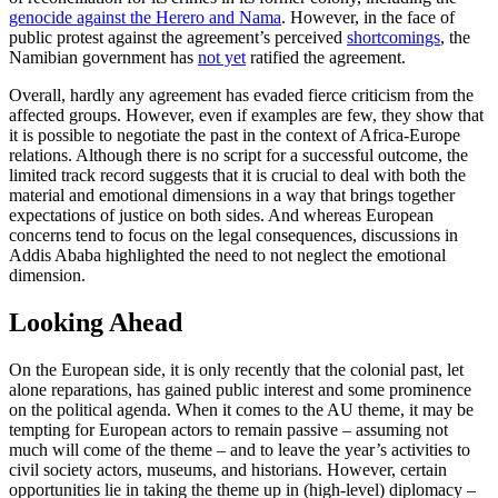
genocide against the Herero and Nama
. However, in the face of
public protest against the agreement’s perceived
shortcomings
, the
Namibian government has
not yet
ratified the agreement.
Overall, hardly any agreement has evaded fierce criticism from the
affected groups. However, even if examples are few, they show that
it is possible to negotiate the past in the context of Africa-Europe
relations. Although there is no script for a successful outcome, the
limited track record suggests that it is crucial to deal with both the
material and emotional dimensions in a way that brings together
expectations of justice on both sides. And whereas European
concerns tend to focus on the legal consequences, discussions in
Addis Ababa highlighted the need to not neglect the emotional
dimension.
Looking Ahead
On the European side, it is only recently that the colonial past, let
alone reparations, has gained public interest and some prominence
on the political agenda. When it comes to the AU theme, it may be
tempting for European actors to remain passive – assuming not
much will come of the theme – and to leave the year’s activities to
civil society actors, museums, and historians. However, certain
opportunities lie in taking the theme up in (high-level) diplomacy –