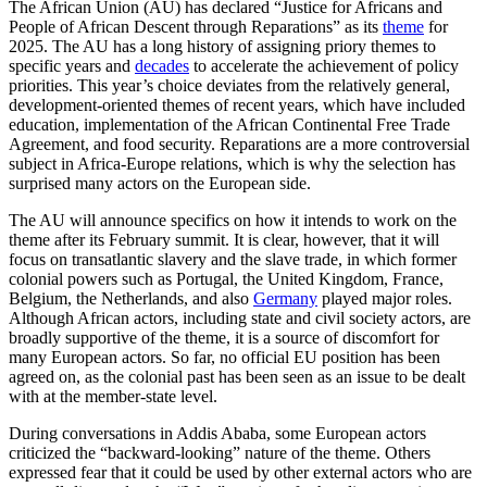
The African Union (AU) has declared “Justice for Africans and
People of African Descent through Reparations” as its
theme
for
2025. The AU has a long history of assigning priory themes to
specific years and
decades
to accelerate the achievement of policy
priorities. This year’s choice deviates from the relatively general,
development-oriented themes of recent years, which have included
education, implementation of the African Continental Free Trade
Agreement, and food security. Reparations are a more controversial
subject in Africa-Europe relations, which is why the selection has
surprised many actors on the European side.
The AU will announce specifics on how it intends to work on the
theme after its February summit. It is clear, however, that it will
focus on transatlantic slavery and the slave trade, in which former
colonial powers such as Portugal, the United Kingdom, France,
Belgium, the Netherlands, and also
Germany
played major roles.
Although African actors, including state and civil society actors, are
broadly supportive of the theme, it is a source of discomfort for
many European actors. So far, no official EU position has been
agreed on, as the colonial past has been seen as an issue to be dealt
with at the member-state level.
During conversations in Addis Ababa, some European actors
criticized the “backward-looking” nature of the theme. Others
expressed fear that it could be used by other external actors who are