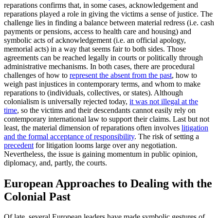
reparations confirms that, in some cases, acknowledgement and
reparations played a role in giving the victims a sense of justice. The
challenge lies in finding a balance between material redress (i.e. cash
payments or pensions, access to health care and housing) and
symbolic acts of acknowledgement (i.e. an official apology,
memorial acts) in a way that seems fair to both sides. Those
agreements can be reached legally in courts or politically through
administrative mechanisms. In both cases, there are procedural
challenges of how to
represent the absent from the past
, how to
weigh past injustices in contemporary terms, and whom to make
reparations to (individuals, collectives, or states). Although
colonialism is universally rejected today,
it was not illegal at the
time
, so the victims and their descendants cannot easily rely on
contemporary international law to support their claims. Last but not
least, the material dimension of reparations often involves
litigation
and the formal acceptance of responsibility
. The risk of setting a
precedent
for litigation looms large over any negotiation.
Nevertheless, the issue is gaining momentum in public opinion,
diplomacy, and, partly, the courts.
European Approaches to Dealing with the
Colonial Past
Of late, several European leaders have made symbolic gestures of