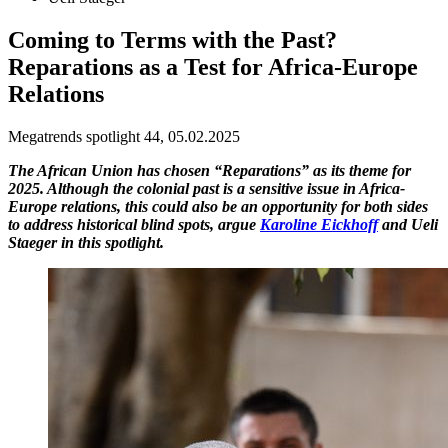
Coming to Terms with the Past?
Reparations as a Test for Africa-Europe
Relations
Megatrends spotlight 44, 05.02.2025
The African Union has chosen “Reparations” as its theme for
2025. Although the colonial past is a sensitive issue in Africa-
Europe relations, this could also be an opportunity for both sides
to address historical blind spots, argue
Karoline Eickhoff
and Ueli
Staeger in this spotlight.