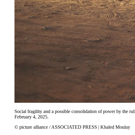
Social fragility and a possible consolidation of power by the ruli
February 4, 2025.
© picture alliance / ASSOCIATED PRESS | Khaled Moulay