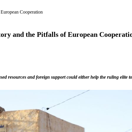
 of European Cooperation
ctory and the Pitfalls of European Cooperati
ed resources and foreign support could either help the ruling elite t