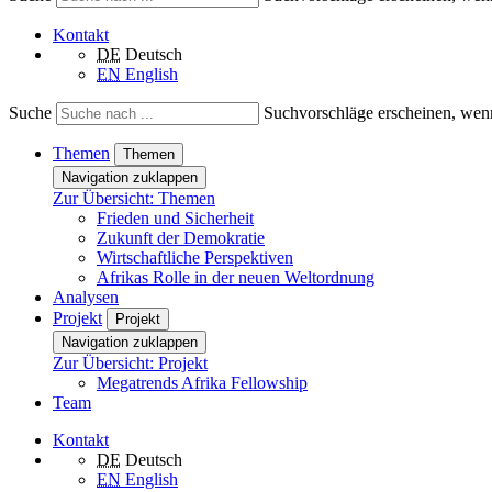
Kontakt
DE
Deutsch
EN
English
Suche
Suchvorschläge erscheinen, wenn
Themen
Themen
Navigation zuklappen
Zur Übersicht: Themen
Frieden und Sicherheit
Zukunft der Demokratie
Wirtschaftliche Perspektiven
Afrikas Rolle in der neuen Weltordnung
Analysen
Projekt
Projekt
Navigation zuklappen
Zur Übersicht: Projekt
Megatrends Afrika Fellowship
Team
Kontakt
DE
Deutsch
EN
English