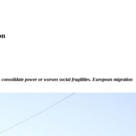
on
o consolidate power or worsen social fragilities. European migration