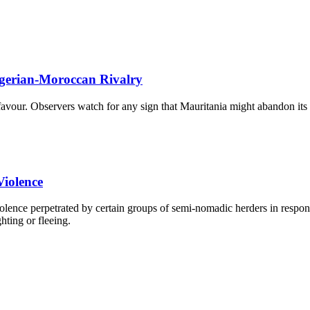
lgerian-Moroccan Rivalry
 favour. Observers watch for any sign that Mauritania might abandon its
Violence
lence perpetrated by certain groups of semi-nomadic herders in respons
hting or fleeing.