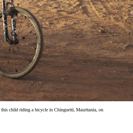
 this child riding a bicycle in Chinguetti, Mauritania, on