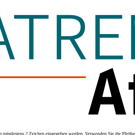
 mindestens 2 Zeichen eingegeben werden. Verwenden Sie die Pfeiltas