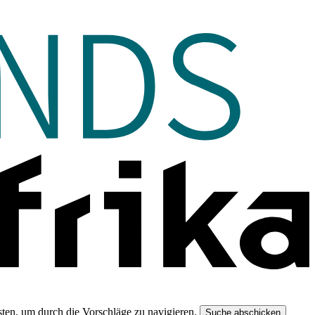
ten, um durch die Vorschläge zu navigieren.
Suche abschicken