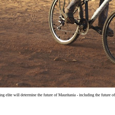
ng elite will determine the future of Mauritania - including the future of