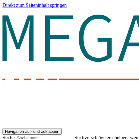
Direkt zum Seiteninhalt springen
Navigation auf- und zuklappen
Suche
Suchvorschläge erscheinen, wenn