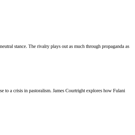
 neutral stance. The rivalry plays out as much through propaganda as
e to a crisis in pastoralism. James Courtright explores how Fulani