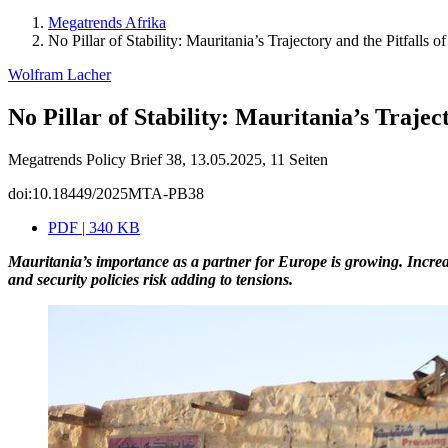
Megatrends Afrika
No Pillar of Stability: Mauritania’s Trajectory and the Pitfalls
Wolfram Lacher
No Pillar of Stability: Mauritania’s Traje
Megatrends Policy Brief 38, 13.05.2025, 11 Seiten
doi:10.18449/2025MTA-PB38
PDF | 340 KB
Mauritania’s importance as a partner for Europe is growing. Increas
and security policies risk adding to tensions.