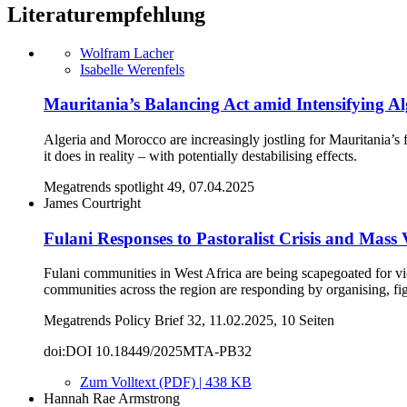
Literaturempfehlung
Wolfram Lacher
Isabelle Werenfels
Mauritania’s Balancing Act amid Intensifying A
Algeria and Morocco are increasingly jostling for Mauritania’s
it does in reality – with potentially destabilising effects.
Megatrends spotlight 49, 07.04.2025
James Courtright
Fulani Responses to Pastoralist Crisis and Mass 
Fulani communities in West Africa are being scapegoated for vio
communities across the region are responding by organising, fig
Megatrends Policy Brief 32, 11.02.2025, 10 Seiten
doi:DOI 10.18449/2025MTA-PB32
Zum Volltext (PDF) | 438 KB
Hannah Rae Armstrong