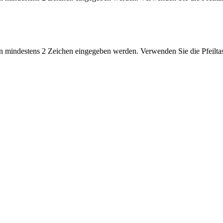
 mindestens 2 Zeichen eingegeben werden. Verwenden Sie die Pfeiltas