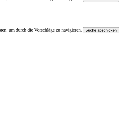
ten, um durch die Vorschläge zu navigieren.
Suche abschicken