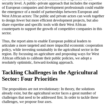
security level. A public–private approach that includes the expertise
of European companies and development professionals could enable
the emergence of a model of partnerships between European and
West African actors: The public and private actors can work together
to design fewer but more efficient development projects, but also
share expertise and specific tools with their West African
counterparts to support the growth of competitive companies in this
sector.
Thus, the report aims to enable European political leaders to
articulate a more targeted and more impactful economic cooperation
policy, while investing sustainably in the agricultural sector in the
region. By focussing on agriculture and proposing ways for West
African officials to calibrate their public policies, we adopt a
resolutely optimistic, forward-looking approach.
Tackling Challenges in the Agricultural
Sector: Four Priorities
The propositions are not revolutionary: In theory, the solutions
already exist, but the agricultural sector faces a great number of
challenges that need to be addressed first. In order to tackle these
challenges, we propose four axes.