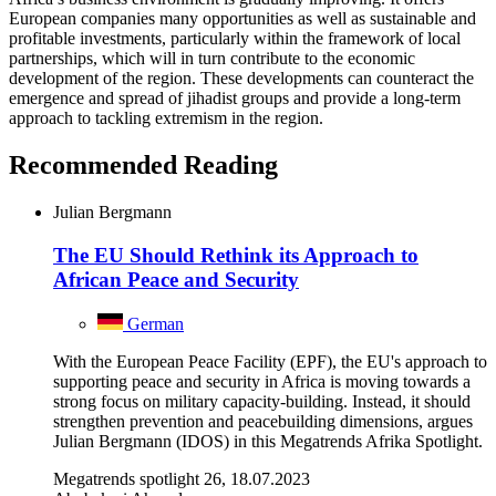
European companies many opportunities as well as sustainable and
profitable investments, particularly within the framework of local
partnerships, which will in turn contribute to the economic
development of the region. These developments can counteract the
emergence and spread of jihadist groups and provide a long-term
approach to tackling extremism in the region.
Recommended Reading
Julian Bergmann
The EU Should Rethink its Approach to
African Peace and Security
German
With the European Peace Facility (EPF), the EU's approach to
supporting peace and security in Africa is moving towards a
strong focus on military capacity-building. Instead, it should
strengthen prevention and peacebuilding dimensions, argues
Julian Bergmann (IDOS) in this Megatrends Afrika Spotlight.
Megatrends spotlight 26, 18.07.2023