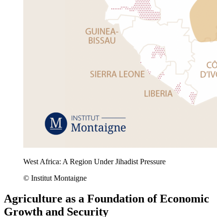
West Africa: A Region Under Jihadist Pressure
© Institut Montaigne
Agriculture as a Foundation of Economic
Growth and Security