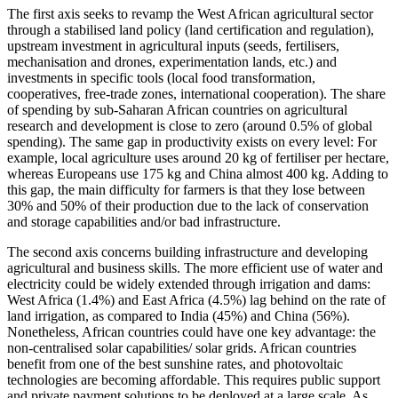
The first axis seeks to revamp the West African agricultural sector
through a stabilised land policy (land certification and regulation),
upstream investment in agricultural inputs (seeds, fertilisers,
mechanisation and drones, experimentation lands, etc.) and
investments in specific tools (local food transformation,
cooperatives, free-trade zones, international cooperation). The share
of spending by sub-Saharan African countries on agricultural
research and development is close to zero (around 0.5% of global
spending). The same gap in productivity exists on every level: For
example, local agriculture uses around 20 kg of fertiliser per hectare,
whereas Europeans use 175 kg and China almost 400 kg. Adding to
this gap, the main difficulty for farmers is that they lose between
30% and 50% of their production due to the lack of conservation
and storage capabilities and/or bad infrastructure.
The second axis concerns building infrastructure and developing
agricultural and business skills. The more efficient use of water and
electricity could be widely extended through irrigation and dams:
West Africa (1.4%) and East Africa (4.5%) lag behind on the rate of
land irrigation, as compared to India (45%) and China (56%).
Nonetheless, African countries could have one key advantage: the
non-centralised solar capabilities/ solar grids. African countries
benefit from one of the best sunshine rates, and photovoltaic
technologies are becoming affordable. This requires public support
and private payment solutions to be deployed at a large scale. As