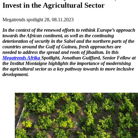
Invest in the Agricultural Sector
Megatrends spotlight 28, 08.11.2023
In the context of the renewed efforts to rethink Europe’s approach
towards the African continent, as well as the continuing
deterioration of security in the Sahel and the northern parts of the
countries around the Gulf of Guinea, fresh approaches are
needed to address the spread and roots of jihadism. In this
Megatrends Afrika
Spotlight, Jonathan Guiffard, Senior Fellow at
the Institut Montaigne highlights the importance of modernising
the agricultural sector as a key pathway towards to more inclusive
development.