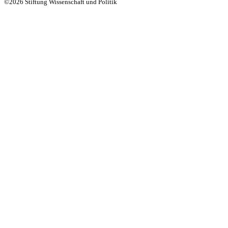
©2026 Stiftung Wissenschaft und Politik