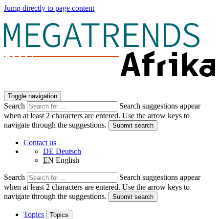
Jump directly to page content
Toggle navigation
Search
Search suggestions appear
when at least 2 characters are entered. Use the arrow keys to
navigate through the suggestions.
Submit search
Contact us
DE
Deutsch
EN
English
Search
Search suggestions appear
when at least 2 characters are entered. Use the arrow keys to
navigate through the suggestions.
Submit search
Topics
Topics