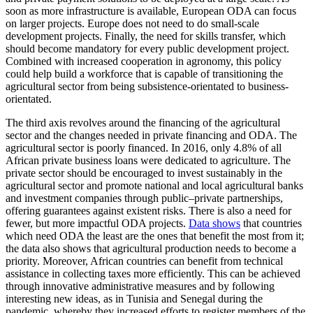
soon as more infrastructure is available, European ODA can focus
on larger projects. Europe does not need to do small-scale
development projects. Finally, the need for skills transfer, which
should become mandatory for every public development project.
Combined with increased cooperation in agronomy, this policy
could help build a workforce that is capable of transitioning the
agricultural sector from being subsistence-orientated to business-
orientated.
The third axis revolves around the financing of the agricultural
sector and the changes needed in private financing and ODA. The
agricultural sector is poorly financed. In 2016, only 4.8% of all
African private business loans were dedicated to agriculture. The
private sector should be encouraged to invest sustainably in the
agricultural sector and promote national and local agricultural banks
and investment companies through public–private partnerships,
offering guarantees against existent risks. There is also a need for
fewer, but more impactful ODA projects.
Data shows
that countries
which need ODA the least are the ones that benefit the most from it;
the data also shows that agricultural production needs to become a
priority. Moreover, African countries can benefit from technical
assistance in collecting taxes more efficiently. This can be achieved
through innovative administrative measures and by following
interesting new ideas, as in Tunisia and Senegal during the
pandemic, whereby they increased efforts to register members of the