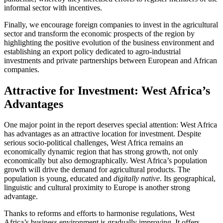
informal sector with incentives.
Finally, we encourage foreign companies to invest in the agricultural
sector and transform the economic prospects of the region by
highlighting the positive evolution of the business environment and
establishing an export policy dedicated to agro-industrial
investments and private partnerships between European and African
companies.
Attractive for Investment: West Africa’s
Advantages
One major point in the report deserves special attention: West Africa
has advantages as an attractive location for investment. Despite
serious socio-political challenges, West Africa remains an
economically dynamic region that has strong growth, not only
economically but also demographically. West Africa’s population
growth will drive the demand for agricultural products. The
population is young, educated and
digitally native
. Its geographical,
linguistic and cultural proximity to Europe is another strong
advantage.
Thanks to reforms and efforts to harmonise regulations, West
Africa’s business environment is gradually improving. It offers