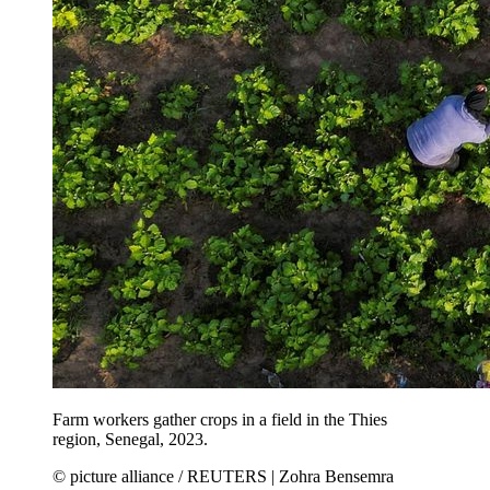
Farm workers gather crops in a field in the Thies
region, Senegal, 2023.
© picture alliance / REUTERS | Zohra Bensemra