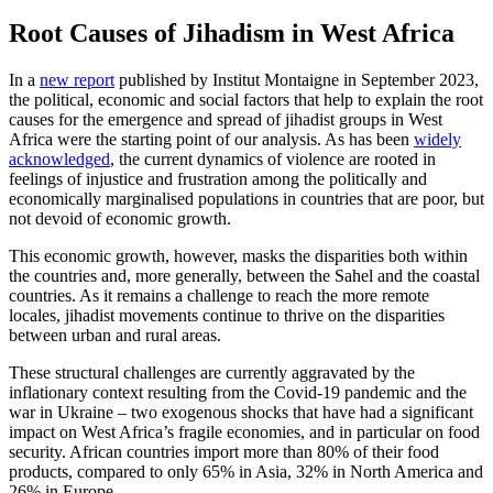
Root Causes of Jihadism in West Africa
In a
new report
published by Institut Montaigne in September 2023,
the political, economic and social factors that help to explain the root
causes for the emergence and spread of jihadist groups in West
Africa were the starting point of our analysis. As has been
widely
acknowledged
, the current dynamics of violence are rooted in
feelings of injustice and frustration among the politically and
economically marginalised populations in countries that are poor, but
not devoid of economic growth.
This economic growth, however, masks the disparities both within
the countries and, more generally, between the Sahel and the coastal
countries. As it remains a challenge to reach the more remote
locales, jihadist movements continue to thrive on the disparities
between urban and rural areas.
These structural challenges are currently aggravated by the
inflationary context resulting from the Covid-19 pandemic and the
war in Ukraine – two exogenous shocks that have had a significant
impact on West Africa’s fragile economies, and in particular on food
security. African countries import more than 80% of their food
products, compared to only 65% in Asia, 32% in North America and
26% in Europe.