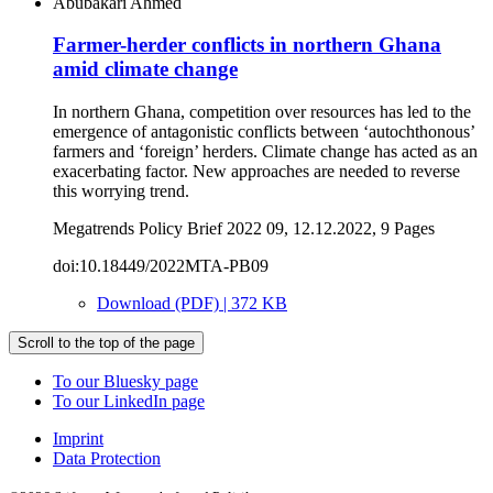
Abubakari Ahmed
Farmer-herder conflicts in northern Ghana
amid climate change
In northern Ghana, competition over resources has led to the
emergence of antagonistic conflicts between ‘autochthonous’
farmers and ‘foreign’ herders. Climate change has acted as an
exacerbating factor. New approaches are needed to reverse
this worrying trend.
Megatrends Policy Brief 2022 09, 12.12.2022, 9 Pages
doi:10.18449/2022MTA-PB09
Download (PDF) | 372 KB
Scroll to the top of the page
To our Bluesky page
To our LinkedIn page
Imprint
Data Protection