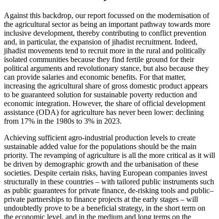
Against this backdrop, our report focussed on the modernisation of
the agricultural sector as being an important pathway towards more
inclusive development, thereby contributing to conflict prevention
and, in particular, the expansion of jihadist recruitment. Indeed,
jihadist movements tend to recruit more in the rural and politically
isolated communities because they find fertile ground for their
political arguments and revolutionary stance, but also because they
can provide salaries and economic benefits. For that matter,
increasing the agricultural share of gross domestic product appears
to be guaranteed solution for sustainable poverty reduction and
economic integration. However, the share of official development
assistance (ODA) for agriculture has never been lower: declining
from 17% in the 1980s to 3% in 2023.
Achieving sufficient agro-industrial production levels to create
sustainable added value for the populations should be the main
priority. The revamping of agriculture is all the more critical as it will
be driven by demographic growth and the urbanisation of these
societies. Despite certain risks, having European companies invest
structurally in these countries – with tailored public instruments such
as public guarantees for private finance, de-risking tools and public–
private partnerships to finance projects at the early stages – will
undoubtedly prove to be a beneficial strategy, in the short term on
the economic level, and in the medium and long terms on the