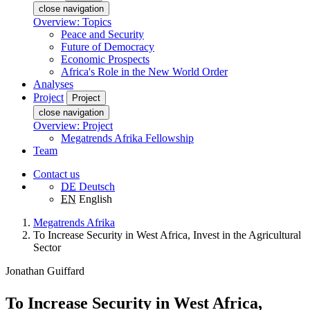
close navigation
Overview: Topics
Peace and Security
Future of Democracy
Economic Prospects
Africa's Role in the New World Order
Analyses
Project
Project
close navigation
Overview: Project
Megatrends Afrika Fellowship
Team
Contact us
DE
Deutsch
EN
English
Megatrends Afrika
To Increase Security in West Africa, Invest in the Agricultural
Sector
Jonathan Guiffard
To Increase Security in West Africa,