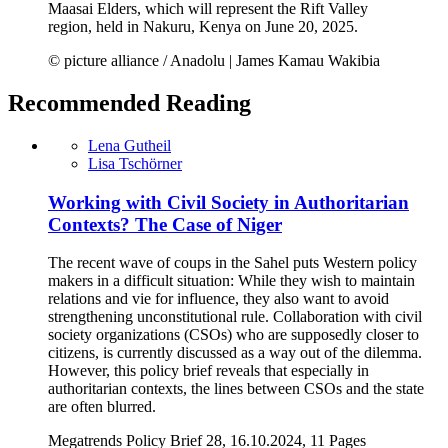
Maasai Elders, which will represent the Rift Valley
region, held in Nakuru, Kenya on June 20, 2025.
© picture alliance / Anadolu | James Kamau Wakibia
Recommended Reading
Lena Gutheil
Lisa Tschörner
Working with Civil Society in Authoritarian
Contexts? The Case of Niger
The recent wave of coups in the Sahel puts Western policy
makers in a difficult situation: While they wish to maintain
relations and vie for influence, they also want to avoid
strengthening unconstitutional rule. Collaboration with civil
society organizations (CSOs) who are supposedly closer to
citizens, is currently discussed as a way out of the dilemma.
However, this policy brief reveals that especially in
authoritarian contexts, the lines between CSOs and the state
are often blurred.
Megatrends Policy Brief 28, 16.10.2024, 11 Pages