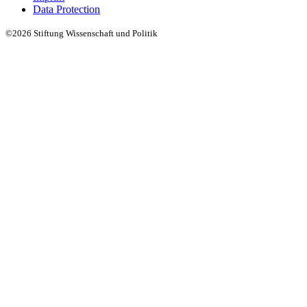
Data Protection
©2026 Stiftung Wissenschaft und Politik