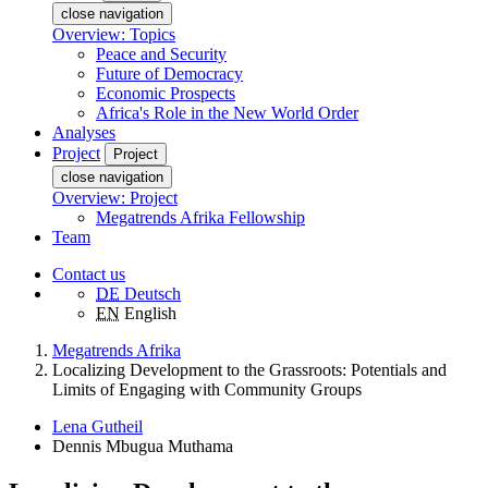
close navigation
Overview: Topics
Peace and Security
Future of Democracy
Economic Prospects
Africa's Role in the New World Order
Analyses
Project
Project
close navigation
Overview: Project
Megatrends Afrika Fellowship
Team
Contact us
DE
Deutsch
EN
English
Megatrends Afrika
Localizing Development to the Grassroots: Potentials and
Limits of Engaging with Community Groups
Lena Gutheil
Dennis Mbugua Muthama