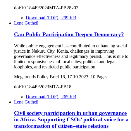
doi:10.18449/2024MTA-PB28v02
Download (PDF) | 299 KB
Lena Gutheil
Can Public Participation Deepen Democracy?
While public engagement has contributed to enhancing social
justice in Nakuru City, Kenia, challenges in improving
governance effectiveness and legitimacy persist. This is due to
limited responsiveness of local elites, political and legal
loopholes, and restricted public participation.
Megatrends Policy Brief 18, 17.10.2023, 10 Pages
doi:10.18449/2023MTA-PB18
Download (PDF) | 265 KB
Lena Gutheil
Civil society participation in urban governance
in Africa. Supporting CSOs’ political voice for a
transformation of citizen–state relations