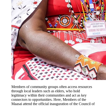
Members of community groups often access resources
through local leaders such as elders, who hold
legitimacy within their communities and act as key
connectors to opportunities. Here, Members of the
Maasai attend the official inauguration of the Council of