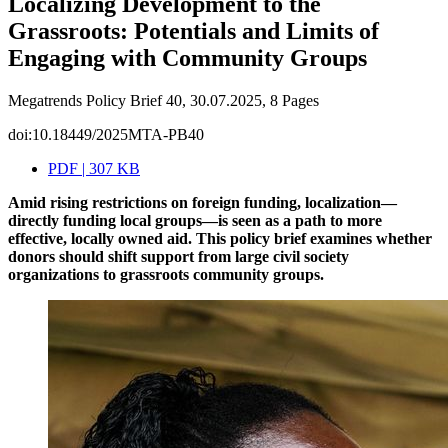
Localizing Development to the
Grassroots: Potentials and Limits of
Engaging with Community Groups
Megatrends Policy Brief 40, 30.07.2025, 8 Pages
doi:10.18449/2025MTA-PB40
PDF | 307 KB
Amid rising restrictions on foreign funding, localization—
directly funding local groups—is seen as a path to more
effective, locally owned aid. This policy brief examines whether
donors should shift support from large civil society
organizations to grassroots community groups.