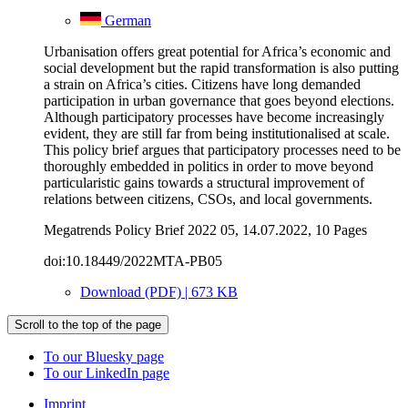
German
Urbanisation offers great potential for Africa’s economic and
social development but the rapid transformation is also putting
a strain on Africa’s cities. Citizens have long demanded
participation in urban governance that goes beyond elections.
Although participatory processes have become increasingly
evident, they are still far from being institutionalised at scale.
This policy brief argues that participatory processes need to be
thoroughly embedded in politics in order to move beyond
particularistic gains towards a structural improvement of
relations between citizens, CSOs, and local governments.
Megatrends Policy Brief 2022 05, 14.07.2022, 10 Pages
doi:10.18449/2022MTA-PB05
Download (PDF) | 673 KB
Scroll to the top of the page
To our Bluesky page
To our LinkedIn page
Imprint