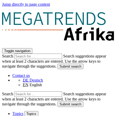
Jump directly to page content
Toggle navigation
Search
Search suggestions appear
when at least 2 characters are entered. Use the arrow keys to
navigate through the suggestions.
Submit search
Contact us
DE
Deutsch
EN
English
Search
Search suggestions appear
when at least 2 characters are entered. Use the arrow keys to
navigate through the suggestions.
Submit search
Topics
Topics